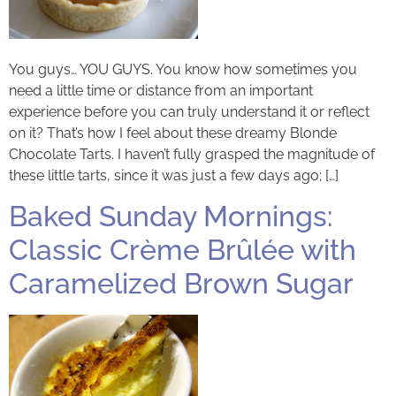
You guys… YOU GUYS. You know how sometimes you
need a little time or distance from an important
experience before you can truly understand it or reflect
on it? That’s how I feel about these dreamy Blonde
Chocolate Tarts. I haven’t fully grasped the magnitude of
these little tarts, since it was just a few days ago; […]
Baked Sunday Mornings:
Classic Crème Brûlée with
Caramelized Brown Sugar