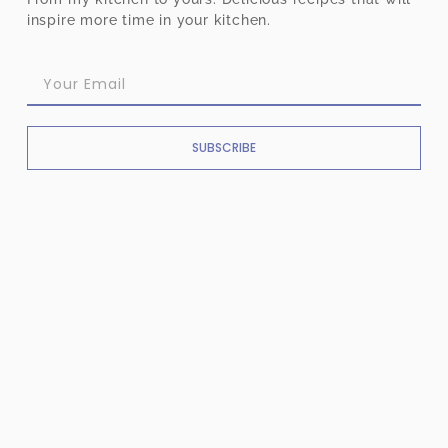
inspire more time in your kitchen.
SUBSCRIBE