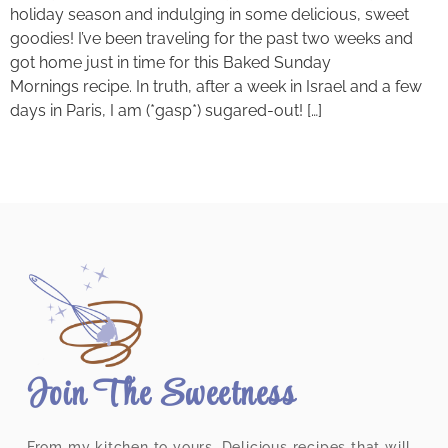
holiday season and indulging in some delicious, sweet
goodies! I’ve been traveling for the past two weeks and
got home just in time for this Baked Sunday
Mornings recipe. In truth, after a week in Israel and a few
days in Paris, I am (*gasp*) sugared-out! […]
Join The Sweetness
From my kitchen to yours. Delicious recipes that will