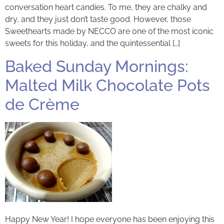
conversation heart candies. To me, they are chalky and
dry, and they just don’t taste good. However, those
Sweethearts made by NECCO are one of the most iconic
sweets for this holiday, and the quintessential […]
Baked Sunday Mornings:
Malted Milk Chocolate Pots
de Crème
Happy New Year! I hope everyone has been enjoying this