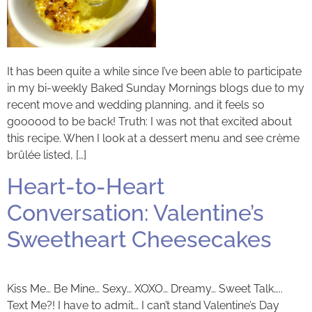
It has been quite a while since I’ve been able to participate
in my bi-weekly Baked Sunday Mornings blogs due to my
recent move and wedding planning, and it feels so
goooood to be back! Truth: I was not that excited about
this recipe. When I look at a dessert menu and see crème
brûlée listed, […]
Heart-to-Heart
Conversation: Valentine’s
Sweetheart Cheesecakes
Kiss Me… Be Mine… Sexy… XOXO… Dreamy… Sweet Talk…..
Text Me?! I have to admit… I can’t stand Valentine’s Day