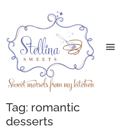
Tag:
romantic
desserts