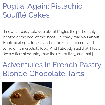
Puglia, Again: Pistachio
Soufflé Cakes
I know I already told you about Puglia, the part of Italy
located at the heel of the “boot”. I already told you about
its intoxicating wildness and its foreign influences and
some of its incredible food. And I already said that it feels
like a different country than the rest of Italy, and that […]
Adventures in French Pastry:
Blonde Chocolate Tarts