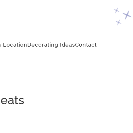
 Location
Decorating Ideas
Contact
reats