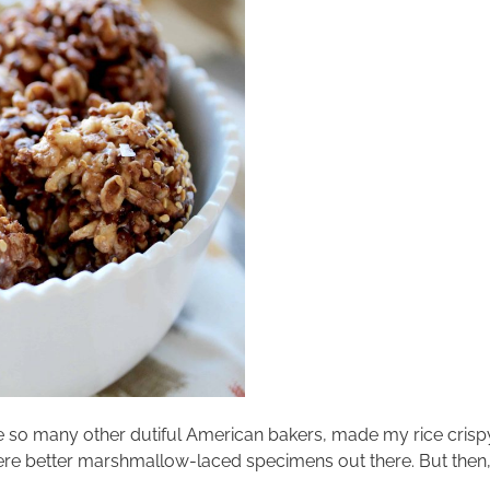
e so many other dutiful American bakers, made my rice crispy 
were better marshmallow-laced specimens out there. But the