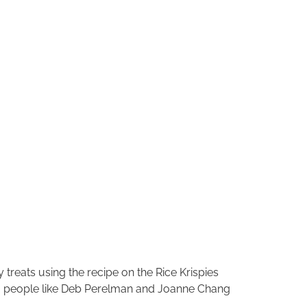
treats using the recipe on the Rice Krispies
n, people like Deb Perelman and Joanne Chang