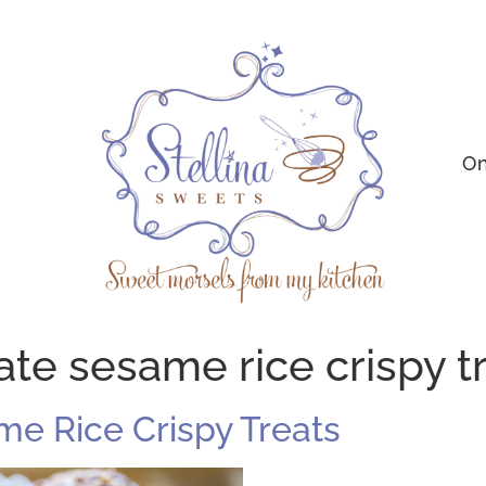
On
ate sesame rice crispy t
e Rice Crispy Treats