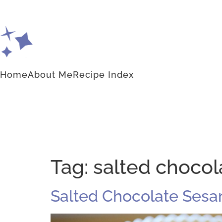
Home
About Me
Recipe Index
Tag:
salted chocol
Salted Chocolate Sesam