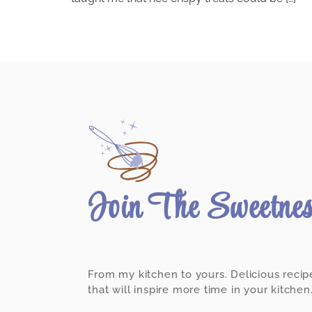
Join The Sweetne
From my kitchen to yours. Delicious recip
that will inspire more time in your kitchen