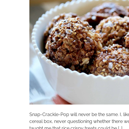
Snap-Crackle-Pop will never be the same. I, lik
cereal box, never questioning whether there 
taught me that rice crispy treats could be […]