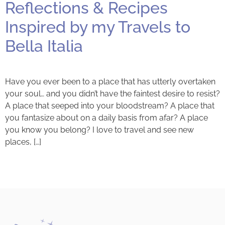
Reflections & Recipes
Inspired by my Travels to
Bella Italia
Have you ever been to a place that has utterly overtaken
your soul… and you didn’t have the faintest desire to resist?
A place that seeped into your bloodstream? A place that
you fantasize about on a daily basis from afar? A place
you know you belong? I love to travel and see new
places, […]