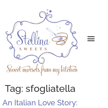
Tag:
sfogliatella
An Italian Love Story: