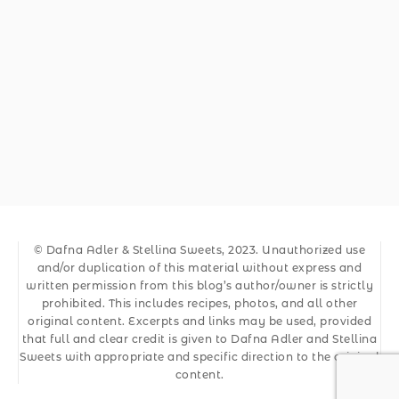
© Dafna Adler & Stellina Sweets, 2023. Unauthorized use
and/or duplication of this material without express and
written permission from this blog’s author/owner is strictly
prohibited. This includes recipes, photos, and all other
original content. Excerpts and links may be used, provided
that full and clear credit is given to Dafna Adler and Stellina
Sweets with appropriate and specific direction to the original
content.