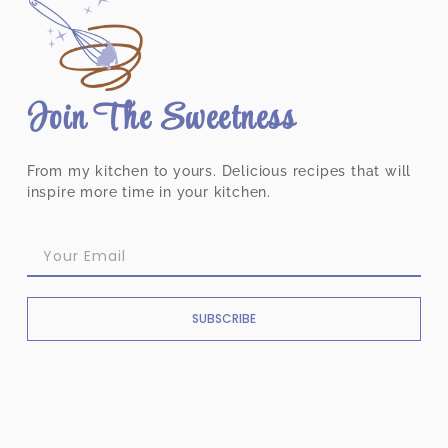
Join The Sweetness
From my kitchen to yours. Delicious recipes that will
inspire more time in your kitchen.
SUBSCRIBE