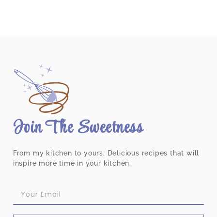
Join The Sweetness
From my kitchen to yours. Delicious recipes that will
inspire more time in your kitchen.