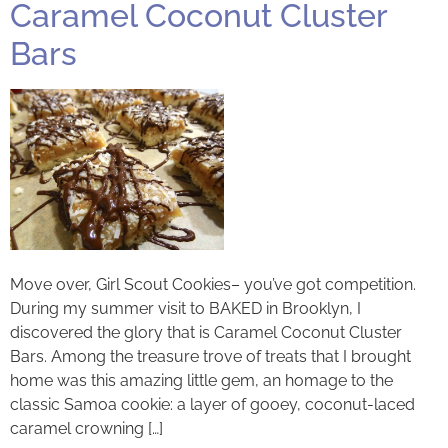
Caramel Coconut Cluster
Bars
Move over, Girl Scout Cookies– you’ve got competition.
During my summer visit to BAKED in Brooklyn, I
discovered the glory that is Caramel Coconut Cluster
Bars. Among the treasure trove of treats that I brought
home was this amazing little gem, an homage to the
classic Samoa cookie: a layer of gooey, coconut-laced
caramel crowning […]