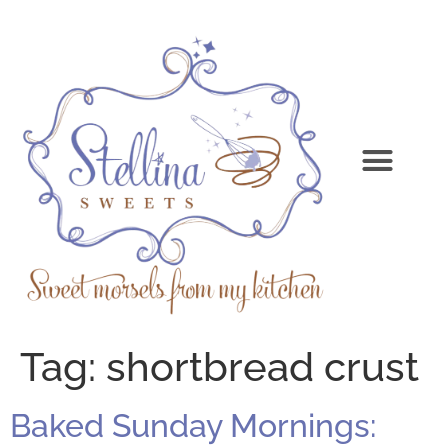
Tag:
shortbread crust
Baked Sunday Mornings: