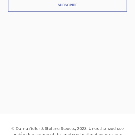
SUBSCRIBE
© Dafna Adler & Stellina Sweets, 2023. Unauthorized use
and/or duplication of this material without express and