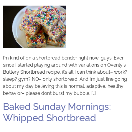
I’m kind of on a shortbread bender right now, guys. Ever
since I started playing around with variations on Ovenly‘s
Buttery Shortbread recipe, it’s all I can think about– work?
sleep? gym? NO– only shortbread. And I’m just fine going
about my day believing this is normal, adaptive, healthy
behavior– please don’t burst my bubble. […]
Baked Sunday Mornings:
Whipped Shortbread