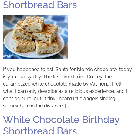
Shortbread Bars
If you happened to ask Santa for blonde chocolate, today
is your lucky day. The first time I tried Dulcey, the
caramelized white chocolate made by Valrhona, I felt
what I can only describe as a religious experience, and I
can’t be sure, but I think I heard little angels singing
somewhere in the distance. […]
White Chocolate Birthday
Shortbread Bars