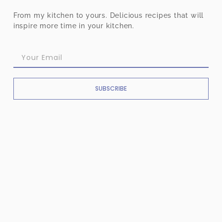
From my kitchen to yours. Delicious recipes that will
inspire more time in your kitchen.
SUBSCRIBE