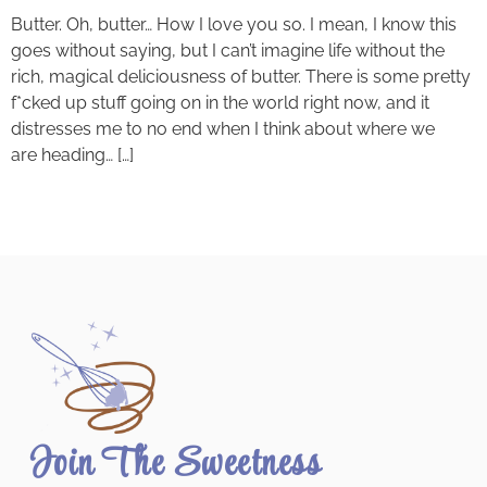
Butter. Oh, butter… How I love you so. I mean, I know this
goes without saying, but I can’t imagine life without the
rich, magical deliciousness of butter. There is some pretty
f*cked up stuff going on in the world right now, and it
distresses me to no end when I think about where we
are heading… […]
Join The Sweetness