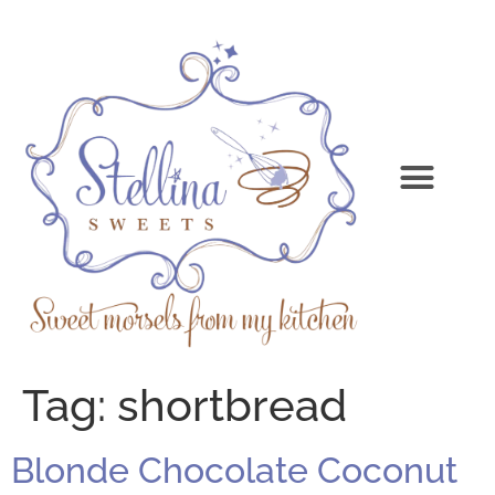
Tag:
shortbread
Blonde Chocolate Coconut