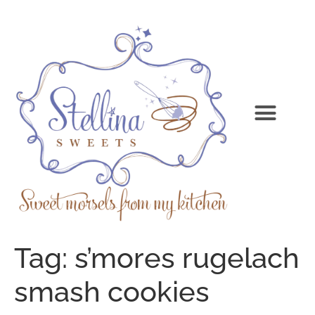
Tag:
s’mores rugelach
smash cookies