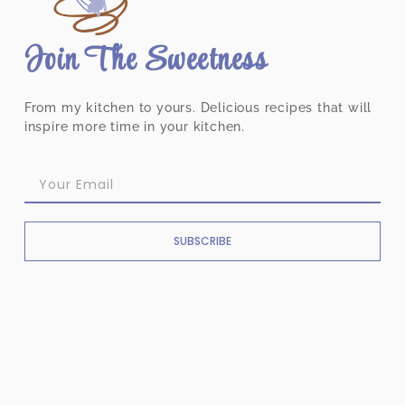
Join The Sweetness
From my kitchen to yours. Delicious recipes that will
inspire more time in your kitchen.
SUBSCRIBE