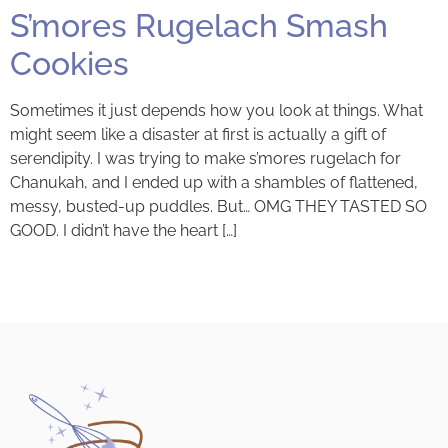
S’mores Rugelach Smash
Cookies
Sometimes it just depends how you look at things. What
might seem like a disaster at first is actually a gift of
serendipity. I was trying to make s’mores rugelach for
Chanukah, and I ended up with a shambles of flattened,
messy, busted-up puddles. But… OMG THEY TASTED SO
GOOD. I didn’t have the heart […]