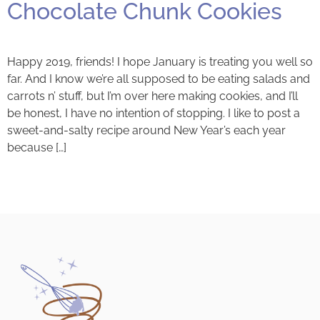
Chocolate Chunk Cookies
Happy 2019, friends! I hope January is treating you well so
far. And I know we’re all supposed to be eating salads and
carrots n’ stuff, but I’m over here making cookies, and I’ll
be honest, I have no intention of stopping. I like to post a
sweet-and-salty recipe around New Year’s each year
because […]