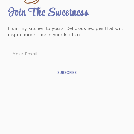
Join The Sweetness
From my kitchen to yours. Delicious recipes that will
inspire more time in your kitchen.
SUBSCRIBE