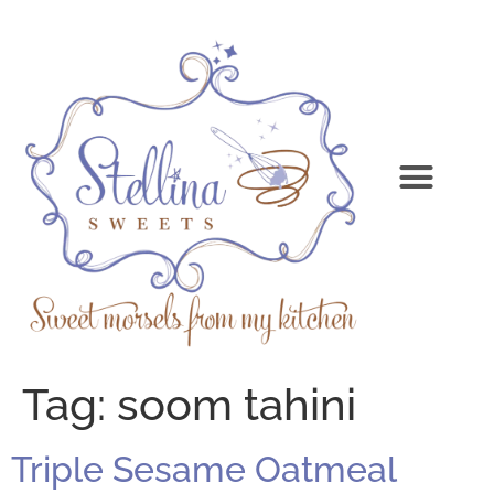
Tag:
soom tahini
Triple Sesame Oatmeal