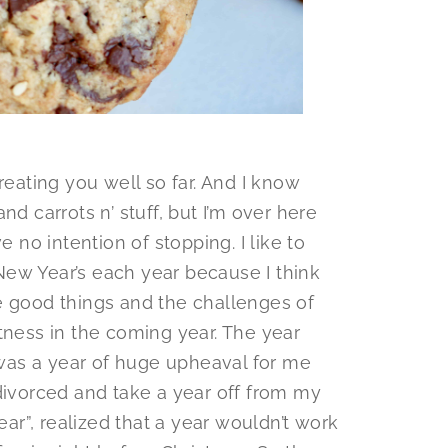
reating you well so far. And I know
nd carrots n’ stuff, but I’m over here
e no intention of stopping. I like to
ew Year’s each year because I think
e good things and the challenges of
tness in the coming year. The year
t was a year of huge upheaval for me
divorced and take a year off from my
ear”, realized that a year wouldn’t work