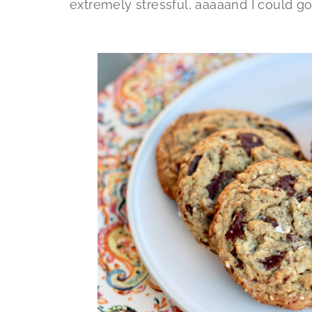
extremely stressful, aaaaand I could g