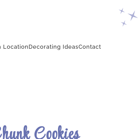
 Location
Decorating Ideas
Contact
Chunk Cookies