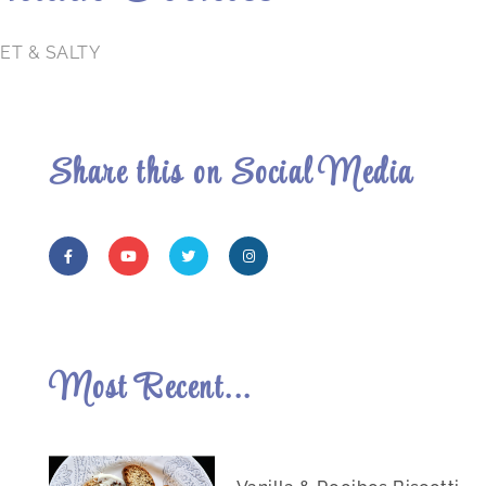
ET & SALTY
Share this on Social Media
Most Recent...