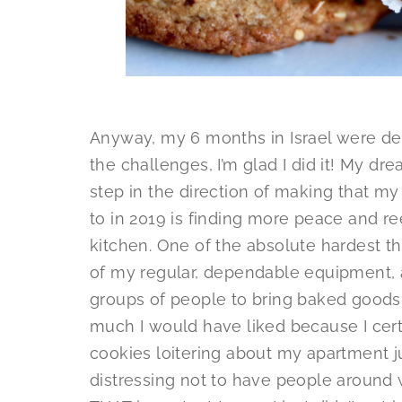
Anyway, my 6 months in Israel were def
the challenges, I’m glad I did it! My dre
step in the direction of making that my
to in 2019 is finding more peace and re
kitchen. One of the absolute hardest thin
of my regular, dependable equipment, a
groups of people to bring baked goods t
much I would have liked because I cert
cookies loitering about my apartment jus
distressing not to have people around 