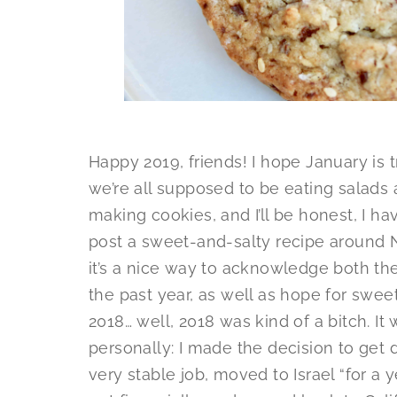
Happy 2019, friends! I hope January is t
we’re all supposed to be eating salads a
making cookies, and I’ll be honest, I hav
post a sweet-and-salty recipe around N
it’s a nice way to acknowledge both th
the past year, as well as hope for swee
2018… well, 2018 was kind of a bitch. I
personally: I made the decision to get 
very stable job, moved to Israel “for a y