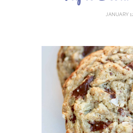
JANUARY 12