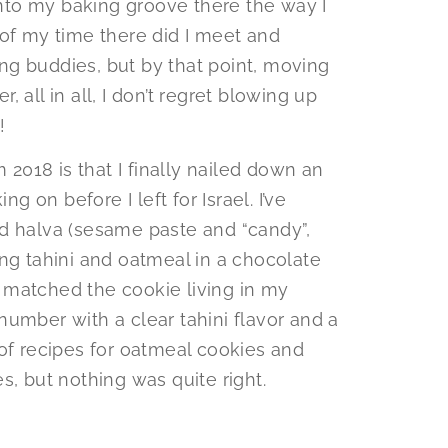
 into my baking groove there the way I
 of my time there did I meet and
g buddies, but by that point, moving
 all in all, I don’t regret blowing up
!
m 2018 is that I finally nailed down an
ng on before I left for Israel. I’ve
d halva (sesame paste and “candy”,
ng tahini and oatmeal in a chocolate
at matched the cookie living in my
umber with a clear tahini flavor and a
 of recipes for oatmeal cookies and
s, but nothing was quite right.