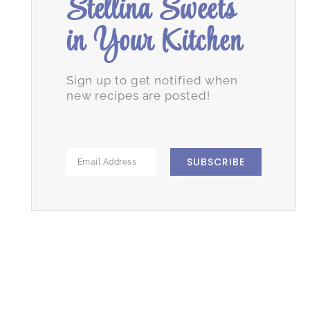
Stellina Sweets
in Your Kitchen
Sign up to get notified when
new recipes are posted!
SUBSCRIBE