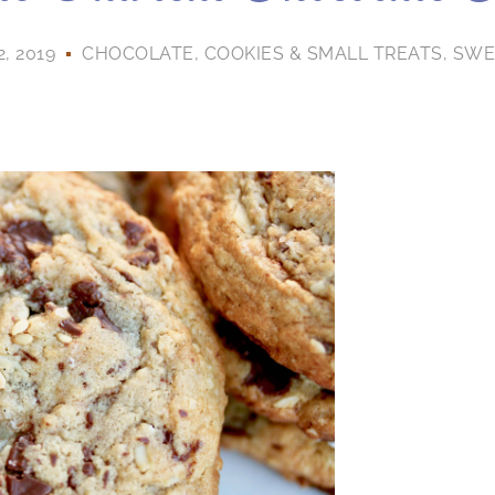
, 2019
CHOCOLATE
,
COOKIES & SMALL TREATS
,
SWE