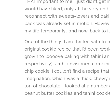
THAT important to me. I just didn’t get
would have liked; only at the very end
reconnect with sweets-lovers and bakin
back was already set in motion. However,
my life temporarily… and now, back to it
One of the things I am thrilled with fro
original cookie recipe that I’d been worki
grown to loooove baking with tahini an
respectively), and I envisioned combini
chip cookie. I couldn’t find a recipe th
imagination, which was a thick, chewy n
ton of chocolate. I looked at a number
peanut butter cookies and tahini cookie