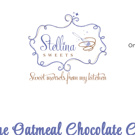
On
e Oatmeal Chocolate 