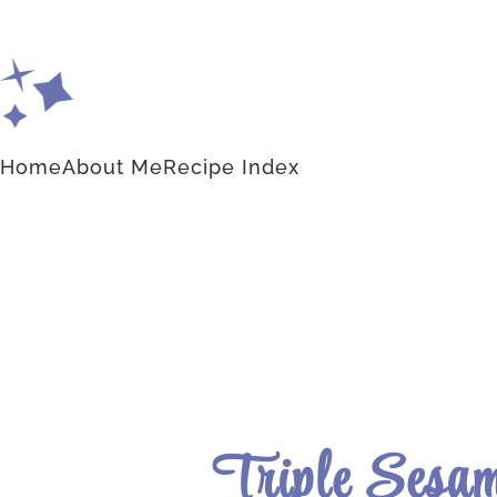
Home
About Me
Recipe Index
Triple Sesam