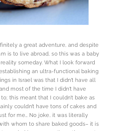
initely a great adventure, and despite
am is to live abroad, so this was a baby
 reality someday. What I look forward
establishing an ultra-functional baking
gs in Israel was that I didn’t have all
nd most of the time I didn’t have
o; this meant that I couldn’t bake as
ainly couldn’t have tons of cakes and
t for me… No joke, it was literally
with whom to share baked goods– it is