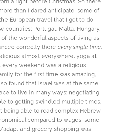
fornia right before Christmas. So there
re than I dared anticipate; some of
the European travel that I got to do
w countries: Portugal, Malta, Hungary,
 of the wonderful aspects of living as
unced correctly there
every single time
,
elicious almost everywhere, yoga at
t every weekend was a religious
amily for the first time was amazing,
lso found that Israel was at the same
lace to live in many ways: negotiating
le to getting swindled multiple times,
t being able to read complex Hebrew
astronomical compared to wages, some
ind/adapt and grocery shopping was