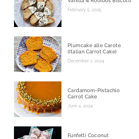
Vanilla & Rooibos Biscotti
February 5, 2025
Plumcake alle Carote
(Italian Carrot Cake)
December 2, 2024
Cardamom-Pistachio
Carrot Cake
June 4, 2024
Funfetti Coconut