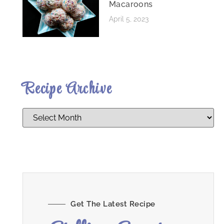
Macaroons
April 5, 2023
Recipe Archive
Get The Latest Recipe