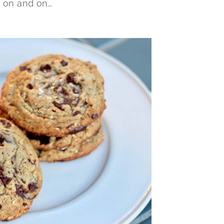
o on and on…