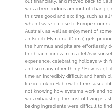
out financially, and moved back to Cali
was a tremendous amount of change, mo
this was good and exciting, such as all 
when I was so close to Europe (four ne
Austria!), as well as enjoyment of some
an Israeli. My name (Dafna) gets prono
the hummus and pita are effortlessly d
the beach across from a Tel Aviv sunse
experience, celebrating holidays with f
and so many other things! However, I a
time an incredibly difficult and harsh p
life in broken Hebrew left me susceptib
not knowing how systems work and no
was exhausting, the cost of living is 
baking ingredients were difficult to f