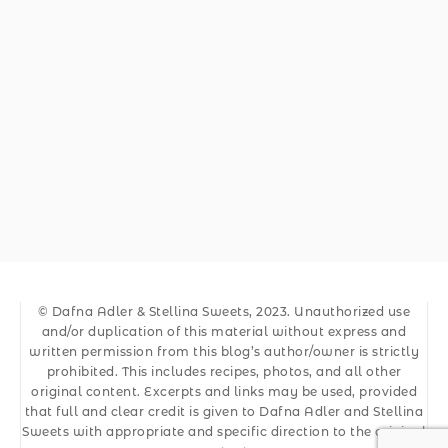
© Dafna Adler & Stellina Sweets, 2023. Unauthorized use
and/or duplication of this material without express and
written permission from this blog’s author/owner is strictly
prohibited. This includes recipes, photos, and all other
original content. Excerpts and links may be used, provided
that full and clear credit is given to Dafna Adler and Stellina
Sweets with appropriate and specific direction to the original