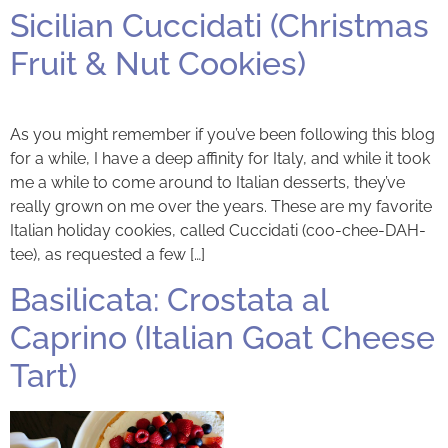
Sicilian Cuccidati (Christmas
Fruit & Nut Cookies)
As you might remember if you’ve been following this blog
for a while, I have a deep affinity for Italy, and while it took
me a while to come around to Italian desserts, they’ve
really grown on me over the years. These are my favorite
Italian holiday cookies, called Cuccidati (coo-chee-DAH-
tee), as requested a few […]
Basilicata: Crostata al
Caprino (Italian Goat Cheese
Tart)