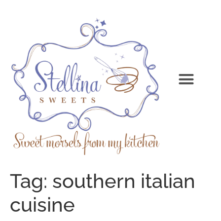
Tag:
southern italian
cuisine