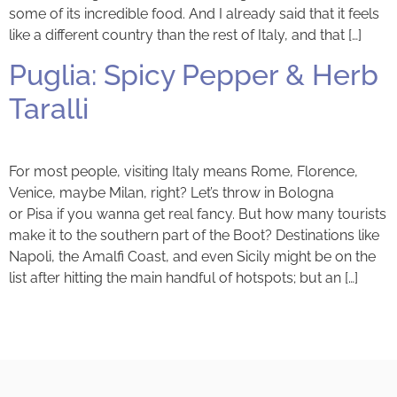
some of its incredible food. And I already said that it feels
like a different country than the rest of Italy, and that […]
Puglia: Spicy Pepper & Herb
Taralli
For most people, visiting Italy means Rome, Florence,
Venice, maybe Milan, right? Let’s throw in Bologna
or Pisa if you wanna get real fancy. But how many tourists
make it to the southern part of the Boot? Destinations like
Napoli, the Amalfi Coast, and even Sicily might be on the
list after hitting the main handful of hotspots; but an […]