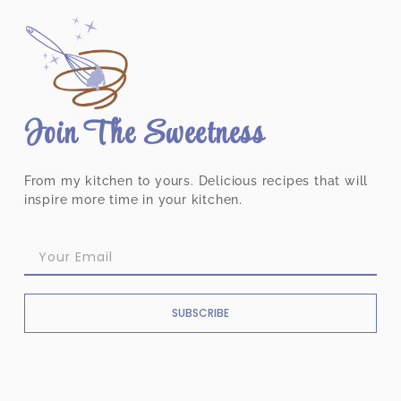
Join The Sweetness
From my kitchen to yours. Delicious recipes that will
inspire more time in your kitchen.
SUBSCRIBE