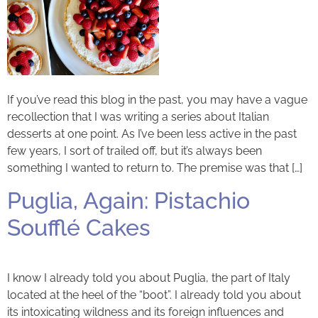
If you’ve read this blog in the past, you may have a vague
recollection that I was writing a series about Italian
desserts at one point. As I’ve been less active in the past
few years, I sort of trailed off, but it’s always been
something I wanted to return to. The premise was that […]
Puglia, Again: Pistachio
Soufflé Cakes
I know I already told you about Puglia, the part of Italy
located at the heel of the “boot”. I already told you about
its intoxicating wildness and its foreign influences and