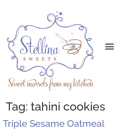
Tag:
tahini cookies
Triple Sesame Oatmeal