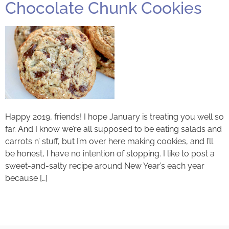
Chocolate Chunk Cookies
Happy 2019, friends! I hope January is treating you well so
far. And I know we’re all supposed to be eating salads and
carrots n’ stuff, but I’m over here making cookies, and I’ll
be honest, I have no intention of stopping. I like to post a
sweet-and-salty recipe around New Year’s each year
because […]