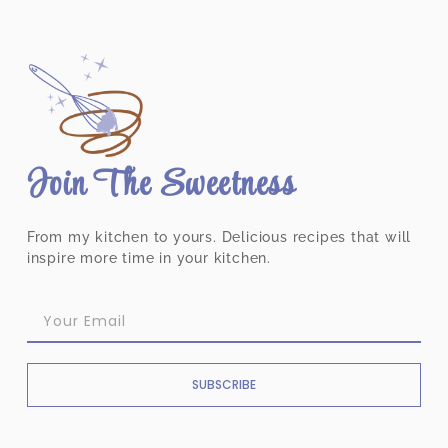
Join The Sweetness
From my kitchen to yours. Delicious recipes that will
inspire more time in your kitchen.
SUBSCRIBE