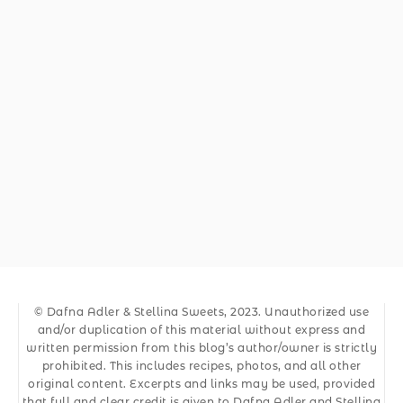
© Dafna Adler & Stellina Sweets, 2023. Unauthorized use
and/or duplication of this material without express and
written permission from this blog’s author/owner is strictly
prohibited. This includes recipes, photos, and all other
original content. Excerpts and links may be used, provided
that full and clear credit is given to Dafna Adler and Stellina