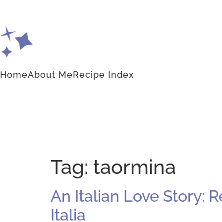
Home
About Me
Recipe Index
Tag:
taormina
An Italian Love Story: 
Italia