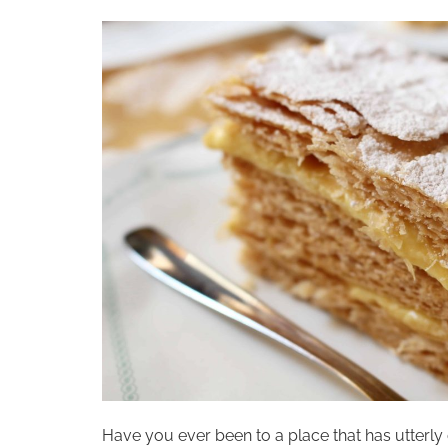
Have you ever been to a place that has utterly 