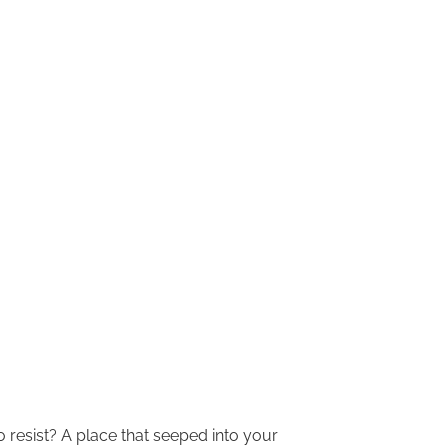
o resist? A place that seeped into your