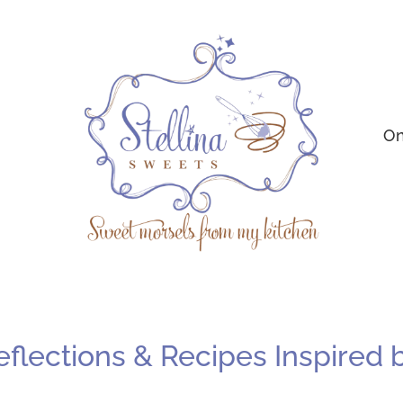
On
Reflections & Recipes Inspired 