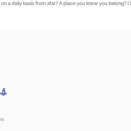
on a daily basis from afar? A place you know you belong? I lo
ss
es
.