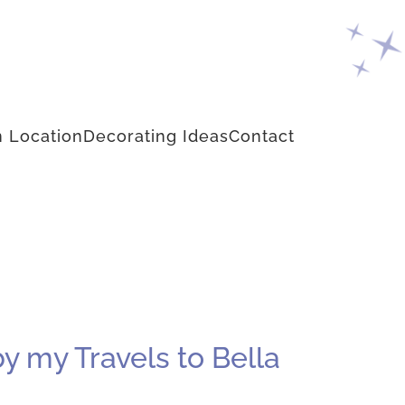
 Location
Decorating Ideas
Contact
by my Travels to Bella