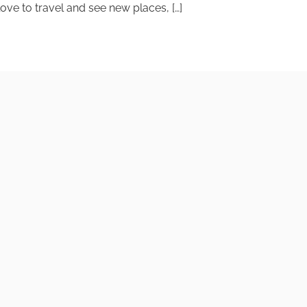
ve to travel and see new places, […]