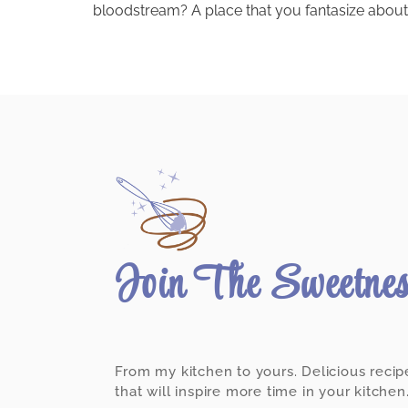
bloodstream? A place that you fantasize about 
Join The Sweetne
From my kitchen to yours. Delicious recip
that will inspire more time in your kitchen