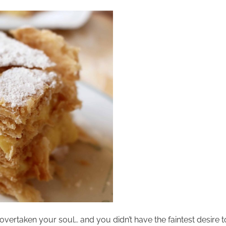
overtaken your soul… and you didn’t have the faintest desire t