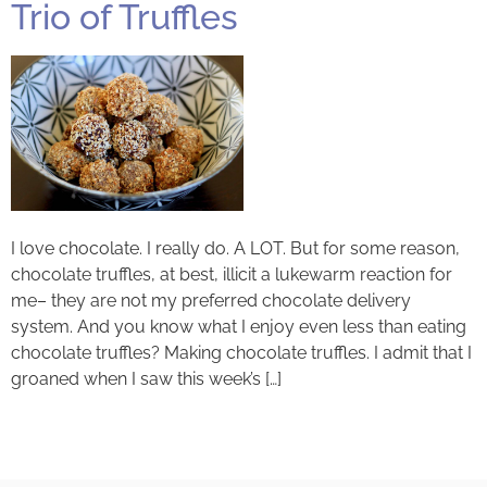
Trio of Truffles
I love chocolate. I really do. A LOT. But for some reason,
chocolate truffles, at best, illicit a lukewarm reaction for
me– they are not my preferred chocolate delivery
system. And you know what I enjoy even less than eating
chocolate truffles? Making chocolate truffles. I admit that I
groaned when I saw this week’s […]