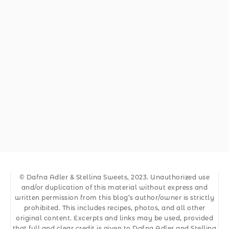
© Dafna Adler & Stellina Sweets, 2023. Unauthorized use
and/or duplication of this material without express and
written permission from this blog’s author/owner is strictly
prohibited. This includes recipes, photos, and all other
original content. Excerpts and links may be used, provided
that full and clear credit is given to Dafna Adler and Stellina