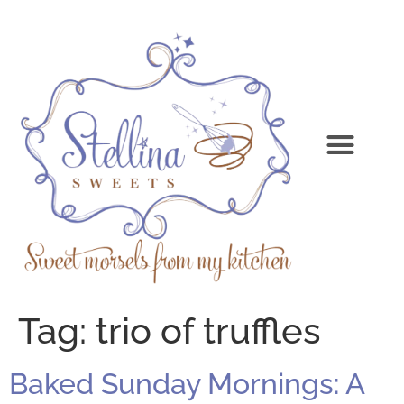
Tag:
trio of truffles
Baked Sunday Mornings: A