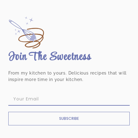
Join The Sweetness
From my kitchen to yours. Delicious recipes that will
inspire more time in your kitchen.
SUBSCRIBE