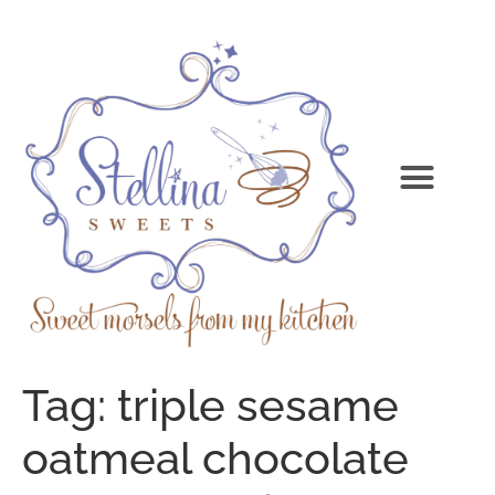
Tag:
triple sesame
oatmeal chocolate