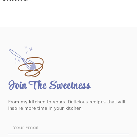
Join The Sweetness
From my kitchen to yours. Delicious recipes that will
inspire more time in your kitchen.