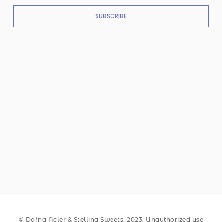
SUBSCRIBE
© Dafna Adler & Stellina Sweets, 2023. Unauthorized use