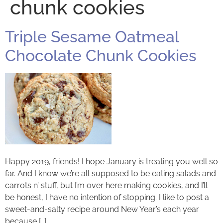
chunk cookies
Triple Sesame Oatmeal
Chocolate Chunk Cookies
Happy 2019, friends! I hope January is treating you well so
far. And I know we’re all supposed to be eating salads and
carrots n’ stuff, but I’m over here making cookies, and I’ll
be honest, I have no intention of stopping. I like to post a
sweet-and-salty recipe around New Year’s each year
because […]