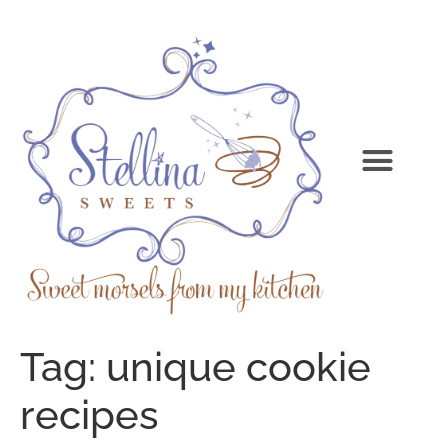
Tag:
unique cookie
recipes