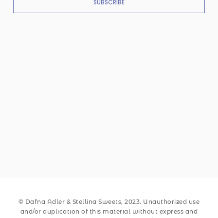
SUBSCRIBE
© Dafna Adler & Stellina Sweets, 2023. Unauthorized use
and/or duplication of this material without express and