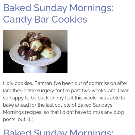
Baked Sunday Mornings:
Candy Bar Cookies
Holy cookies, Batman. I’ve been out of commission after
(another) ankle surgery for the past two weeks, and I was
so happy to be back on my feet this week. I was able to
bake ahead for the last couple of Baked Sundays
Mornings recipes, so that I didn’t have to miss any blog
posts, but I […]
Baked Sunday Mornings: