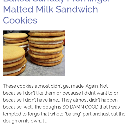
Malted Milk Sandwich
Cookies
These cookies almost didn’t get made. Again. Not
because I don’t like them or because I didn’t want to or
because I didn’t have time… They almost didn’t happen
because, well, the dough is SO DAMN GOOD that I was
tempted to forgo that whole “baking” part and just eat the
dough on its own… […]