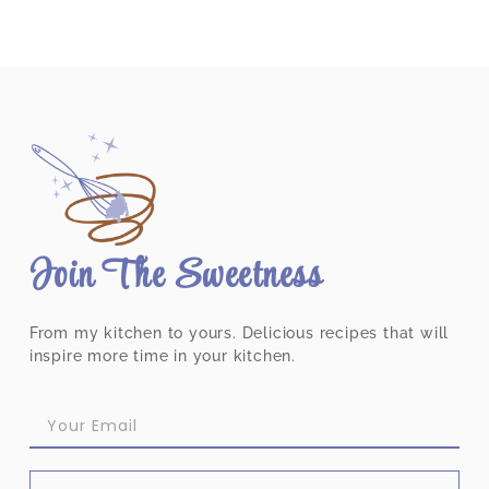
Join The Sweetness
From my kitchen to yours. Delicious recipes that will
inspire more time in your kitchen.