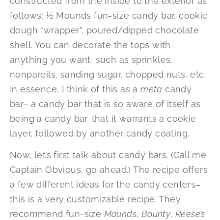
constructed from the inside to the exterior as
follows: ½ Mounds fun-size candy bar, cookie
dough “wrapper”, poured/dipped chocolate
shell. You can decorate the tops with
anything you want, such as sprinkles,
nonpareils, sanding sugar, chopped nuts, etc.
In essence, I think of this as a
meta
candy
bar– a candy bar that is so aware of itself as
being a candy bar, that it warrants a cookie
layer, followed by another candy coating.
Now, let’s first talk about candy bars. (Call me
Captain Obvious, go ahead.) The recipe offers
a few different ideas for the candy centers–
this is a very customizable recipe. They
recommend fun-size
Mounds
,
Bounty
,
Reese’s