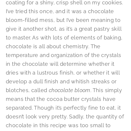
coating for a shiny, crisp shell on my cookies.
I’ve tried this once, and it was a chocolate
bloom-filled mess, but I’ve been meaning to
give it another shot, as it’s a great pastry skill
to master. As with lots of elements of baking,
chocolate is all about chemistry. The
temperature and organization of the crystals
in the chocolate will determine whether it
dries with a lustrous finish, or whether it will
develop a dull finish and whitish streaks or
blotches, called
chocolate bloom
. This simply
means that the cocoa butter crystals have
separated. Though it’s perfectly fine to eat, it
doesn’t look very pretty. Sadly, the quantity of
chocolate in this recipe was too small to