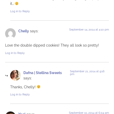
it…
Log in to Reply
September 14, 2014 at 4:10 pm
Chelly
says:
Love the double dipped cookies! They all look so pretty!
Log in to Reply
September 21, 2014 at 9:16
Dafna | Stellina Sweets
pm
says:
Thanks, Chelly!
Log in to Reply
September 15, 2014 at 6:04 am