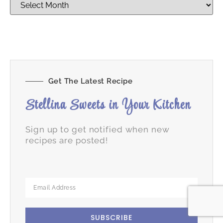
Get The Latest Recipe
Stellina Sweets in Your Kitchen
Sign up to get notified when new
recipes are posted!
SUBSCRIBE