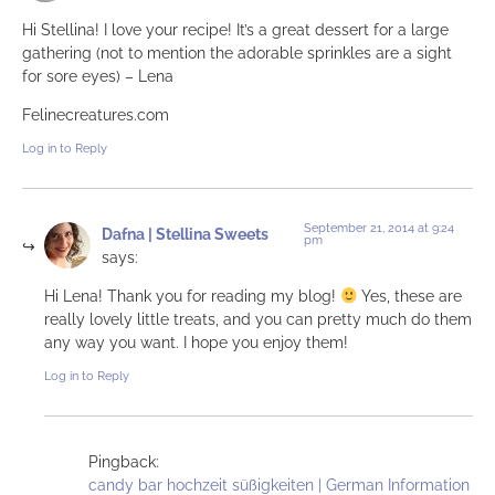
Hi Stellina! I love your recipe! It’s a great dessert for a large
gathering (not to mention the adorable sprinkles are a sight
for sore eyes) – Lena
Felinecreatures.com
Log in to Reply
September 21, 2014 at 9:24
Dafna | Stellina Sweets
pm
says:
Hi Lena! Thank you for reading my blog!
Yes, these are
really lovely little treats, and you can pretty much do them
any way you want. I hope you enjoy them!
Log in to Reply
Pingback:
candy bar hochzeit süßigkeiten | German Information