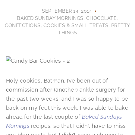
SEPTEMBER 14, 2014
BAKED SUNDAY MORNINGS
,
CHOCOLATE
,
CONFECTIONS
,
COOKIES & SMALL TREATS
,
PRETTY
THINGS
Holy cookies, Batman. I’ve been out of
commission after (another) ankle surgery for
the past two weeks, and I was so happy to be
back on my feet this week. I was able to bake
ahead for the last couple of
Baked Sundays
Mornings
recipes, so that I didn’t have to miss
any blog posts, but I didn’t have a chance to