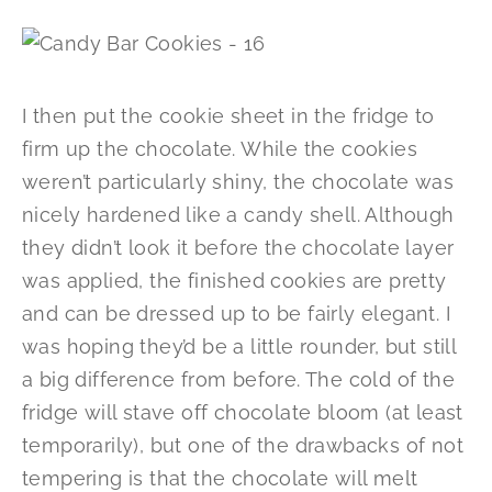
I then put the cookie sheet in the fridge to
firm up the chocolate. While the cookies
weren’t particularly shiny, the chocolate was
nicely hardened like a candy shell. Although
they didn’t look it before the chocolate layer
was applied, the finished cookies are pretty
and can be dressed up to be fairly elegant. I
was hoping they’d be a little rounder, but still
a big difference from before. The cold of the
fridge will stave off chocolate bloom (at least
temporarily), but one of the drawbacks of not
tempering is that the chocolate will melt