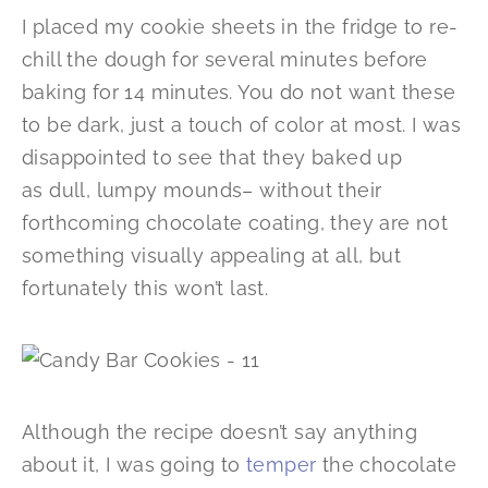
I placed my cookie sheets in the fridge to re-
chill the dough for several minutes before
baking for 14 minutes. You do not want these
to be dark, just a touch of color at most. I was
disappointed to see that they baked up
as dull, lumpy mounds– without their
forthcoming chocolate coating, they are not
something visually appealing at all, but
fortunately this won’t last.
Although the recipe doesn’t say anything
about it, I was going to
temper
the chocolate