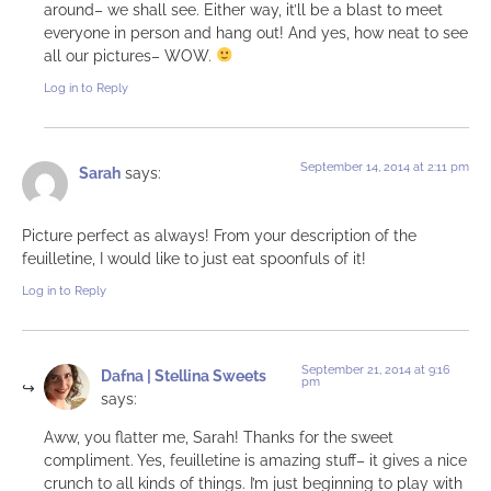
around– we shall see. Either way, it’ll be a blast to meet
everyone in person and hang out! And yes, how neat to see
all our pictures– WOW.
Log in to Reply
September 14, 2014 at 2:11 pm
Sarah
says:
Picture perfect as always! From your description of the
feuilletine, I would like to just eat spoonfuls of it!
Log in to Reply
September 21, 2014 at 9:16
Dafna | Stellina Sweets
pm
says:
Aww, you flatter me, Sarah! Thanks for the sweet
compliment. Yes, feuilletine is amazing stuff– it gives a nice
crunch to all kinds of things. I’m just beginning to play with