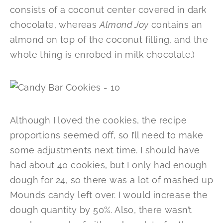
consists of a coconut center covered in dark
chocolate, whereas
Almond Joy
contains an
almond on top of the coconut filling, and the
whole thing is enrobed in milk chocolate.)
Although I loved the cookies, the recipe
proportions seemed off, so I’ll need to make
some adjustments next time. I should have
had about 40 cookies, but I only had enough
dough for 24, so there was a lot of mashed up
Mounds candy left over. I would increase the
dough quantity by 50%. Also, there wasn’t