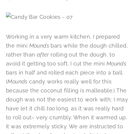
Working in a very warm kitchen, I prepared
the mini
Mounds
bars while the dough chilled,
rather than
after
rolling out the dough, to
avoid it getting too soft. I cut the mini
Mounds
bars in half and rolled each piece into a ball.
(
Mounds
candy works really well for this
because the coconut filling is malleable.) The
dough was not the easiest to work with; I may
have let it chill
too
long, as it was really hard
to roll out– very crumbly. When it warmed up,
it was extremely sticky. We are instructed to