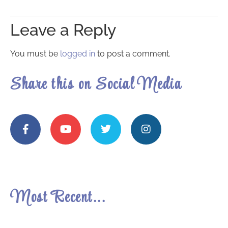
Leave a Reply
You must be
logged in
to post a comment.
Share this on Social Media
Most Recent...