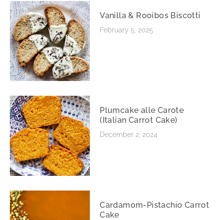
Vanilla & Rooibos Biscotti
February 5, 2025
Plumcake alle Carote
(Italian Carrot Cake)
December 2, 2024
Cardamom-Pistachio Carrot
Cake