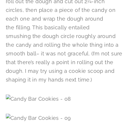
roll out the dough and cut out 2¼-inch
circles, then place a piece of the candy on
each one and wrap the dough around
the filling. This basically entailed
smushing the dough circle roughly around
the candy and rolling the whole thing into a
smooth ball– it was not graceful. (I’m not sure
that there’s really a point in rolling out the
dough. I may try using a cookie scoop and
shaping it in my hands next time.)