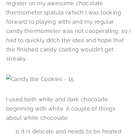
register on my awesome chocolate
thermometer spatula (which I was looking
forward to playing with) and my regular
candy thermometer was not cooperating, so I
had to quickly ditch the idea and hope that
the finished candy coating wouldn’t get
streaky.
I used both white and dark chocolate,
beginning with white. A couple of things
about white chocolate:
1) It is delicate and needs to be heated