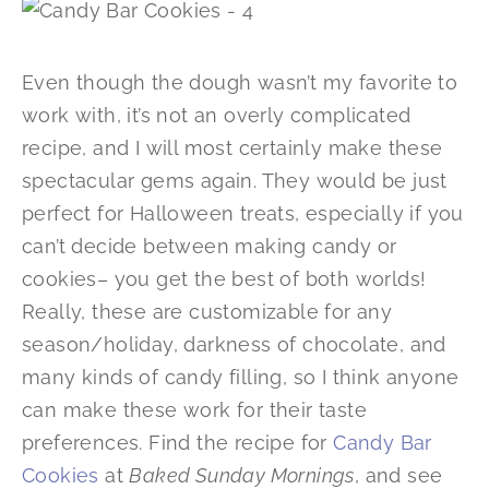
Even though the dough wasn’t my favorite to
work with, it’s not an overly complicated
recipe, and I will most certainly make these
spectacular gems again. They would be just
perfect for Halloween treats, especially if you
can’t decide between making candy or
cookies– you get the best of both worlds!
Really, these are customizable for any
season/holiday, darkness of chocolate, and
many kinds of candy filling, so I think anyone
can make these work for their taste
preferences. Find the recipe for
Candy Bar
Cookies
at
Baked Sunday Mornings
, and see