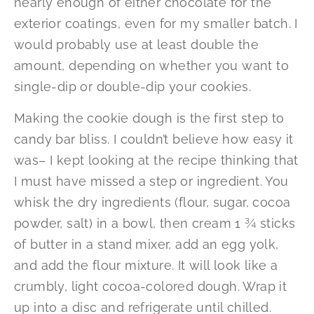
nearly enough of either chocolate for the
exterior coatings, even for my smaller batch. I
would probably use at least double the
amount, depending on whether you want to
single-dip or double-dip your cookies.
Making the cookie dough is the first step to
candy bar bliss. I couldn’t believe how easy it
was– I kept looking at the recipe thinking that
I must have missed a step or ingredient. You
whisk the dry ingredients (flour, sugar, cocoa
powder, salt) in a bowl, then cream 1 ¾ sticks
of butter in a stand mixer, add an egg yolk,
and add the flour mixture. It will look like a
crumbly, light cocoa-colored dough. Wrap it
up into a disc and refrigerate until chilled.