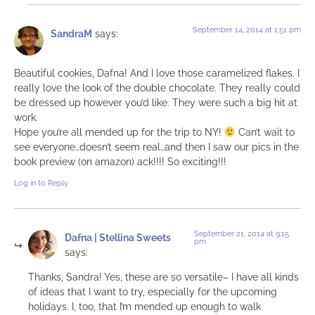
September 14, 2014 at 1:51 pm
SandraM
says:
Beautiful cookies, Dafna! And I love those caramelized flakes. I
really love the look of the double chocolate. They really could
be dressed up however you’d like. They were such a big hit at
work.
Hope you’re all mended up for the trip to NY!
Can’t wait to
see everyone…doesn’t seem real…and then I saw our pics in the
book preview (on amazon) ack!!!! So exciting!!!
Log in to Reply
September 21, 2014 at 9:15
Dafna | Stellina Sweets
pm
says:
Thanks, Sandra! Yes, these are so versatile– I have all kinds
of ideas that I want to try, especially for the upcoming
holidays. I, too, that I’m mended up enough to walk