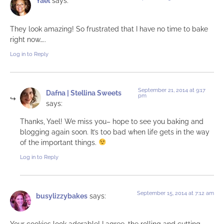
Yael
says:
They look amazing! So frustrated that I have no time to bake
right now…..
Log in to Reply
September 21, 2014 at 9:17
Dafna | Stellina Sweets
pm
says:
Thanks, Yael! We miss you– hope to see you baking and
blogging again soon. It’s too bad when life gets in the way
of the important things.
Log in to Reply
September 15, 2014 at 7:12 am
busylizzybakes
says:
Your cookies look adorable! I agree, the rolling and cutting