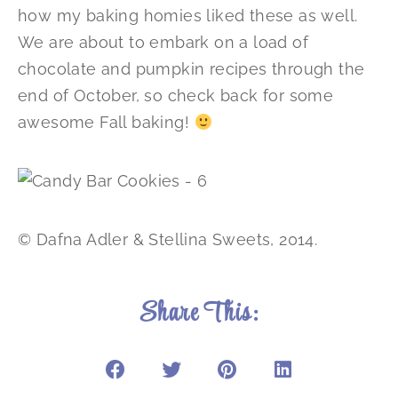
how my baking homies liked these as well.
We are about to embark on a load of
chocolate and pumpkin recipes through the
end of October, so check back for some
awesome Fall baking!
© Dafna Adler & Stellina Sweets, 2014.
Share This: