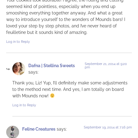
seemed kind of pointless, especially when you end up
smooshing everything together anyway. And what a great
way to introduce yourself to the wonders of Mounds bars! I
loved your step by step photos, and I’ve never heard of
feuilletine but it sounds kind of amazing.
Log in to Reply
September 21, 2014 at 9:20
Dafna | Stellina Sweets
pm
says:
Thank you, Liz! Yup, I’ll definitely make some adjustments
to the method next time. And yes, I am totally on board
with Mounds now!
Log in to Reply
September 19, 2014 at 7:16 pm
Feline Creatures
says: