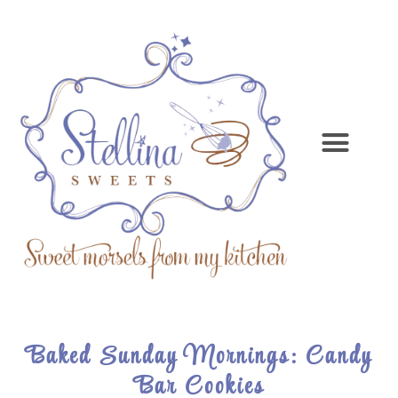
Baked Sunday Mornings: Candy
Bar Cookies