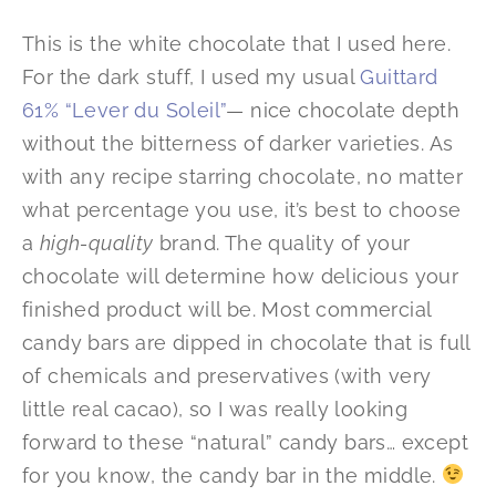
This is the white chocolate that I used here.
For the dark stuff, I used my usual
Guittard
61% “Lever du Soleil”
— nice chocolate depth
without the bitterness of darker varieties. As
with any recipe starring chocolate, no matter
what percentage you use, it’s best to choose
a
high-quality
brand. The quality of your
chocolate will determine how delicious your
finished product will be. Most commercial
candy bars are dipped in chocolate that is full
of chemicals and preservatives (with very
little real cacao), so I was really looking
forward to these “natural” candy bars… except
for you know, the candy bar in the middle.