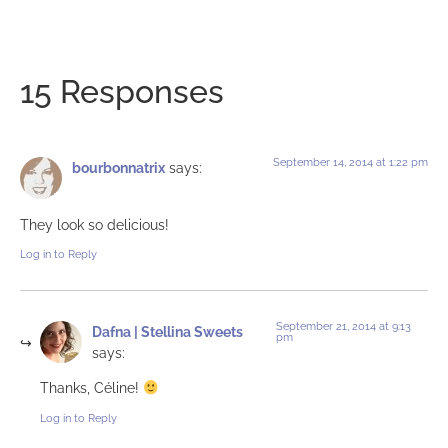
15 Responses
September 14, 2014 at 1:22 pm
bourbonnatrix
says:
They look so delicious!
Log in to Reply
September 21, 2014 at 9:13
Dafna | Stellina Sweets
pm
says:
Thanks, Céline!
Log in to Reply