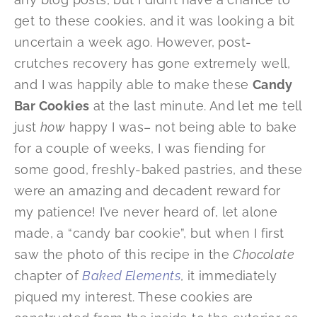
get to these cookies, and it was looking a bit
uncertain a week ago. However, post-
crutches recovery has gone extremely well,
and I was happily able to make these
Candy
Bar Cookies
at the last minute. And let me tell
just
how
happy I was– not being able to bake
for a couple of weeks, I was fiending for
some good, freshly-baked pastries, and these
were an amazing and decadent reward for
my patience! I’ve never heard of, let alone
made, a “candy bar cookie”, but when I first
saw the photo of this recipe in the
Chocolate
chapter of
Baked Elements
, it immediately
piqued my interest. These cookies are