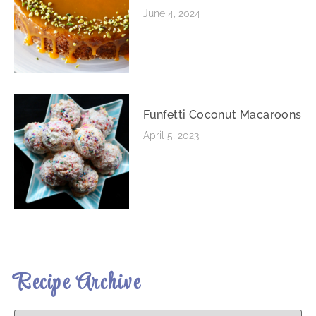
June 4, 2024
Funfetti Coconut Macaroons
April 5, 2023
Recipe Archive