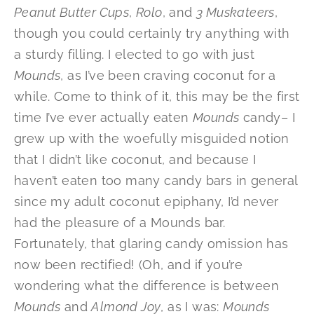
Peanut Butter Cups
,
Rolo
, and
3 Muskateers
,
though you could certainly try anything with
a sturdy filling. I elected to go with just
Mounds
, as I’ve been craving coconut for a
while. Come to think of it, this may be the first
time I’ve ever actually eaten
Mounds
candy– I
grew up with the woefully misguided notion
that I didn’t like coconut, and because I
haven’t eaten too many candy bars in general
since my adult coconut epiphany, I’d never
had the pleasure of a Mounds bar.
Fortunately, that glaring candy omission has
now been rectified! (Oh, and if you’re
wondering what the difference is between
Mounds
and
Almond Joy
, as I was:
Mounds