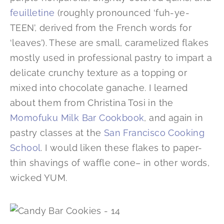
feuilletine
(roughly pronounced ‘fuh-ye-
TEEN’, derived from the French words for
‘leaves’). These are small, caramelized flakes
mostly used in professional pastry to impart a
delicate crunchy texture as a topping or
mixed into chocolate ganache. I learned
about them from Christina Tosi in the
Momofuku Milk Bar Cookbook
, and again in
pastry classes at the
San Francisco Cooking
School
. I would liken these flakes to paper-
thin shavings of waffle cone– in other words,
wicked YUM.