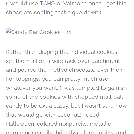
(I would use
TCHO
or Valrhona once I get this
chocolate coating technique down.)
Rather than dipping the individual cookies, I
set them all on a wire rack over parchment
and poured the melted chocolate over them.
For toppings, you can pretty much use
whatever you want. (I was tempted to garnish
some of the cookies with chopped malt ball
candy to be extra sassy, but I wasn’t sure how
that would go with coconut.) I used
Halloween-colored nonpareils, metallic
purple nonpareils, brightly colored quins, and