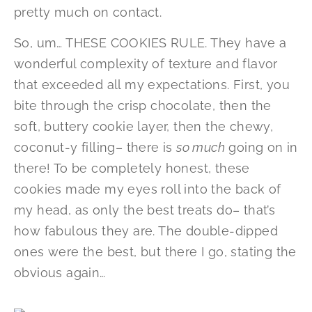
pretty much on contact.
So, um… THESE COOKIES RULE. They have a
wonderful complexity of texture and flavor
that exceeded all my expectations. First, you
bite through the crisp chocolate, then the
soft, buttery cookie layer, then the chewy,
coconut-y filling– there is
so much
going on in
there! To be completely honest, these
cookies made my eyes roll into the back of
my head, as only the best treats do– that’s
how fabulous they are. The double-dipped
ones were the best, but there I go, stating the
obvious again…