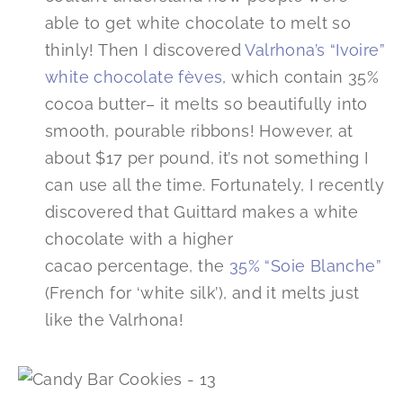
able to get white chocolate to melt so
thinly! Then I discovered
Valrhona’s “Ivoire”
white chocolate fèves
, which contain 35%
cocoa butter– it melts so beautifully into
smooth, pourable ribbons! However, at
about $17 per pound, it’s not something I
can use all the time. Fortunately, I recently
discovered that Guittard makes a white
chocolate with a higher
cacao percentage, the
35% “Soie Blanche”
(French for ‘white silk’), and it melts just
like the Valrhona!