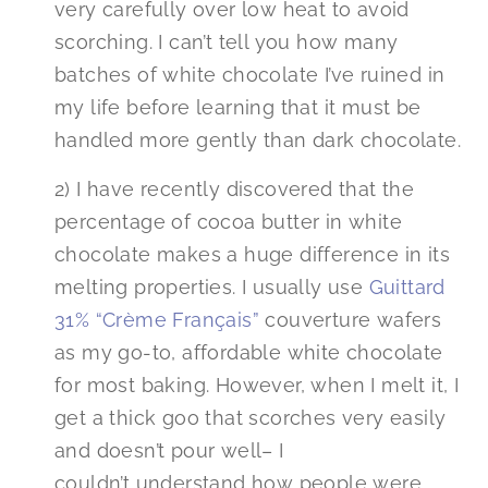
very carefully over low heat to avoid
scorching. I can’t tell you how many
batches of white chocolate I’ve ruined in
my life before learning that it must be
handled more gently than dark chocolate.
2) I have recently discovered that the
percentage of cocoa butter in white
chocolate makes a huge difference in its
melting properties. I usually use
Guittard
31% “Crème Français”
couverture wafers
as my go-to, affordable white chocolate
for most baking. However, when I melt it, I
get a thick goo that scorches very easily
and doesn’t pour well– I
couldn’t understand how people were