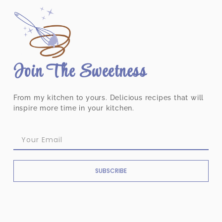
Join The Sweetness
From my kitchen to yours. Delicious recipes that will
inspire more time in your kitchen.
SUBSCRIBE