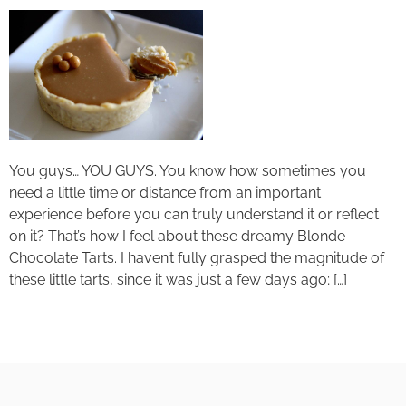
You guys… YOU GUYS. You know how sometimes you
need a little time or distance from an important
experience before you can truly understand it or reflect
on it? That’s how I feel about these dreamy Blonde
Chocolate Tarts. I haven’t fully grasped the magnitude of
these little tarts, since it was just a few days ago; […]