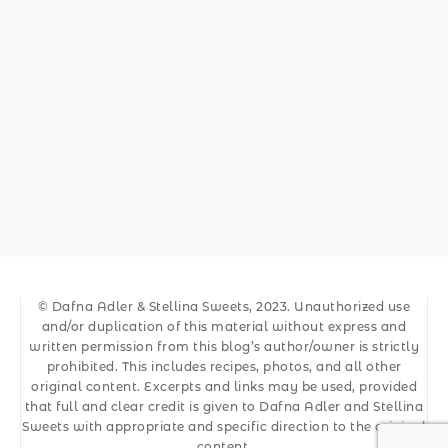
© Dafna Adler & Stellina Sweets, 2023. Unauthorized use
and/or duplication of this material without express and
written permission from this blog’s author/owner is strictly
prohibited. This includes recipes, photos, and all other
original content. Excerpts and links may be used, provided
that full and clear credit is given to Dafna Adler and Stellina
Sweets with appropriate and specific direction to the original
content.