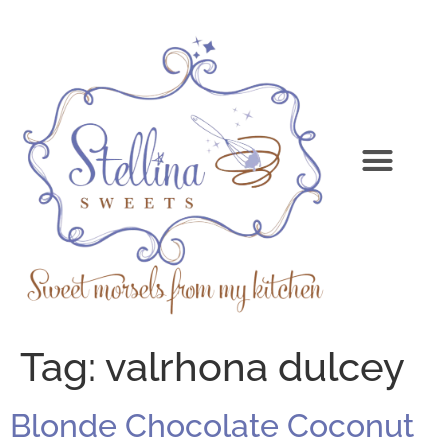
Tag:
valrhona dulcey
Blonde Chocolate Coconut