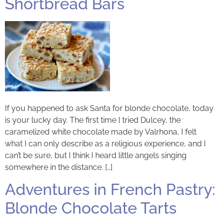
Shortbread Bars
If you happened to ask Santa for blonde chocolate, today
is your lucky day. The first time I tried Dulcey, the
caramelized white chocolate made by Valrhona, I felt
what I can only describe as a religious experience, and I
can’t be sure, but I think I heard little angels singing
somewhere in the distance. […]
Adventures in French Pastry:
Blonde Chocolate Tarts