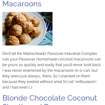
Macaroons
Don’t let the Mainschewitz Passover Industrial Complex
ruin your Passover. Homemade coconut macaroons can
be yours so quickly and easily that you’ll never look back.
I was never enamored by the macaroons-in-a-can, but
they were just always… there. So I snacked on them
because they existed without what I’d call “enthusiasm”,
and I had even […]
Blonde Chocolate Coconut