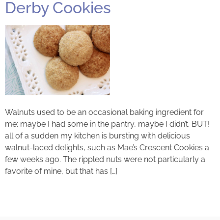
Derby Cookies
Walnuts used to be an occasional baking ingredient for
me; maybe I had some in the pantry, maybe I didn’t. BUT!
all of a sudden my kitchen is bursting with delicious
walnut-laced delights, such as Mae’s Crescent Cookies a
few weeks ago. The rippled nuts were not particularly a
favorite of mine, but that has […]