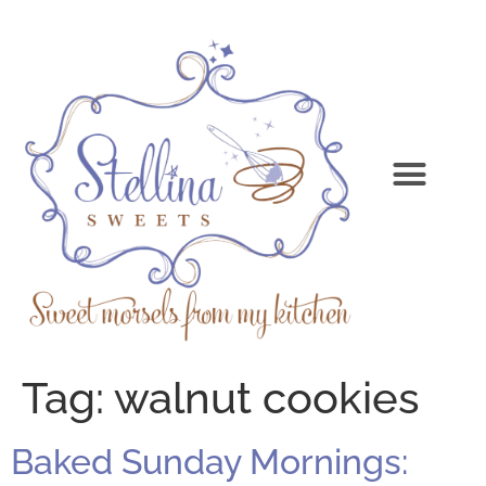
Tag:
walnut cookies
Baked Sunday Mornings: