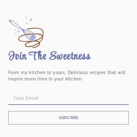
Join The Sweetness
From my kitchen to yours. Delicious recipes that will
inspire more time in your kitchen.
SUBSCRIBE