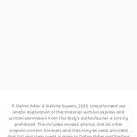
© Dafna Adler & Stellina Sweets, 2023. Unauthorized use
and/or duplication of this material without express and
written permission from this blog’s author/owner is strictly
prohibited. This includes recipes, photos, and all other
original content. Excerpts and links may be used, provided
that full and clear credit is given to Dafna Adler and Stellina