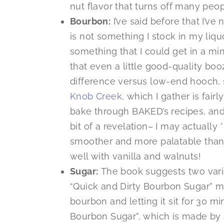
nut flavor that turns off many peop
Bourbon:
I’ve said before that I’ve
is not something I stock in my liqu
something that I could get in a min
that even a little good-quality bo
difference versus low-end hooch, so
Knob Creek
, which I gather is fair
bake through BAKED’s recipes, and 
bit of a revelation– I may actually 
smoother and more palatable than
well with vanilla and walnuts!
Sugar:
The book suggests two varia
“Quick and Dirty Bourbon Sugar” m
bourbon and letting it sit for 30 m
Bourbon Sugar”, which is made by a