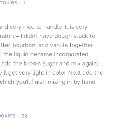
d very nice to handle. It is very
rature– I didn’t have dough stuck to
utter, bourbon, and vanilla together.
il the liquid became incorporated,
l add the brown sugar and mix again;
ll get very light in color. Next add the
hich you’ll finish mixing in by hand