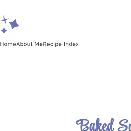
Home
About Me
Recipe Index
Baked Su