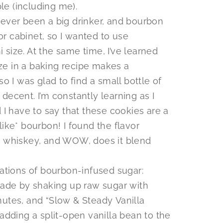
le (including me).
 never been a big drinker, and bourbon
or cabinet, so I wanted to use
i size. At the same time, I’ve learned
oze in a baking recipe makes a
 I was glad to find a small bottle of
ly decent. I’m constantly learning as I
I have to say that these cookies are a
*like* bourbon! I found the flavor
 whiskey, and WOW, does it blend
tions of bourbon-infused sugar:
ade by shaking up raw sugar with
inutes, and “Slow & Steady Vanilla
dding a split-open vanilla bean to the