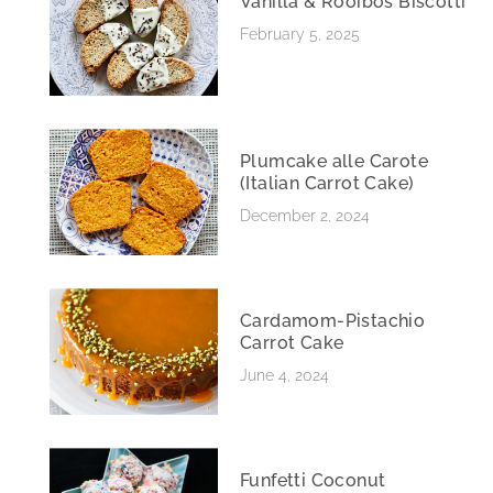
Vanilla & Rooibos Biscotti
February 5, 2025
Plumcake alle Carote
(Italian Carrot Cake)
December 2, 2024
Cardamom-Pistachio
Carrot Cake
June 4, 2024
Funfetti Coconut