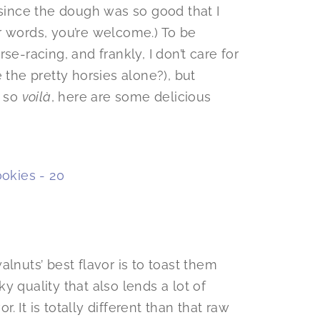
 since the dough was so good that I
r words, you’re welcome.) To be
se-racing, and frankly, I don’t care for
 the pretty horsies alone?), but
, so
voilà
, here are some delicious
lnuts’ best flavor is to toast them
 quality that also lends a lot of
r. It is totally different than that raw