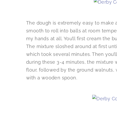
The dough is extremely easy to make an
smooth to roll into balls at room tempe
my hands at all. You’ll first cream the b
The mixture sloshed around at first unt
which took several minutes. Then you’l
during these 3-4 minutes, the mixture wi
flour, followed by the ground walnuts, w
with a wooden spoon.