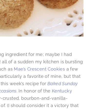
ng ingredient for me; maybe I had
! all of a sudden my kitchen is bursting
such as
Mae’s Crescent Cookies
a few
rticularly a favorite of mine, but that
 this week’s recipe for
Baked Sunday
casions
. In honor of the
Kentucky
r-crusted, bourbon-and-vanilla-
. (I should consider it a victory that