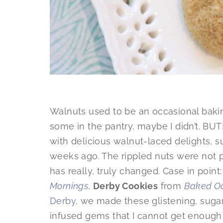
Walnuts used to be an occasional baki
some in the pantry, maybe I didn’t. BUT
with delicious walnut-laced delights, 
weeks ago. The rippled nuts were not pa
has really, truly changed. Case in point:
Mornings
,
Derby Cookies
from
Baked Oc
Derby
, we made these glistening, suga
infused gems that I cannot get enough of