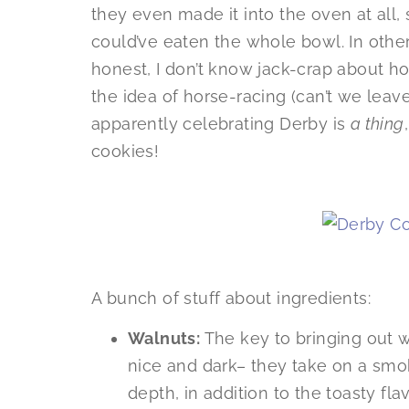
they even made it into the oven at all,
could’ve eaten the whole bowl. In othe
honest, I don’t know jack-crap about hor
the idea of horse-racing (can’t we leave
apparently celebrating Derby is
a thing
cookies!
A bunch of stuff about ingredients:
Walnuts:
The key to bringing out wa
nice and dark– they take on a smoky
depth, in addition to the toasty flavo