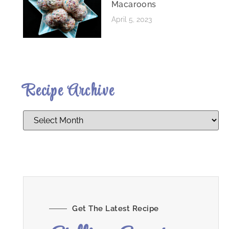
Macaroons
April 5, 2023
Recipe Archive
Get The Latest Recipe