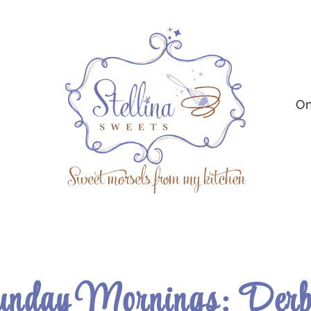
On
nday Mornings: Derb