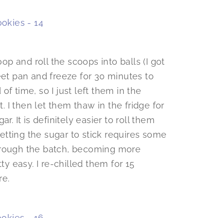
 and roll the scoops into balls (I got
eet pan and freeze for 30 minutes to
f time, so I just left them in the
t. I then let them thaw in the fridge for
r. It is definitely easier to roll them
tting the sugar to stick requires some
hrough the batch, becoming more
etty easy. I re-chilled them for 15
re.