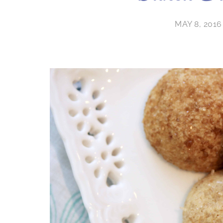
MAY 8, 2016