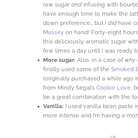
raw sugar
and
infusing with bourbon,
have enough time to make the lat
down preference… but I
did
have co
Massey
on hand! Forty-eight hours
this deliciously aromatic sugar wit
few times a day until I was ready 
More sugar:
Also, in a case of
why-
finally used some of the
Smoked B
(originally purchased a while ago 
from Mindy Segal’s
Cookie Love
, 
be a great combination with the to
Vanilla:
I used vanilla bean paste in 
more intense and I’m having a mom