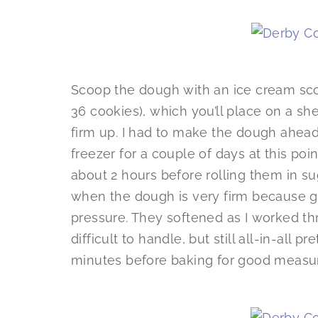
Scoop the dough with an ice cream scoop
36 cookies), which you’ll place on a sh
firm up. I had to make the dough ahead o
freezer for a couple of days at this poin
about 2 hours before rolling them in suga
when the dough is very firm because ge
pressure. They softened as I worked t
difficult to handle, but still all-in-all pr
minutes before baking for good measu