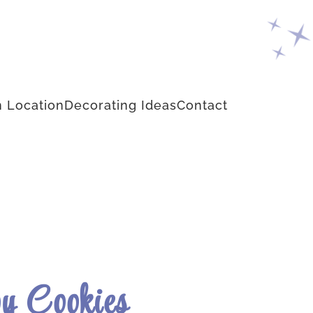
 Location
Decorating Ideas
Contact
y Cookies