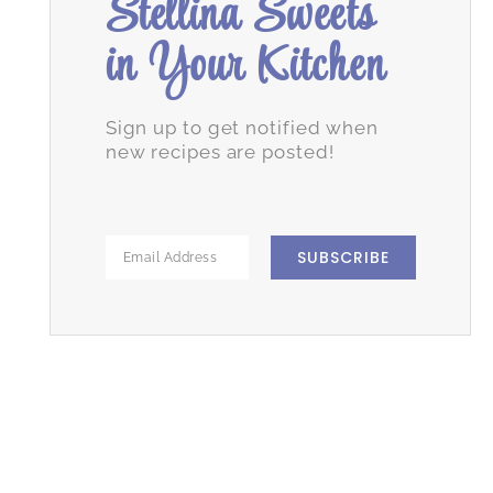
Stellina Sweets
in Your Kitchen
Sign up to get notified when
new recipes are posted!
SUBSCRIBE