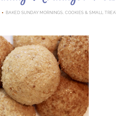
BAKED SUNDAY MORNINGS
,
COOKIES & SMALL TREA