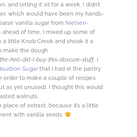
 and letting it sit for a week. I didn’t
ter, which would have been my hands-
arse vanilla sugar from
Nielsen-
 ahead of time, I mixed up some of
h a little Knob Creek and shook it a
to make the dough.
the-hell-did-I-buy-this-obscure-stuff
, I
ourbon Sugar
that I had in the pantry
in order to make a couple of recipes
but as yet unused). I thought this would
asted walnuts.
place of extract, because it’s a little
ent with vanilla seeds.