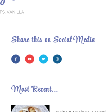
TS
,
VANILLA
Share this on Social Media
Most Recent...