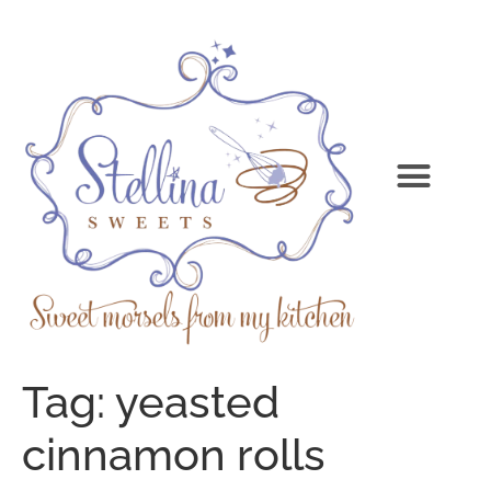
Tag:
yeasted
cinnamon rolls