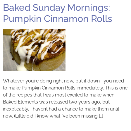
Baked Sunday Mornings:
Pumpkin Cinnamon Rolls
Whatever you’re doing right now, put it down– you need
to make Pumpkin Cinnamon Rolls immediately. This is one
of the recipes that I was most excited to make when
Baked Elements was released two years ago, but
inexplicably, I haven’t had a chance to make them until
now. (Little did I know what I’ve been missing […]