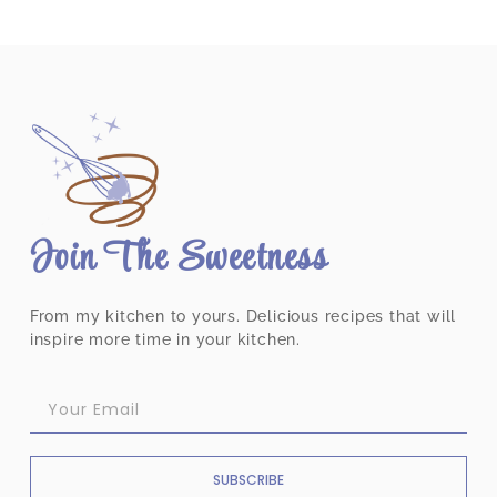
Join The Sweetness
From my kitchen to yours. Delicious recipes that will
inspire more time in your kitchen.
SUBSCRIBE