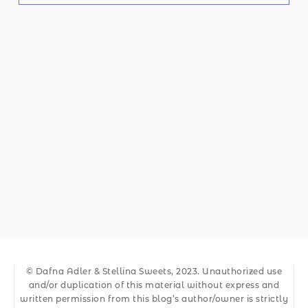
© Dafna Adler & Stellina Sweets, 2023. Unauthorized use
and/or duplication of this material without express and
written permission from this blog’s author/owner is strictly