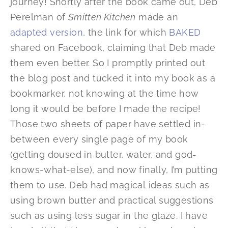
journey! Shortly after the book came out, Deb
Perelman of
Smitten Kitchen
made an
adapted version
, the link for which
BAKED
shared on Facebook, claiming that Deb made
them even better. So I promptly printed out
the blog post and tucked it into my book as a
bookmarker, not knowing at the time how
long it would be before I made the recipe!
Those two sheets of paper have settled in-
between every single page of my book
(getting doused in butter, water, and god-
knows-what-else), and now finally, I’m putting
them to use. Deb had magical ideas such as
using brown butter and practical suggestions
such as using less sugar in the glaze. I have