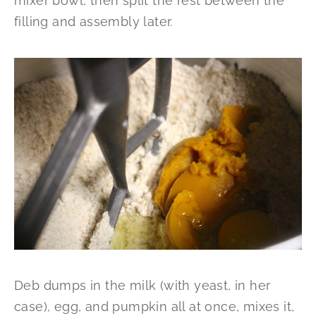
mixer bowl, then split the rest between the
filling and assembly later.
Deb dumps in the milk (with yeast, in her
case), egg, and pumpkin all at once, mixes it,