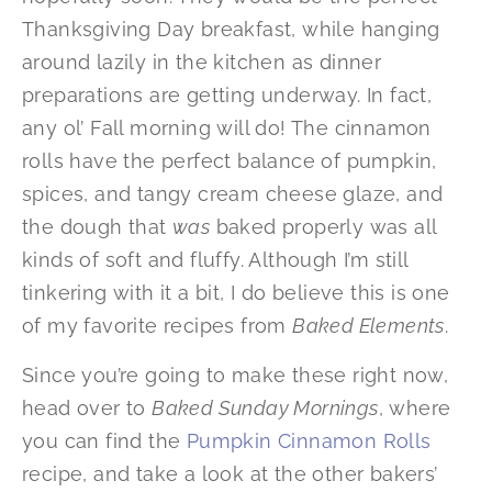
Thanksgiving Day breakfast, while hanging
around lazily in the kitchen as dinner
preparations are getting underway. In fact,
any ol’ Fall morning will do! The cinnamon
rolls have the perfect balance of pumpkin,
spices, and tangy cream cheese glaze, and
the dough that
was
baked properly was all
kinds of soft and fluffy. Although I’m still
tinkering with it a bit, I do believe this is one
of my favorite recipes from
Baked Elements
.
Since you’re going to make these right now,
head over to
Baked Sunday Mornings
, where
you can find the
Pumpkin Cinnamon Rolls
recipe, and take a look at the other bakers’