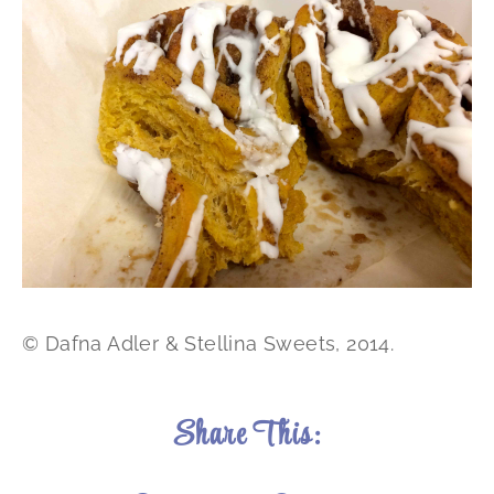
© Dafna Adler & Stellina Sweets, 2014.
Share This: