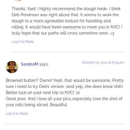
Thanks, Yael! I highly recommend the dough hook– I think
Deb Perelman was right about that. It seems to work the
dough to a more agreeable texture for handling and
rolling. It would have been awesome to meet you in NYC! I
truly hope that our paths will cross sometime soon. <3
Log in to Reply
October 20, 2014 at 6:05 pm
SandraM
says:
Browned butter!? Damn! Yeah, that would be awesome. Pretty
sure I need to try Deb’s version. (and yep, she does know shit!)
Better luck on your next trip to NYC! ;o)
Great post. And I love all your pics…especially love the shot of
your rolls being sliced. Beautiful.
Log in to Reply