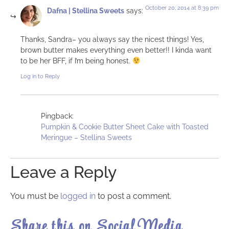
October 20, 2014 at 8:39 pm
Dafna | Stellina Sweets
says:
Thanks, Sandra– you always say the nicest things! Yes,
brown butter makes everything even better!! I kinda want
to be her BFF, if I’m being honest.
Log in to Reply
Pingback:
Pumpkin & Cookie Butter Sheet Cake with Toasted
Meringue – Stellina Sweets
Leave a Reply
You must be
logged in
to post a comment.
Share this on Social Media