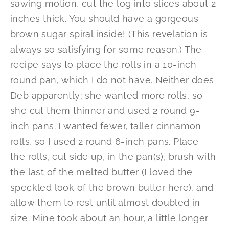
sawing motion, cut the log into slices about 2
inches thick. You should have a gorgeous
brown sugar spiral inside! (This revelation is
always so satisfying for some reason.) The
recipe says to place the rolls in a 10-inch
round pan, which I do not have. Neither does
Deb apparently; she wanted more rolls, so
she cut them thinner and used 2 round 9-
inch pans. I wanted fewer, taller cinnamon
rolls, so I used 2 round 6-inch pans. Place
the rolls, cut side up, in the pan(s), brush with
the last of the melted butter (I loved the
speckled look of the brown butter here), and
allow them to rest until almost doubled in
size. Mine took about an hour, a little longer