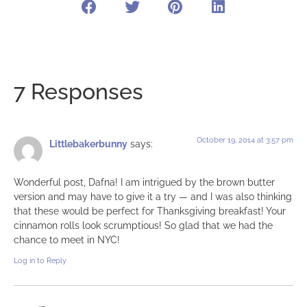
7 Responses
October 19, 2014 at 3:57 pm
Littlebakerbunny
says:
Wonderful post, Dafna! I am intrigued by the brown butter
version and may have to give it a try — and I was also thinking
that these would be perfect for Thanksgiving breakfast! Your
cinnamon rolls look scrumptious! So glad that we had the
chance to meet in NYC!
Log in to Reply