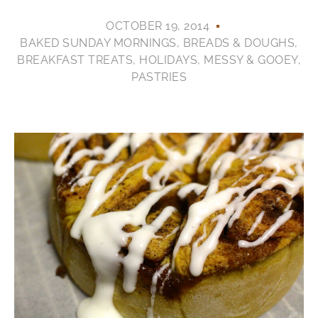
OCTOBER 19, 2014
BAKED SUNDAY MORNINGS
,
BREADS & DOUGHS
,
BREAKFAST TREATS
,
HOLIDAYS
,
MESSY & GOOEY
,
PASTRIES