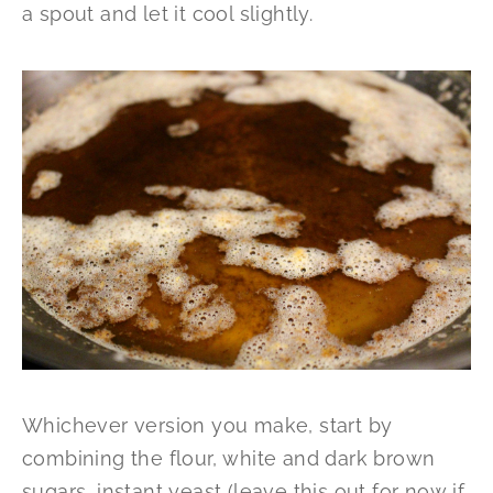
a spout and let it cool slightly.
Whichever version you make, start by
combining the flour, white and dark brown
sugars, instant yeast (leave this out for now if