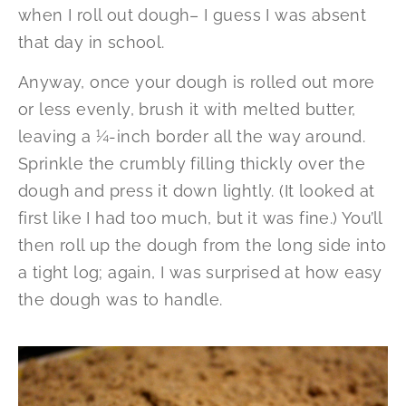
when I roll out dough– I guess I was absent
that day in school.
Anyway, once your dough is rolled out more
or less evenly, brush it with melted butter,
leaving a ¼-inch border all the way around.
Sprinkle the crumbly filling thickly over the
dough and press it down lightly. (It looked at
first like I had too much, but it was fine.) You’ll
then roll up the dough from the long side into
a tight log; again, I was surprised at how easy
the dough was to handle.