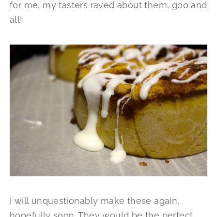
for me, my tasters raved about them, goo and
all!
I will unquestionably make these again,
hopefully soon. They would be the perfect