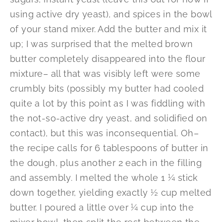
using active dry yeast), and spices in the bowl
of your stand mixer. Add the butter and mix it
up; I was surprised that the melted brown
butter completely disappeared into the flour
mixture– all that was visibly left were some
crumbly bits (possibly my butter had cooled
quite a lot by this point as I was fiddling with
the not-so-active dry yeast, and solidified on
contact), but this was inconsequential. Oh–
the recipe calls for 6 tablespoons of butter in
the dough, plus another 2 each in the filling
and assembly. I melted the whole 1 ¼ stick
down together, yielding exactly ½ cup melted
butter. I poured a little over ¼ cup into the