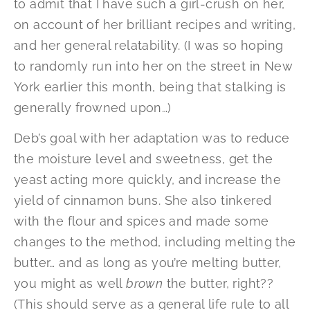
to admit that I have such a girl-crush on her,
on account of her brilliant recipes and writing,
and her general relatability. (I was so hoping
to randomly run into her on the street in New
York earlier this month, being that stalking is
generally frowned upon…)
Deb’s goal with her adaptation was to reduce
the moisture level and sweetness, get the
yeast acting more quickly, and increase the
yield of cinnamon buns. She also tinkered
with the flour and spices and made some
changes to the method, including melting the
butter… and as long as you’re melting butter,
you might as well
brown
the butter, right??
(This should serve as a general life rule to all