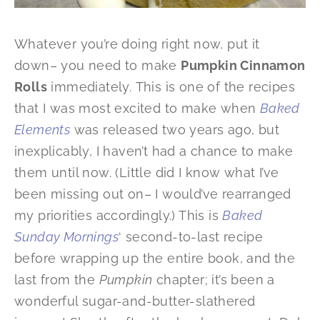
Whatever you’re doing right now, put it
down– you need to make
Pumpkin Cinnamon
Rolls
immediately. This is one of the recipes
that I was most excited to make when
Baked
Elements
was released two years ago, but
inexplicably, I haven’t had a chance to make
them until now. (Little did I know what I’ve
been missing out on– I would’ve rearranged
my priorities accordingly.) This is
Baked
Sunday Mornings
‘ second-to-last recipe
before wrapping up the entire book, and the
last from the
Pumpkin
chapter; it’s been a
wonderful sugar-and-butter-slathered