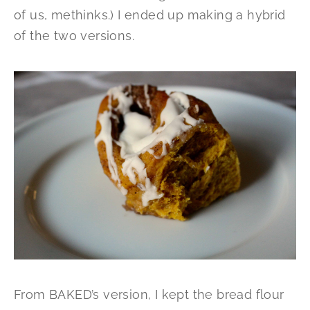
of us, methinks.) I ended up making a hybrid
of the two versions.
From BAKED’s version, I kept the bread flour