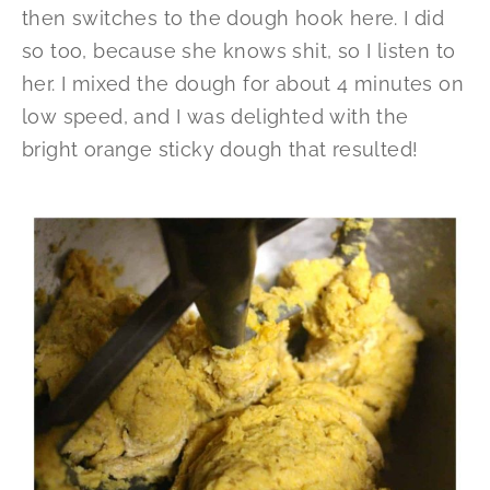
then switches to the dough hook here. I did
so too, because she knows shit, so I listen to
her. I mixed the dough for about 4 minutes on
low speed, and I was delighted with the
bright orange sticky dough that resulted!