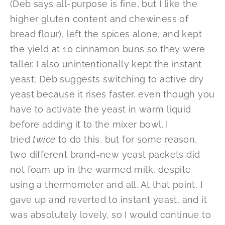
(Deb says all-purpose is fine, but I like the
higher gluten content and chewiness of
bread flour), left the spices alone, and kept
the yield at 10 cinnamon buns so they were
taller. I also unintentionally kept the instant
yeast; Deb suggests switching to active dry
yeast because it rises faster, even though you
have to activate the yeast in warm liquid
before adding it to the mixer bowl. I
tried
twice
to do this, but for some reason,
two different brand-new yeast packets did
not foam up in the warmed milk, despite
using a thermometer and all. At that point, I
gave up and reverted to instant yeast, and it
was absolutely lovely, so I would continue to