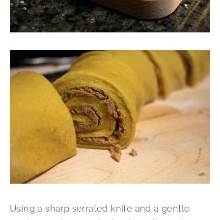
Using a sharp serrated knife and a gentle