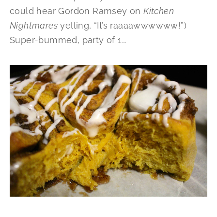
could hear Gordon Ramsey on
Kitchen
Nightmares
yelling, “It’s raaaawwwwww!”)
Super-bummed, party of 1…