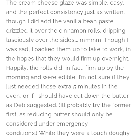
The cream cheese glaze was simple, easy,
and the perfect consistency just as written,
though I did add the vanilla bean paste. I
drizzled it over the cinnamon rolls, dripping
lusciously over the sides…. mmmm. Though I
was sad, I packed them up to take to work, in
the hopes that they would firm up overnight.
Happily, the rolls did, in fact, firm up by the
morning and were edible! I’m not sure if they
just needed those extra 5 minutes in the
oven, or if I should have cut down the butter
as Deb suggested. (I’ll probably try the former
first, as reducing butter should only be
considered under emergency
conditions.) While they were a touch doughy