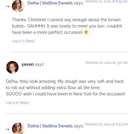
October 20, 2014 at 8:35 pm
Dafna | Stellina Sweets
says:
Thanks, Christine! I cannot say enough about the brown
butter– GAHHHH. It was lovely to meet you too– couldn’t
have been a more perfect occasion!
Log in to Reply
October 20, 2014 at 3:57 am
yeven
says:
Dafna, they look amazing. My dough was very soft and hard
to roll out without adding extra flour all the time.
SOOOO wish I could have been in New York for the occasion!
Log in to Reply
October 20, 2014 at 8:37 pm
Dafna | Stellina Sweets
says: