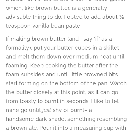
which, like brown butter, is a generally
advisable thing to do; I opted to add about ⅛
teaspoon vanilla bean paste.
If making brown butter (and I say ‘if’ as a
formality), put your butter cubes in a skillet
and melt them down over medium heat until
foaming. Keep cooking the butter after the
foam subsides and until little browned bits
start forming on the bottom of the pan. Watch
the butter closely at this point, as it can go
from toasty to burnt in seconds. I like to let
mine go until
just
shy of burnt– a
handsome dark shade, something resembling
a brown ale. Pour it into a measuring cup with