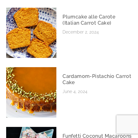
Plumcake alle Carote
(Italian Carrot Cake)
December 2, 2024
Cardamom-Pistachio Carrot
Cake
June 4, 2024
Funfetti Coconut Macaroons