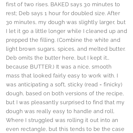
first of two rises. BAKED says 30 minutes to
rest; Deb says 1 hour for doubled size. After
30 minutes, my dough was slightly larger, but
I let it go a little longer while I cleaned up and
prepped the filling. (Combine the white and
light brown sugars, spices, and melted butter.
Deb omits the butter here, but I kept it…
because BUTTER.) It was a nice, smooth
mass that looked fairly easy to work with. I
was anticipating a soft, sticky (read = finicky)
dough, based on both versions of the recipe,
but I was pleasantly surprised to find that my
dough was really easy to handle and roll.
Where I struggled was rolling it out into an
even rectangle, but this tends to be the case