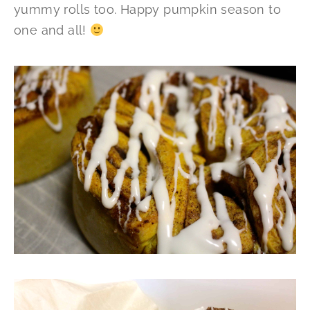
yummy rolls too. Happy pumpkin season to
one and all!