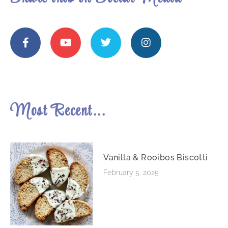
Most Recent...
Vanilla & Rooibos Biscotti
February 5, 2025