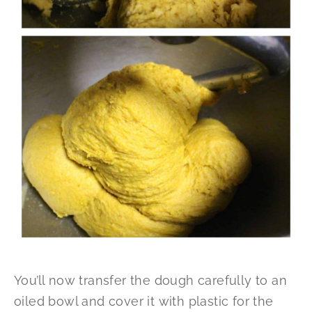
You’ll now transfer the dough carefully to an
oiled bowl and cover it with plastic for the