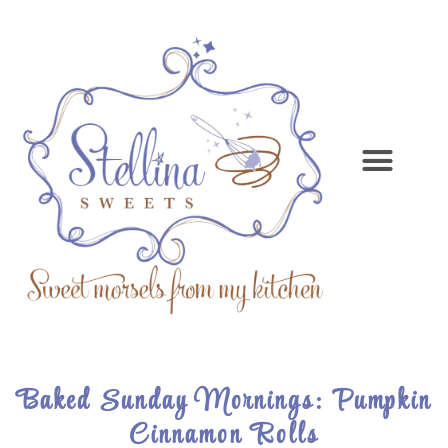
Baked Sunday Mornings: Pumpkin
Cinnamon Rolls