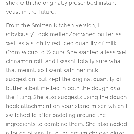
stick with the originally prescribed instant
yeast in the future.
From the Smitten Kitchen version, I
(obviously) took melted/browned butter, as
well as a slightly reduced quantity of milk
(from ⅔ cup to ½ cup). She wanted a less wet
cinnamon roll, and I wasn’t totally sure what
that meant, so I went with her milk
suggestion, but kept the original quantity of
butter, albeit melted in both the dough
and
the filling. She also suggests using the dough
hook attachment on your stand mixer, which I
switched to after paddling around the
ingredients to combine them. She also added
a touch of vanilla to the cream cheese glaze,