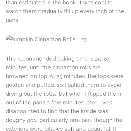
than estimated in the book. It was cool to
watch them gradually fill up every inch of the
pans!
The recommended baking time is 25-30
minutes, until the cinnamon rolls are
browned on top. At 25 minutes, the tops were
golden and puffed, so I pulled them to avoid
drying out the rolls… but when I flipped them
out of the pans a few minutes later, I was
disappointed to find that the inside was
doughy
goo
, particularly one pan, though the
exteriors were pillowy soft and beautiful. (I