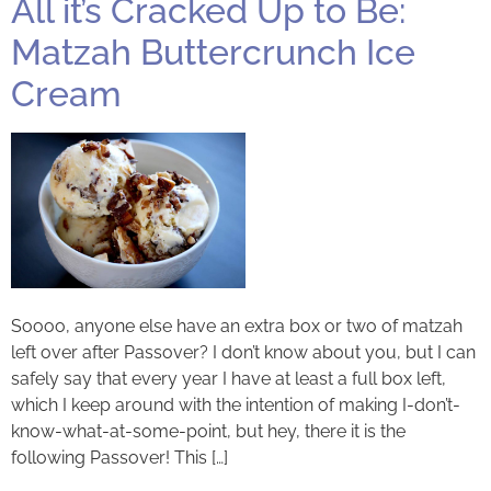
All it’s Cracked Up to Be:
Matzah Buttercrunch Ice
Cream
Soooo, anyone else have an extra box or two of matzah
left over after Passover? I don’t know about you, but I can
safely say that every year I have at least a full box left,
which I keep around with the intention of making I-don’t-
know-what-at-some-point, but hey, there it is the
following Passover! This […]