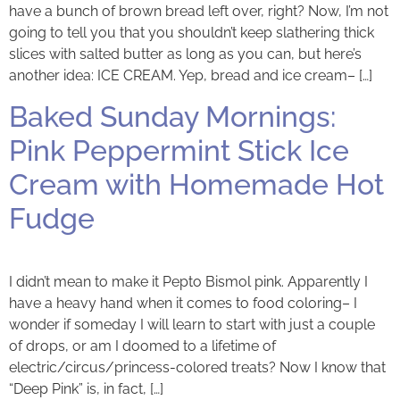
have a bunch of brown bread left over, right? Now, I’m not
going to tell you that you shouldn’t keep slathering thick
slices with salted butter as long as you can, but here’s
another idea: ICE CREAM. Yep, bread and ice cream– […]
Baked Sunday Mornings:
Pink Peppermint Stick Ice
Cream with Homemade Hot
Fudge
I didn’t mean to make it Pepto Bismol pink. Apparently I
have a heavy hand when it comes to food coloring– I
wonder if someday I will learn to start with just a couple
of drops, or am I doomed to a lifetime of
electric/circus/princess-colored treats? Now I know that
“Deep Pink” is, in fact, […]