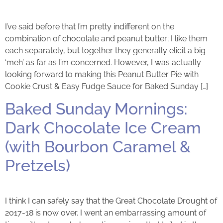
I’ve said before that I’m pretty indifferent on the
combination of chocolate and peanut butter; I like them
each separately, but together they generally elicit a big
‘meh’ as far as I’m concerned. However, I was actually
looking forward to making this Peanut Butter Pie with
Cookie Crust & Easy Fudge Sauce for Baked Sunday […]
Baked Sunday Mornings:
Dark Chocolate Ice Cream
(with Bourbon Caramel &
Pretzels)
I think I can safely say that the Great Chocolate Drought of
2017-18 is now over. I went an embarrassing amount of