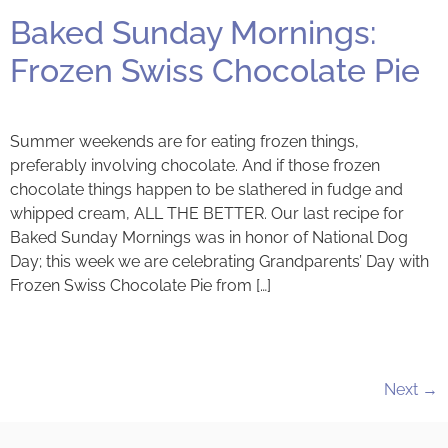
Baked Sunday Mornings:
Frozen Swiss Chocolate Pie
Summer weekends are for eating frozen things,
preferably involving chocolate. And if those frozen
chocolate things happen to be slathered in fudge and
whipped cream, ALL THE BETTER. Our last recipe for
Baked Sunday Mornings was in honor of National Dog
Day; this week we are celebrating Grandparents’ Day with
Frozen Swiss Chocolate Pie from […]
Next
→