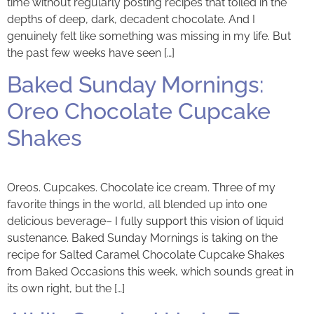
time without regularly posting recipes that toiled in the
depths of deep, dark, decadent chocolate. And I
genuinely felt like something was missing in my life. But
the past few weeks have seen […]
Baked Sunday Mornings:
Oreo Chocolate Cupcake
Shakes
Oreos. Cupcakes. Chocolate ice cream. Three of my
favorite things in the world, all blended up into one
delicious beverage– I fully support this vision of liquid
sustenance. Baked Sunday Mornings is taking on the
recipe for Salted Caramel Chocolate Cupcake Shakes
from Baked Occasions this week, which sounds great in
its own right, but the […]