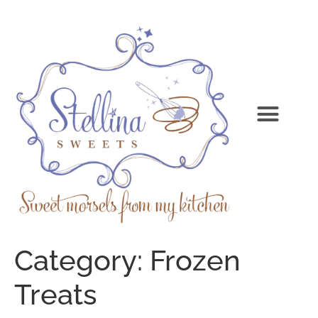
Category:
Frozen
Treats