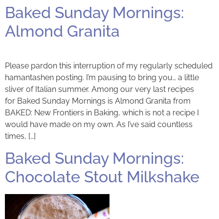
Baked Sunday Mornings:
Almond Granita
Please pardon this interruption of my regularly scheduled
hamantashen posting. I’m pausing to bring you… a little
sliver of Italian summer. Among our very last recipes
for Baked Sunday Mornings is Almond Granita from
BAKED: New Frontiers in Baking, which is not a recipe I
would have made on my own. As I’ve said countless
times, […]
Baked Sunday Mornings:
Chocolate Stout Milkshake