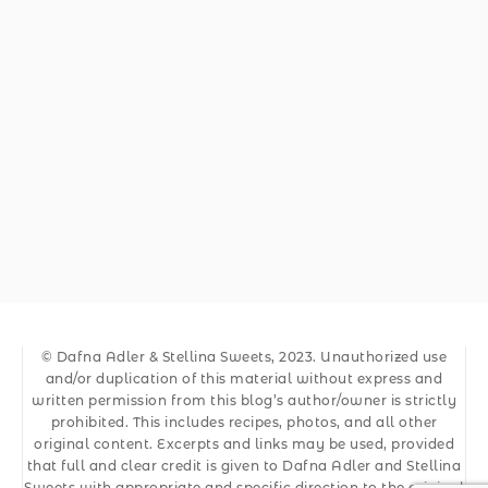
© Dafna Adler & Stellina Sweets, 2023. Unauthorized use
and/or duplication of this material without express and
written permission from this blog’s author/owner is strictly
prohibited. This includes recipes, photos, and all other
original content. Excerpts and links may be used, provided
that full and clear credit is given to Dafna Adler and Stellina
Sweets with appropriate and specific direction to the original