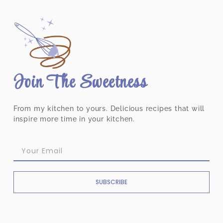
Join The Sweetness
From my kitchen to yours. Delicious recipes that will
inspire more time in your kitchen.
SUBSCRIBE