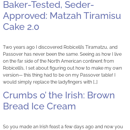
Baker-Tested, Seder-
Approved: Matzah Tiramisu
Cake 2.0
Two years ago I discovered Robicelli’s Tiramatzu, and
Passover has never been the same. Seeing as how I live
on the far side of the North American continent from
Robicelli’s, I set about figuring out how to make my own
version— this thing had to be on my Passover table! I
would simply replace the ladyfingers with […]
Crumbs o’ the Irish: Brown
Bread Ice Cream
So you made an Irish feast a few days ago and now you