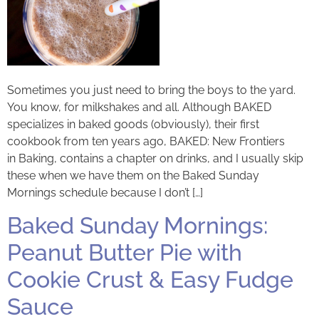
Sometimes you just need to bring the boys to the yard.
You know, for milkshakes and all. Although BAKED
specializes in baked goods (obviously), their first
cookbook from ten years ago, BAKED: New Frontiers
in Baking, contains a chapter on drinks, and I usually skip
these when we have them on the Baked Sunday
Mornings schedule because I don’t […]
Baked Sunday Mornings:
Peanut Butter Pie with
Cookie Crust & Easy Fudge
Sauce