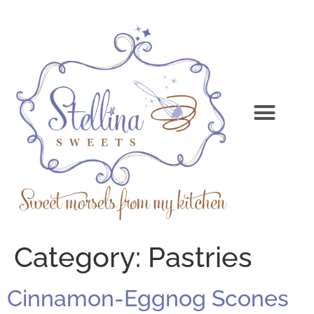
Category:
Pastries
Cinnamon-Eggnog Scones