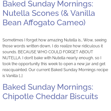
Baked Sunday Mornings:
Nutella Scones (& Vanilla
Bean Affogato Cameo)
Sometimes I forget how amazing Nutella is… Wow, seeing
those words written down, I do realize how ridiculous it
sounds. BECAUSE WHO COULD FORGET ABOUT
NUTELLA. I don’t bake with Nutella nearly enough, so I
took the opportunity this week to open a new jar and get
reacquainted. Our current Baked Sunday Mornings recipe
is Vanilla […]
Baked Sunday Mornings:
Chipotle Cheddar Biscuits