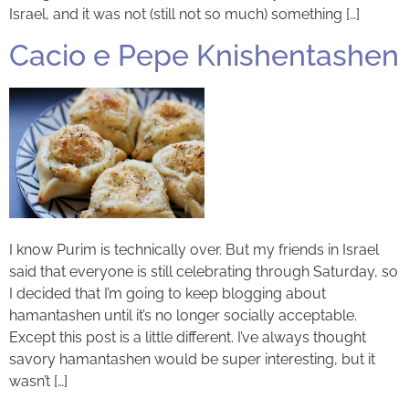
Israel, and it was not (still not so much) something […]
Cacio e Pepe Knishentashen
I know Purim is technically over. But my friends in Israel
said that everyone is still celebrating through Saturday, so
I decided that I’m going to keep blogging about
hamantashen until it’s no longer socially acceptable.
Except this post is a little different. I’ve always thought
savory hamantashen would be super interesting, but it
wasn’t […]