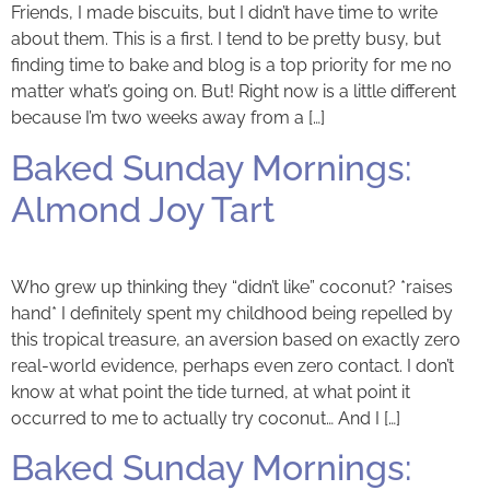
Friends, I made biscuits, but I didn’t have time to write
about them. This is a first. I tend to be pretty busy, but
finding time to bake and blog is a top priority for me no
matter what’s going on. But! Right now is a little different
because I’m two weeks away from a […]
Baked Sunday Mornings:
Almond Joy Tart
Who grew up thinking they “didn’t like” coconut? *raises
hand* I definitely spent my childhood being repelled by
this tropical treasure, an aversion based on exactly zero
real-world evidence, perhaps even zero contact. I don’t
know at what point the tide turned, at what point it
occurred to me to actually try coconut… And I […]
Baked Sunday Mornings: