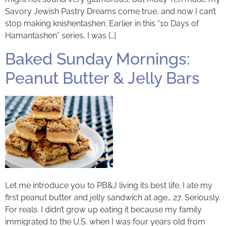
Savory Jewish Pastry Dreams come true, and now I can’t
stop making knishentashen. Earlier in this “10 Days of
Hamantashen” series, I was […]
Baked Sunday Mornings:
Peanut Butter & Jelly Bars
Let me introduce you to PB&J living its best life. I ate my
first peanut butter and jelly sandwich at age… 27. Seriously.
For reals. I didn’t grow up eating it because my family
immigrated to the U.S. when I was four years old from