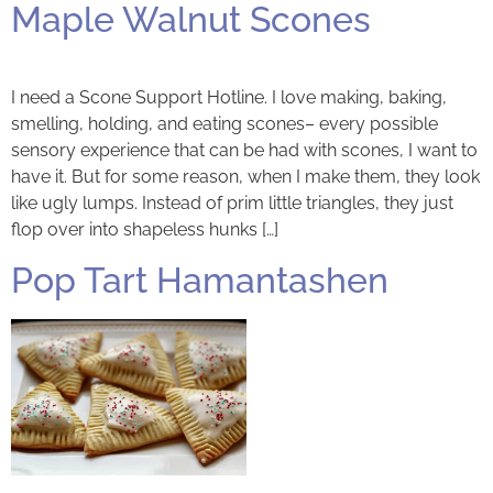
Maple Walnut Scones
I need a Scone Support Hotline. I love making, baking,
smelling, holding, and eating scones– every possible
sensory experience that can be had with scones, I want to
have it. But for some reason, when I make them, they look
like ugly lumps. Instead of prim little triangles, they just
flop over into shapeless hunks […]
Pop Tart Hamantashen