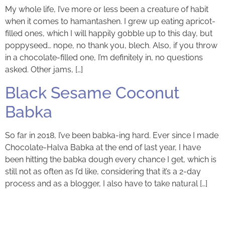
My whole life, I’ve more or less been a creature of habit
when it comes to hamantashen. I grew up eating apricot-
filled ones, which I will happily gobble up to this day, but
poppyseed… nope, no thank you, blech. Also, if you throw
in a chocolate-filled one, I’m definitely in, no questions
asked. Other jams, […]
Black Sesame Coconut
Babka
So far in 2018, I’ve been babka-ing hard. Ever since I made
Chocolate-Halva Babka at the end of last year, I have
been hitting the babka dough every chance I get, which is
still not as often as I’d like, considering that it’s a 2-day
process and as a blogger, I also have to take natural […]