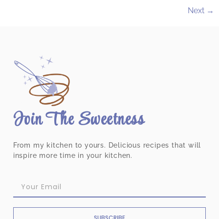
Next
→
Join The Sweetness
From my kitchen to yours. Delicious recipes that will
inspire more time in your kitchen.
SUBSCRIBE