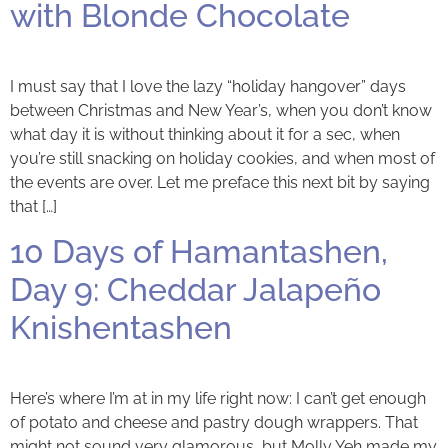
with Blonde Chocolate
I must say that I love the lazy “holiday hangover” days
between Christmas and New Year’s, when you don’t know
what day it is without thinking about it for a sec, when
you’re still snacking on holiday cookies, and when most of
the events are over. Let me preface this next bit by saying
that […]
10 Days of Hamantashen,
Day 9: Cheddar Jalapeño
Knishentashen
Here’s where I’m at in my life right now: I can’t get enough
of potato and cheese and pastry dough wrappers. That
might not sound very glamorous, but Molly Yeh made my