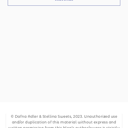
© Dafna Adler & Stellina Sweets, 2023. Unauthorized use
and/or duplication of this material without express and
written permission from this blog’s author/owner is strictly