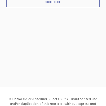
SUBSCRIBE
© Dafna Adler & Stellina Sweets, 2023. Unauthorized use
and/or duplication of this material without express and