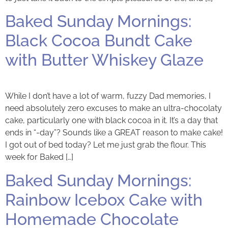
Baked Sunday Mornings:
Black Cocoa Bundt Cake
with Butter Whiskey Glaze
While I don’t have a lot of warm, fuzzy Dad memories, I
need absolutely zero excuses to make an ultra-chocolaty
cake, particularly one with black cocoa in it. It’s a day that
ends in “-day”? Sounds like a GREAT reason to make cake!
I got out of bed today? Let me just grab the flour. This
week for Baked […]
Baked Sunday Mornings:
Rainbow Icebox Cake with
Homemade Chocolate