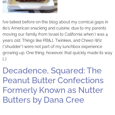
I’ve talked before on this blog about my comical gaps in
80’s American snacking and cuisine, due to my parents
moving our family from Israel to California when I was 4
years old. Things like PB&J, Twinkies, and Cheez-Wiz
(*shudder*) were not part of my lunchbox experience
growing up. One thing, however, that quickly made its way
[…]
Decadence, Squared: The
Peanut Butter Confections
Formerly Known as Nutter
Butters by Dana Cree