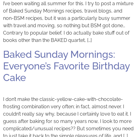
I’ve been waiting all summer for this. I try to post a mixture
of Baked Sunday Mornings recipes, travel blogs, and
non-BSM recipes, but it was a particularly busy summer
with travel and moving, so nothing but BSM got done…
Contrary to popular belief, I do actually bake stuff out of
books other than the BAKED quartet, […]
Baked Sunday Mornings:
Everyone’s Favorite Birthday
Cake
I don’t make the classic-yellow-cake-with-chocolate-
frosting combination very often; in fact, almost never. I
couldn’t really say why, because I certainly love to eat it. I
guess after baking for so many years now, I look to more
complicated/unusual recipes?? But sometimes you need
to just take it back to the simple pleasures of life, and […]