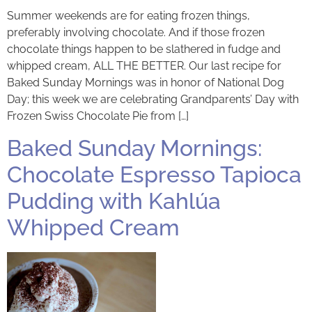
Summer weekends are for eating frozen things,
preferably involving chocolate. And if those frozen
chocolate things happen to be slathered in fudge and
whipped cream, ALL THE BETTER. Our last recipe for
Baked Sunday Mornings was in honor of National Dog
Day; this week we are celebrating Grandparents’ Day with
Frozen Swiss Chocolate Pie from […]
Baked Sunday Mornings:
Chocolate Espresso Tapioca
Pudding with Kahlúa
Whipped Cream