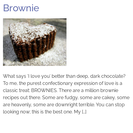
Brownie
What says ‘I love you’ better than deep, dark chocolate?
To me, the purest confectionary expression of love is a
classic treat: BROWNIES. There are a million brownie
recipes out there. Some are fudgy, some are cakey, some
are heavenly, some are downright terrible. You can stop
looking now; this is the best one. My […]