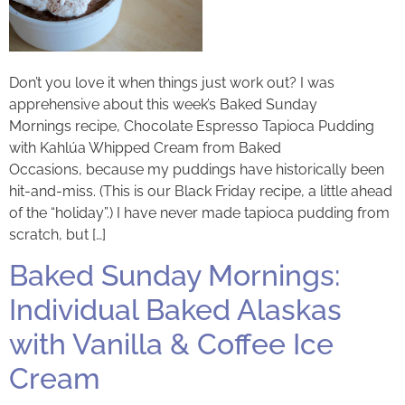
Don’t you love it when things just work out? I was
apprehensive about this week’s Baked Sunday
Mornings recipe, Chocolate Espresso Tapioca Pudding
with Kahlúa Whipped Cream from Baked
Occasions, because my puddings have historically been
hit-and-miss. (This is our Black Friday recipe, a little ahead
of the “holiday”.) I have never made tapioca pudding from
scratch, but […]
Baked Sunday Mornings:
Individual Baked Alaskas
with Vanilla & Coffee Ice
Cream