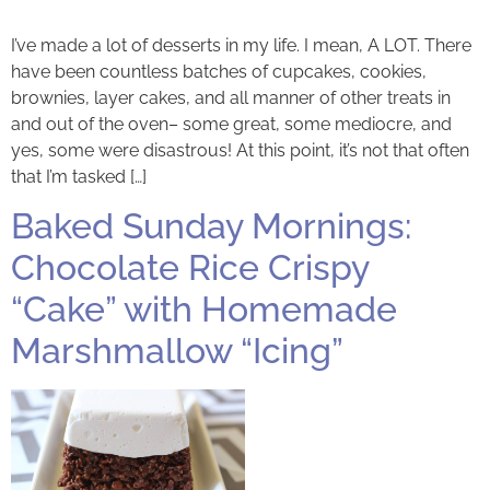
I’ve made a lot of desserts in my life. I mean, A LOT. There
have been countless batches of cupcakes, cookies,
brownies, layer cakes, and all manner of other treats in
and out of the oven– some great, some mediocre, and
yes, some were disastrous! At this point, it’s not that often
that I’m tasked […]
Baked Sunday Mornings:
Chocolate Rice Crispy
“Cake” with Homemade
Marshmallow “Icing”