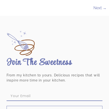
Next
→
Join The Sweetness
From my kitchen to yours. Delicious recipes that will
inspire more time in your kitchen.