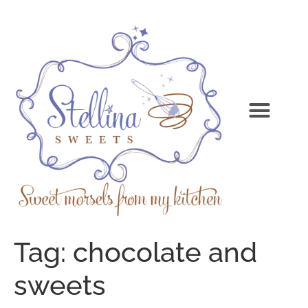
Tag:
chocolate and
sweets