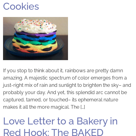
Cookies
If you stop to think about it, rainbows are pretty damn
amazing. A majestic spectrum of color emerges from a
just-right mix of rain and sunlight to brighten the sky– and
probably your day. And yet, this splendid arc cannot be
captured, tamed, or touched– its ephemeral nature
makes it all the more magical. The […]
Love Letter to a Bakery in
Red Hook: The BAKED