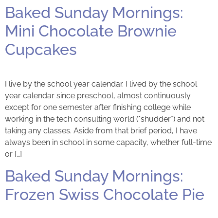
Baked Sunday Mornings:
Mini Chocolate Brownie
Cupcakes
I live by the school year calendar. I lived by the school
year calendar since preschool, almost continuously
except for one semester after finishing college while
working in the tech consulting world (*shudder*) and not
taking any classes. Aside from that brief period, I have
always been in school in some capacity, whether full-time
or […]
Baked Sunday Mornings:
Frozen Swiss Chocolate Pie