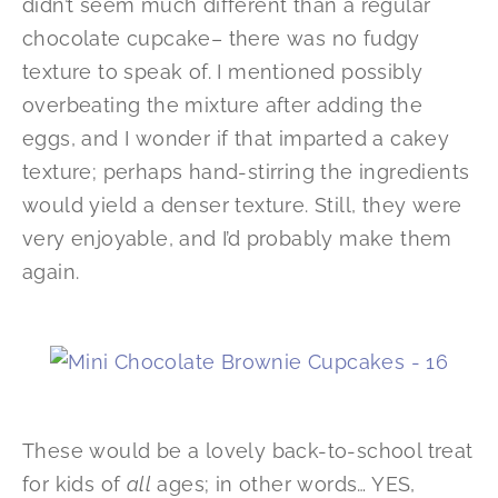
didn’t seem much different than a regular
chocolate cupcake– there was no fudgy
texture to speak of. I mentioned possibly
overbeating the mixture after adding the
eggs, and I wonder if that imparted a cakey
texture; perhaps hand-stirring the ingredients
would yield a denser texture. Still, they were
very enjoyable, and I’d probably make them
again.
These would be a lovely back-to-school treat
for kids of
all
ages; in other words… YES,