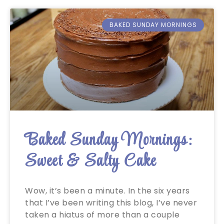
BAKED SUNDAY MORNINGS
Baked Sunday Mornings:
Sweet & Salty Cake
Wow, it’s been a minute. In the six years
that I’ve been writing this blog, I’ve never
taken a hiatus of more than a couple