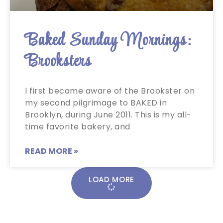
Baked Sunday Mornings:
Brooksters
I first became aware of the Brookster on
my second pilgrimage to BAKED in
Brooklyn, during June 2011. This is my all-
time favorite bakery, and
READ MORE »
LOAD MORE