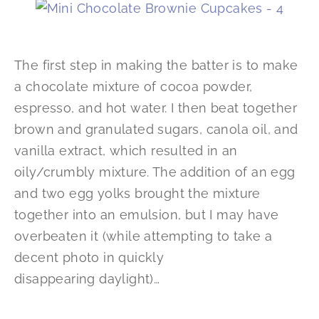
The first step in making the batter is to make
a chocolate mixture of cocoa powder,
espresso, and hot water. I then beat together
brown and granulated sugars, canola oil, and
vanilla extract, which resulted in an
oily/crumbly mixture. The addition of an egg
and two egg yolks brought the mixture
together into an emulsion, but I may have
overbeaten it (while attempting to take a
decent photo in quickly
disappearing daylight)…