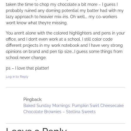
taken the time to chop my chocolate a bit more – I guess I
probably ruined any doming potential my batter had with my
lazy approach to heavier mix-ins. Oh well…. my co-workers
won’t know what they’re missing.
You aren’t alone with the colored highlighters and pens in your
office, and I don’t even work at a school. I still color code
different projects in my work notebook and I have very strong
opinions on brand and pen tip size….I guess some things from
school never change.
ps – I love that platter!
Log in to Reply
Pingback:
Baked Sunday Mornings: Pumpkin Swirl Cheesecake
Chocolate Brownies – Stellina Sweets