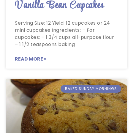
Vanilla Bean Cupcakes
Serving Size: 12 Yield: 12 cupcakes or 24
mini cupcakes Ingredients: – For
cupcakes: – 1 3/4 cups all-purpose flour
– 1 1/2 teaspoons baking
READ MORE »
BAKED SUNDAY MORNINGS