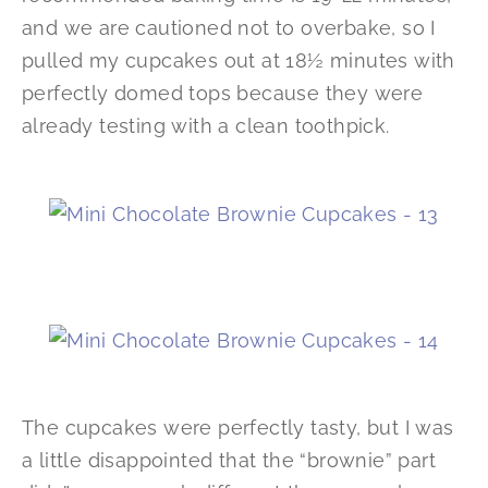
and we are cautioned not to overbake, so I
pulled my cupcakes out at 18½ minutes with
perfectly domed tops because they were
already testing with a clean toothpick.
The cupcakes were perfectly tasty, but I was
a little disappointed that the “brownie” part