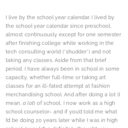
I live by the school year calendar. I lived by
the school year calendar since preschool,
almost continuously except for one semester
after finishing college while working in the
tech consulting world (*shudder*) and not
taking any classes. Aside from that brief
period, I have always been in school in some
capacity, whether full-time or taking art
classes for an ill-fated attempt at fashion
merchandising school. And after doing a lot (I
mean,
a lot
) of school, I now work as a high
school counselor– and if you’d told me what
I’d be doing 20 years later while I was
in
high