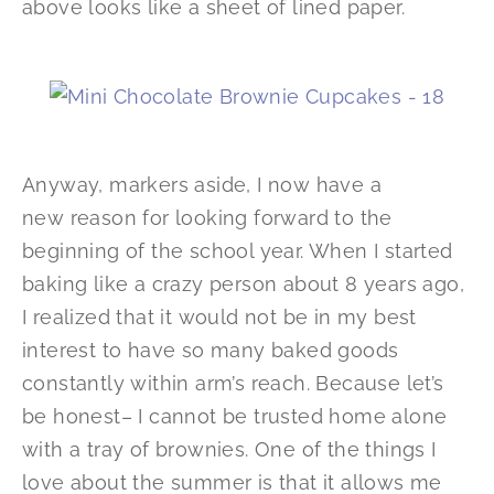
above looks like a sheet of lined paper.
Anyway, markers aside, I now have a
new reason for looking forward to the
beginning of the school year. When I started
baking like a crazy person about 8 years ago,
I realized that it would not be in my best
interest to have so many baked goods
constantly within arm’s reach. Because let’s
be honest– I cannot be trusted home alone
with a tray of brownies. One of the things I
love about the summer is that it allows me