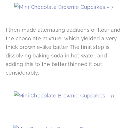
I then made alternating additions of flour and
the chocolate mixture, which yielded a very
thick brownie-like batter. The final step is
dissolving baking soda in hot water, and
adding this to the batter thinned it out
considerably.