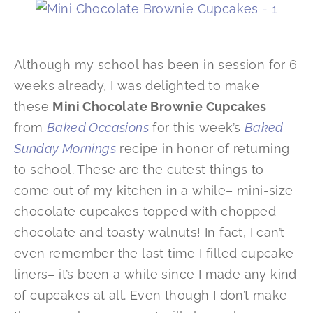
Although my school has been in session for 6
weeks already, I was delighted to make
these
Mini Chocolate Brownie Cupcakes
from
Baked Occasions
for this week’s
Baked
Sunday Mornings
recipe in honor of returning
to school. These are the cutest things to
come out of my kitchen in a while– mini-size
chocolate cupcakes topped with chopped
chocolate and toasty walnuts! In fact, I can’t
even remember the last time I filled cupcake
liners– it’s been a while since I made any kind
of cupcakes at all. Even though I don’t make