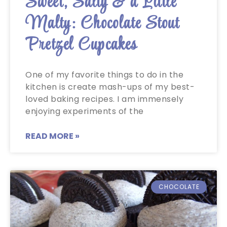
Sweet, Salty & a Little
Malty: Chocolate Stout
Pretzel Cupcakes
One of my favorite things to do in the
kitchen is create mash-ups of my best-
loved baking recipes. I am immensely
enjoying experiments of the
READ MORE »
CHOCOLATE