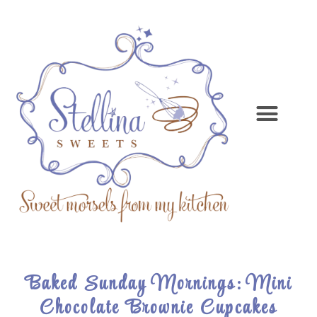
Baked Sunday Mornings: Mini
Chocolate Brownie Cupcakes