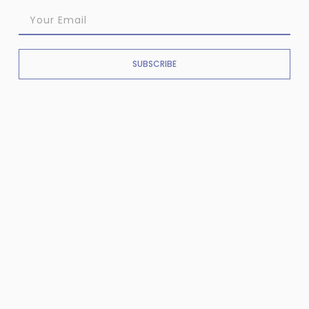
SUBSCRIBE