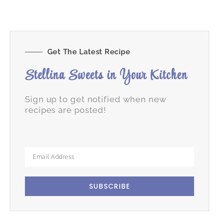
Get The Latest Recipe
Stellina Sweets in Your Kitchen
Sign up to get notified when new
recipes are posted!
SUBSCRIBE