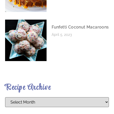
Funfetti Coconut Macaroons
April 5, 2023
Recipe Archive