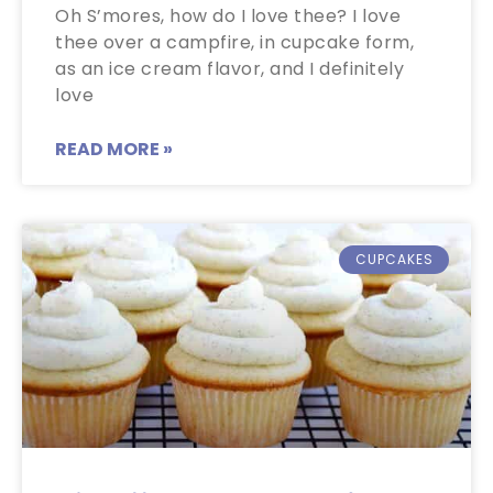
Oh S’mores, how do I love thee? I love
thee over a campfire, in cupcake form,
as an ice cream flavor, and I definitely
love
READ MORE »
CUPCAKES