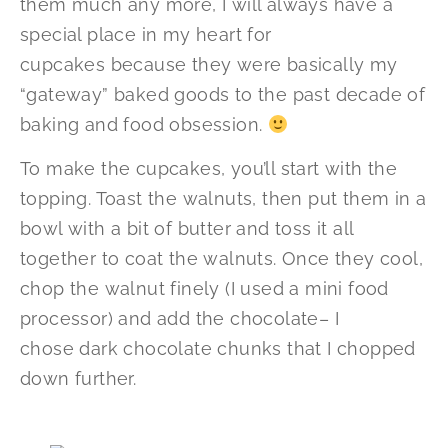
them much any more, I will always have a
special place in my heart for
cupcakes because they were basically my
“gateway” baked goods to the past decade of
baking and food obsession.
To make the cupcakes, you’ll start with the
topping. Toast the walnuts, then put them in a
bowl with a bit of butter and toss it all
together to coat the walnuts. Once they cool,
chop the walnut finely (I used a mini food
processor) and add the chocolate– I
chose dark chocolate chunks that I chopped
down further.