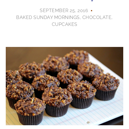
SEPTEMBER 25, 2016
BAKED SUNDAY MORNINGS
,
CHOCOLATE
,
CUPCAKES