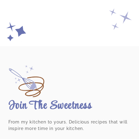
Join The Sweetness
From my kitchen to yours. Delicious recipes that will
inspire more time in your kitchen.