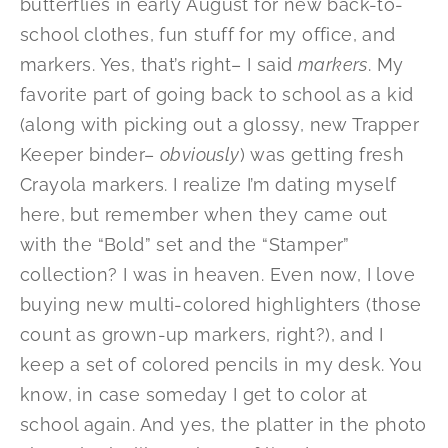
butterflies in early August for new back-to-
school clothes, fun stuff for my office, and
markers. Yes, that’s right– I said
markers
. My
favorite part of going back to school as a kid
(along with picking out a glossy, new Trapper
Keeper binder–
obviously
) was getting fresh
Crayola markers. I realize I’m dating myself
here, but remember when they came out
with the “Bold” set and the “Stamper”
collection? I was in heaven. Even now, I love
buying new multi-colored highlighters (those
count as grown-up markers, right?), and I
keep a set of colored pencils in my desk. You
know, in case someday I get to color at
school again. And yes, the platter in the photo