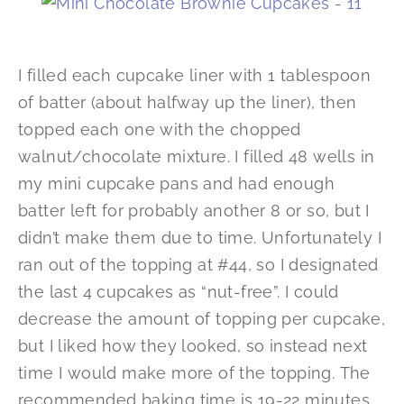
I filled each cupcake liner with 1 tablespoon
of batter (about halfway up the liner), then
topped each one with the chopped
walnut/chocolate mixture. I filled 48 wells in
my mini cupcake pans and had enough
batter left for probably another 8 or so, but I
didn’t make them due to time. Unfortunately I
ran out of the topping at #44, so I designated
the last 4 cupcakes as “nut-free”. I could
decrease the amount of topping per cupcake,
but I liked how they looked, so instead next
time I would make more of the topping. The
recommended baking time is 19-22 minutes,