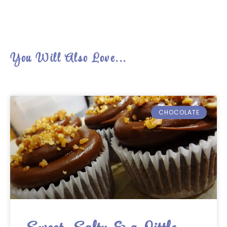
You Will Also Love...
CHOCOLATE