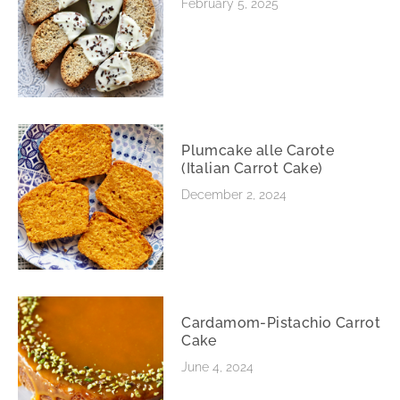
February 5, 2025
Plumcake alle Carote
(Italian Carrot Cake)
December 2, 2024
Cardamom-Pistachio Carrot
Cake
June 4, 2024