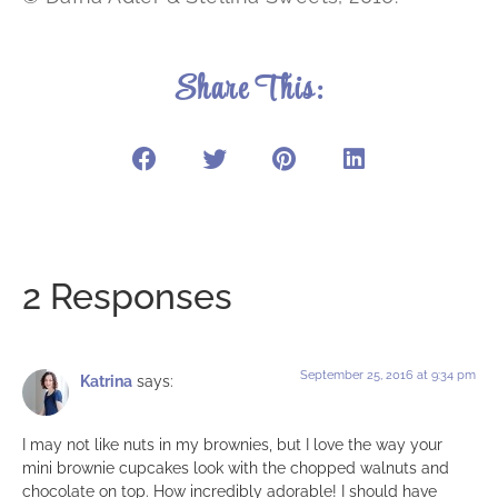
Share This:
2 Responses
September 25, 2016 at 9:34 pm
Katrina
says:
I may not like nuts in my brownies, but I love the way your
mini brownie cupcakes look with the chopped walnuts and
chocolate on top. How incredibly adorable! I should have