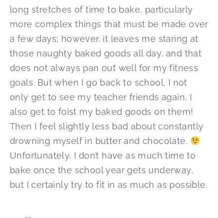
long stretches of time to bake, particularly
more complex things that must be made over
a few days; however, it leaves me staring at
those naughty baked goods all day, and that
does not always pan out well for my fitness
goals. But when I go back to school, I not
only get to see my teacher friends again, I
also get to foist my baked goods on them!
Then I feel slightly less bad about constantly
drowning myself in butter and chocolate.
Unfortunately, I don’t have as much time to
bake once the school year gets underway,
but I certainly try to fit in as much as possible.