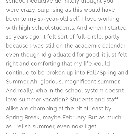
school, I would’ve definitely thought you
were crazy. Surprising as this would have
been to my 17-year-old self, I love working
with high school students. And when I started
10 years ago, it felt sort of full-circle, partly
because I was still on the academic calendar
even though I’d graduated for good; it just felt
right and comforting that my life would
continue to be broken up into Fall/Spring and
Summer. Ah, glorious, magnificent summer.
And really, who in the school system doesn’t
love summer vacation? Students and staff
alike are chomping at the bit at least by
Spring Break, maybe February. But as much
as I relish summer, even now I get