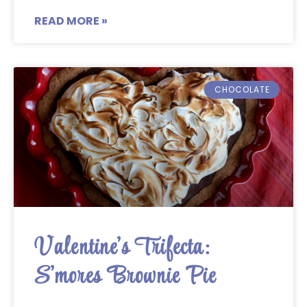
READ MORE »
CHOCOLATE
Valentine’s Trifecta:
S’mores Brownie Pie