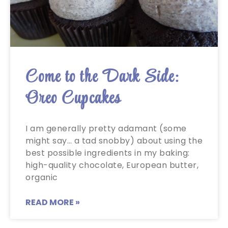
Come to the Dark Side:
Oreo Cupcakes
I am generally pretty adamant (some
might say… a tad snobby) about using the
best possible ingredients in my baking:
high-quality chocolate, European butter,
organic
READ MORE »