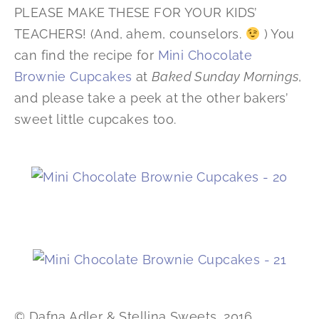
PLEASE MAKE THESE FOR YOUR KIDS’
TEACHERS! (And, ahem, counselors.
) You
can find the recipe for
Mini Chocolate
Brownie Cupcakes
at
Baked Sunday Mornings
,
and please take a peek at the other bakers’
sweet little cupcakes too.
© Dafna Adler & Stellina Sweets, 2016.