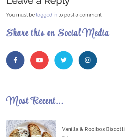
Leave a Reply
You must be
logged in
to post a comment.
Share this on Social Media
Most Recent...
Vanilla & Rooibos Biscotti