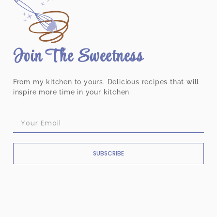
Join The Sweetness
From my kitchen to yours. Delicious recipes that will
inspire more time in your kitchen.
SUBSCRIBE