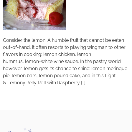
Consider the lemon. A humble fruit that cannot be eaten
out-of-hand, it often resorts to playing wingman to other
flavors in cooking: lemon chicken, lemon
hummus, lemon-white wine sauce. In the pastry world
however, lemon gets its chance to shine: lemon meringue
pie, lemon bars, lemon pound cake, and in this Light
& Lemony Jelly Roll with Raspberry […]