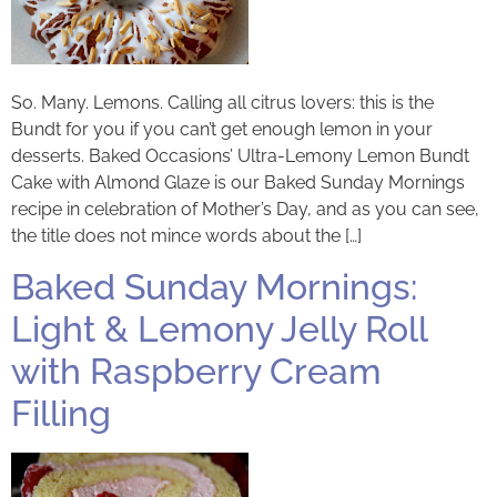
So. Many. Lemons. Calling all citrus lovers: this is the
Bundt for you if you can’t get enough lemon in your
desserts. Baked Occasions’ Ultra-Lemony Lemon Bundt
Cake with Almond Glaze is our Baked Sunday Mornings
recipe in celebration of Mother’s Day, and as you can see,
the title does not mince words about the […]
Baked Sunday Mornings:
Light & Lemony Jelly Roll
with Raspberry Cream
Filling