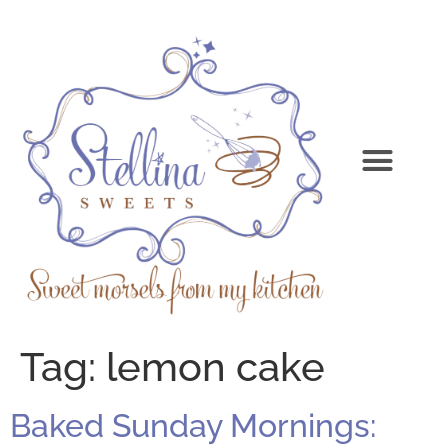
Tag:
lemon cake
Baked Sunday Mornings: