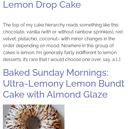
Lemon Drop Cake
The top of my cake hierarchy reads something like this:
chocolate, vanilla (with or without rainbow sprinkles), red
velvet, pistachio, coconut– with minor changes in the
order depending on mood. Nowhere in this group of
cakes is lemon. I’m generally fairly indifferent to lemon
desserts; it’s rare that I would choose one over, say, a […]
Baked Sunday Mornings:
Ultra-Lemony Lemon Bundt
Cake with Almond Glaze