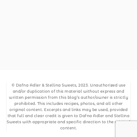
© Dafna Adler & Stellina Sweets, 2023. Unauthorized use
and/or duplication of this material without express and
written permission from this blog’s author/owner is strictly
prohibited. This includes recipes, photos, and all other
original content. Excerpts and links may be used, provided
that full and clear credit is given to Dafna Adler and Stellina
Sweets with appropriate and specific direction to the original
content.