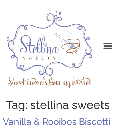
Tag:
stellina sweets
Vanilla & Rooibos Biscotti