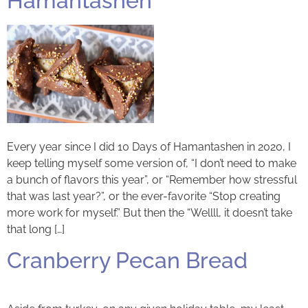
Hamantashen
Every year since I did 10 Days of Hamantashen in 2020, I
keep telling myself some version of, “I don’t need to make
a bunch of flavors this year”, or “Remember how stressful
that was last year?”, or the ever-favorite “Stop creating
more work for myself.” But then the “Wellll, it doesn’t take
that long […]
Cranberry Pecan Bread