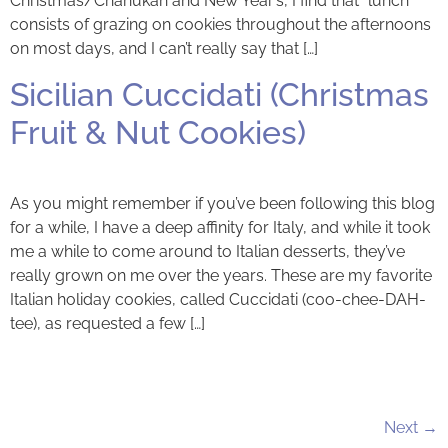
Christmas/Chanukah and New Year’s, I find that “lunch”
consists of grazing on cookies throughout the afternoons
on most days, and I can’t really say that […]
Sicilian Cuccidati (Christmas
Fruit & Nut Cookies)
As you might remember if you’ve been following this blog
for a while, I have a deep affinity for Italy, and while it took
me a while to come around to Italian desserts, they’ve
really grown on me over the years. These are my favorite
Italian holiday cookies, called Cuccidati (coo-chee-DAH-
tee), as requested a few […]
Next
→