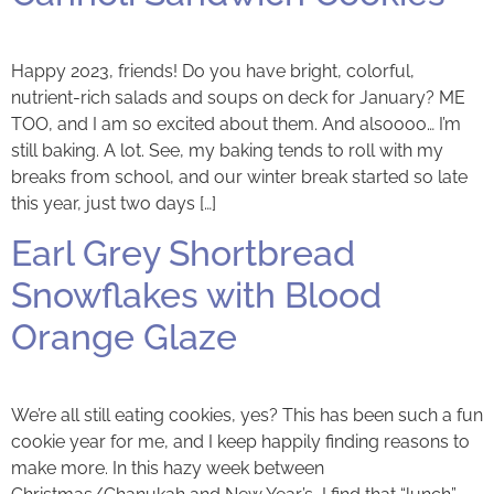
Happy 2023, friends! Do you have bright, colorful,
nutrient-rich salads and soups on deck for January? ME
TOO, and I am so excited about them. And alsoooo… I’m
still baking. A lot. See, my baking tends to roll with my
breaks from school, and our winter break started so late
this year, just two days […]
Earl Grey Shortbread
Snowflakes with Blood
Orange Glaze
We’re all still eating cookies, yes? This has been such a fun
cookie year for me, and I keep happily finding reasons to
make more. In this hazy week between