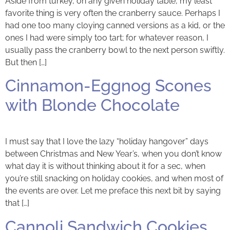
Aside from turkey, on any given holiday table, my least
favorite thing is very often the cranberry sauce. Perhaps I
had one too many cloying canned versions as a kid, or the
ones I had were simply too tart; for whatever reason, I
usually pass the cranberry bowl to the next person swiftly.
But then […]
Cinnamon-Eggnog Scones
with Blonde Chocolate
I must say that I love the lazy “holiday hangover” days
between Christmas and New Year’s, when you don’t know
what day it is without thinking about it for a sec, when
you’re still snacking on holiday cookies, and when most of
the events are over. Let me preface this next bit by saying
that […]
Cannoli Sandwich Cookies