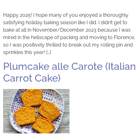
Happy 2025! I hope many of you enjoyed a thoroughly
satisfying holiday baking season like I did. I didn’t get to
bake at all in November/December 2023 because I was
mired in the hellscape of packing and moving to Florence,
so I was positively thrilled to break out my rolling pin and
sprinkles this year! […]
Plumcake alle Carote (Italian
Carrot Cake)