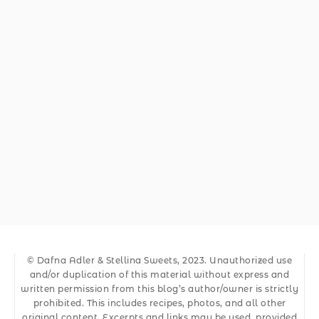
© Dafna Adler & Stellina Sweets, 2023. Unauthorized use
and/or duplication of this material without express and
written permission from this blog’s author/owner is strictly
prohibited. This includes recipes, photos, and all other
original content. Excerpts and links may be used, provided