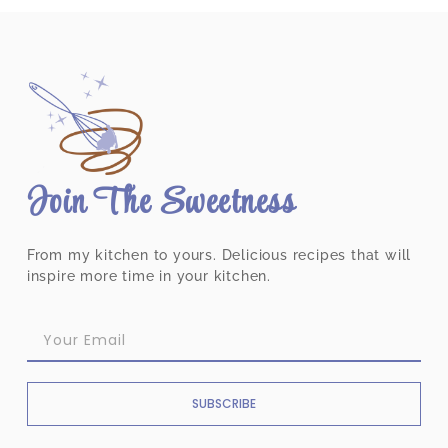
Join The Sweetness
From my kitchen to yours. Delicious recipes that will
inspire more time in your kitchen.
SUBSCRIBE