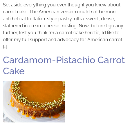
Set aside everything you ever thought you knew about
carrot cake. The American version could not be more
antithetical to Italian-style pastry: ultra-sweet, dense,
slathered in cream cheese frosting. Now, before I go any
further, lest you think I’m a carrot cake heretic, I’d like to
offer my full support and advocacy for American carrot
[…]
Cardamom-Pistachio Carrot
Cake