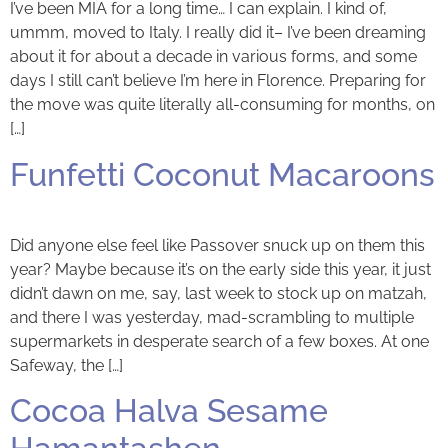
I’ve been MIA for a long time… I can explain. I kind of,
ummm, moved to Italy. I really did it– I’ve been dreaming
about it for about a decade in various forms, and some
days I still can’t believe I’m here in Florence. Preparing for
the move was quite literally all-consuming for months, on
[…]
Funfetti Coconut Macaroons
Did anyone else feel like Passover snuck up on them this
year? Maybe because it’s on the early side this year, it just
didn’t dawn on me, say, last week to stock up on matzah,
and there I was yesterday, mad-scrambling to multiple
supermarkets in desperate search of a few boxes. At one
Safeway, the […]
Cocoa Halva Sesame