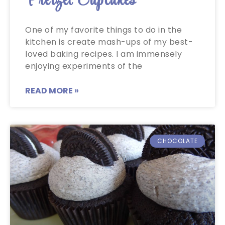
Pretzel Cupcakes
One of my favorite things to do in the
kitchen is create mash-ups of my best-
loved baking recipes. I am immensely
enjoying experiments of the
READ MORE »
CHOCOLATE