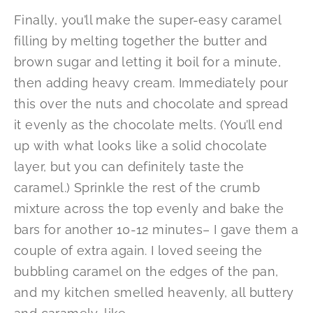
Finally, you’ll make the super-easy caramel
filling by melting together the butter and
brown sugar and letting it boil for a minute,
then adding heavy cream. Immediately pour
this over the nuts and chocolate and spread
it evenly as the chocolate melts. (You’ll end
up with what looks like a solid chocolate
layer, but you can definitely taste the
caramel.) Sprinkle the rest of the crumb
mixture across the top evenly and bake the
bars for another 10-12 minutes– I gave them a
couple of extra again. I loved seeing the
bubbling caramel on the edges of the pan,
and my kitchen smelled heavenly, all buttery