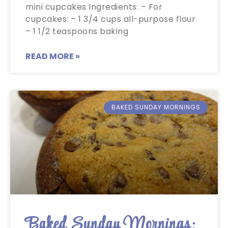
mini cupcakes Ingredients: – For
cupcakes: – 1 3/4 cups all-purpose flour
– 1 1/2 teaspoons baking
READ MORE »
BAKED SUNDAY MORNINGS
Baked Sunday Mornings: