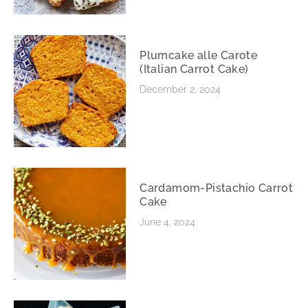
Plumcake alle Carote
(Italian Carrot Cake)
December 2, 2024
Cardamom-Pistachio Carrot
Cake
June 4, 2024