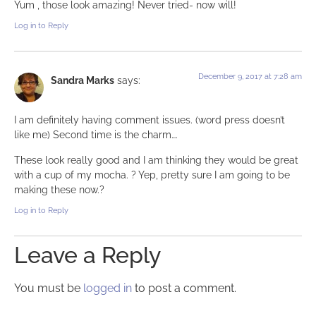
Yum , those look amazing! Never tried- now will!
Log in to Reply
December 9, 2017 at 7:28 am
Sandra Marks
says:
I am definitely having comment issues. (word press doesn’t
like me) Second time is the charm….
These look really good and I am thinking they would be great
with a cup of my mocha. ? Yep, pretty sure I am going to be
making these now.?
Log in to Reply
Leave a Reply
You must be
logged in
to post a comment.