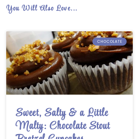
You Will Also Love...
CHOCOLATE
Sweet, Salty & a Little
Malty: Chocolate Stout