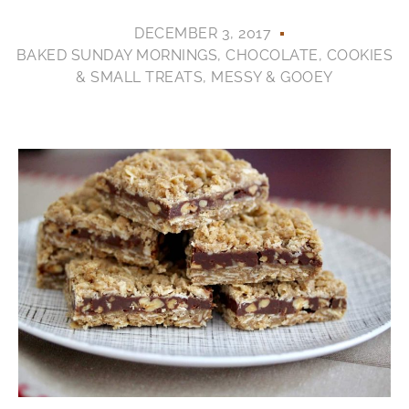
DECEMBER 3, 2017
BAKED SUNDAY MORNINGS
,
CHOCOLATE
,
COOKIES
& SMALL TREATS
,
MESSY & GOOEY