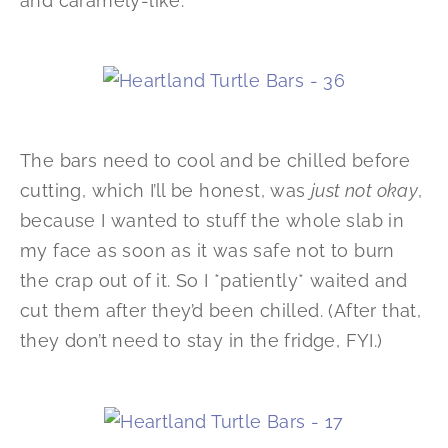
and caramely-like.
The bars need to cool and be chilled before
cutting, which I’ll be honest, was
just not okay
,
because I wanted to stuff the whole slab in
my face as soon as it was safe not to burn
the crap out of it. So I *patiently* waited and
cut them after they’d been chilled. (After that,
they don’t need to stay in the fridge, FYI.)