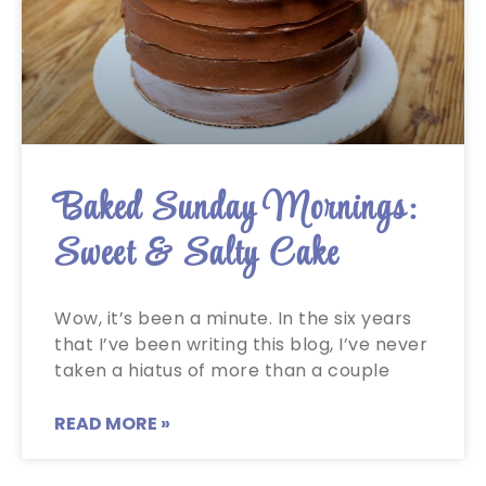
Baked Sunday Mornings:
Sweet & Salty Cake
Wow, it’s been a minute. In the six years
that I’ve been writing this blog, I’ve never
taken a hiatus of more than a couple
READ MORE »