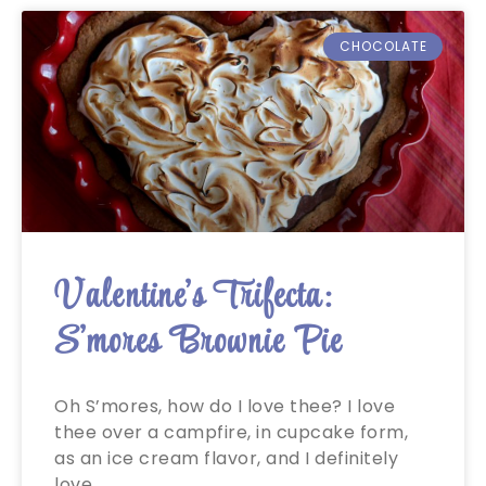
CHOCOLATE
Valentine’s Trifecta:
S’mores Brownie Pie
Oh S’mores, how do I love thee? I love
thee over a campfire, in cupcake form,
as an ice cream flavor, and I definitely
love