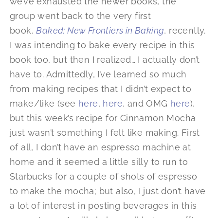
we’ve exhausted the newer books, the
group went back to the very first
book,
Baked: New Frontiers in Baking
, recently.
I was intending to bake every recipe in this
book too, but then I realized… I actually don’t
have to. Admittedly, I’ve learned so much
from making recipes that I didn’t expect to
make/like (see
here
,
here
, and OMG
here
),
but this week’s recipe for Cinnamon Mocha
just wasn’t something I felt like making. First
of all, I don’t have an espresso machine at
home and it seemed a little silly to run to
Starbucks for a couple of shots of espresso
to make the mocha; but also, I just don’t have
a lot of interest in posting beverages in this