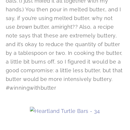
oats. (I just mixed it all together with my
hands.) You then pour in melted butter… and I
say, if you’re using melted butter, why not
use
brown
butter, amiright?? Also, a recipe
note says that these are extremely buttery,
and it’s okay to reduce the quantity of butter
by a tablespoon or two. In cooking the butter,
a little bit burns off, so I figured it would be a
good compromise: a little less butter, but that
butter would be more intensively buttery.
#winningwithbutter