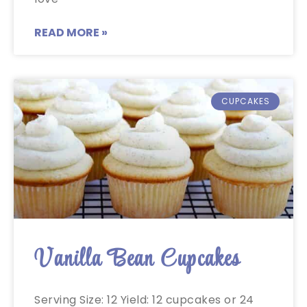
READ MORE »
CUPCAKES
Vanilla Bean Cupcakes
Serving Size: 12 Yield: 12 cupcakes or 24