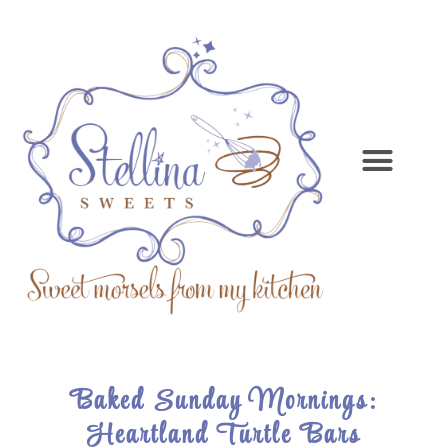
Baked Sunday Mornings:
Heartland Turtle Bars