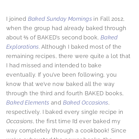
I joined
Baked Sunday Mornings
in Fall 2012,
when the group had already baked through
about ⅔ of BAKED’s second book,
Baked
Explorations
. Although I baked most of the
remaining recipes, there were quite a lot that
I had missed and intended to bake
eventually. If you’ve been following, you
know that we’ve now baked all the way
through the third and fourth BAKED books,
Baked Elements
and
Baked Occasions
,
respectively. I baked every single recipe in
Occasions
, the first time I’d ever baked my
way completely through a cookbook! Since