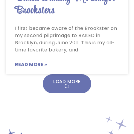
Brooksters
I first became aware of the Brookster on
my second pilgrimage to BAKED in
Brooklyn, during June 2011. This is my all-
time favorite bakery, and
READ MORE »
LOAD MORE