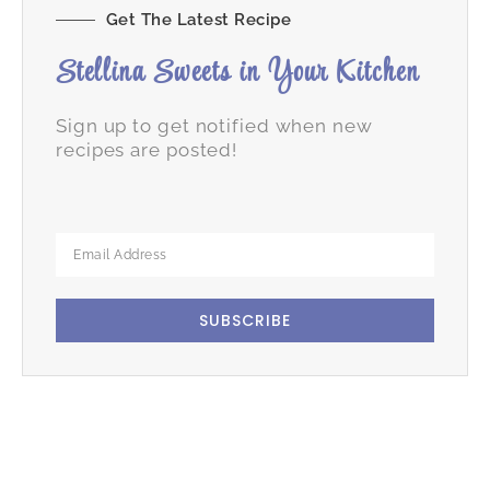
Get The Latest Recipe
Stellina Sweets in Your Kitchen
Sign up to get notified when new
recipes are posted!
SUBSCRIBE