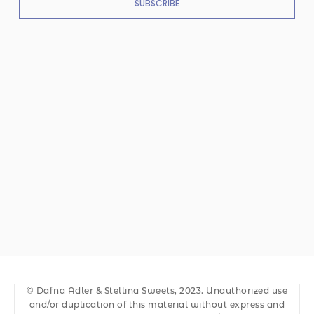
SUBSCRIBE
© Dafna Adler & Stellina Sweets, 2023. Unauthorized use
and/or duplication of this material without express and