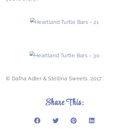
© Dafna Adler & Stellina Sweets, 2017.
Share This: