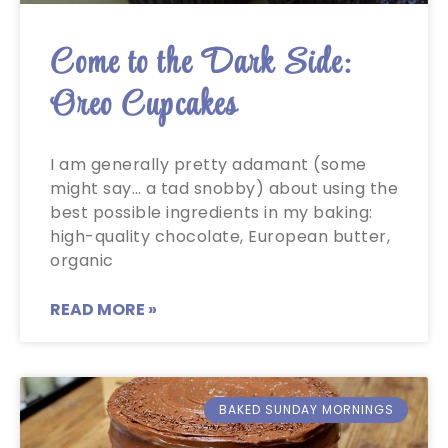
Come to the Dark Side:
Oreo Cupcakes
I am generally pretty adamant (some
might say… a tad snobby) about using the
best possible ingredients in my baking:
high-quality chocolate, European butter,
organic
READ MORE »
BAKED SUNDAY MORNINGS