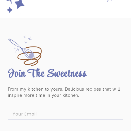
Join The Sweetness
From my kitchen to yours. Delicious recipes that will
inspire more time in your kitchen.