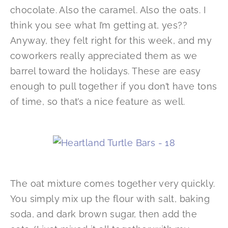
chocolate. Also the caramel. Also the oats. I
think you see what I’m getting at, yes??
Anyway, they felt right for this week, and my
coworkers really appreciated them as we
barrel toward the holidays. These are easy
enough to pull together if you don’t have tons
of time, so that’s a nice feature as well.
The oat mixture comes together very quickly.
You simply mix up the flour with salt, baking
soda, and dark brown sugar, then add the