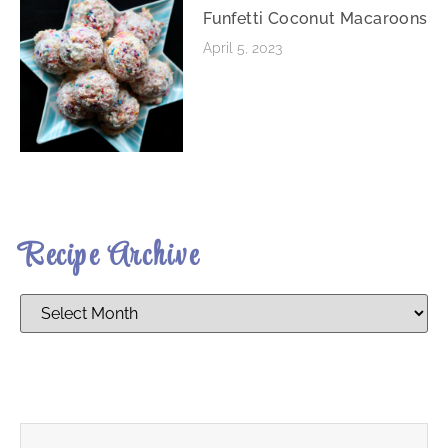
Funfetti Coconut Macaroons
April 5, 2023
Recipe Archive