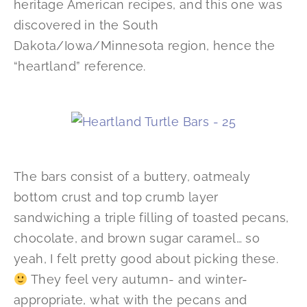
heritage American recipes, and this one was
discovered in the South
Dakota/Iowa/Minnesota region, hence the
“heartland” reference.
The bars consist of a buttery, oatmealy
bottom crust and top crumb layer
sandwiching a triple filling of toasted pecans,
chocolate, and brown sugar caramel… so
yeah, I felt pretty good about picking these.
They feel very autumn- and winter-
appropriate, what with the pecans and