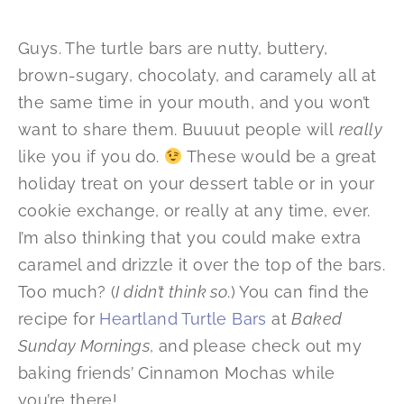
Guys. The turtle bars are nutty, buttery,
brown-sugary, chocolaty, and caramely all at
the same time in your mouth, and you won’t
want to share them. Buuuut people will
really
like you if you do.
These would be a great
holiday treat on your dessert table or in your
cookie exchange, or really at any time, ever.
I’m also thinking that you could make extra
caramel and drizzle it over the top of the bars.
Too much? (
I didn’t think so
.) You can find the
recipe for
Heartland Turtle Bars
at
Baked
Sunday Mornings
, and please check out my
baking friends’ Cinnamon Mochas while
you’re there!