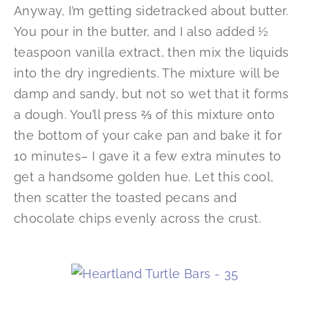
Anyway, I’m getting sidetracked about butter.
You pour in the butter, and I also added ½
teaspoon vanilla extract, then mix the liquids
into the dry ingredients. The mixture will be
damp and sandy, but not so wet that it forms
a dough. You’ll press ⅔ of this mixture onto
the bottom of your cake pan and bake it for
10 minutes– I gave it a few extra minutes to
get a handsome golden hue. Let this cool,
then scatter the toasted pecans and
chocolate chips evenly across the crust.