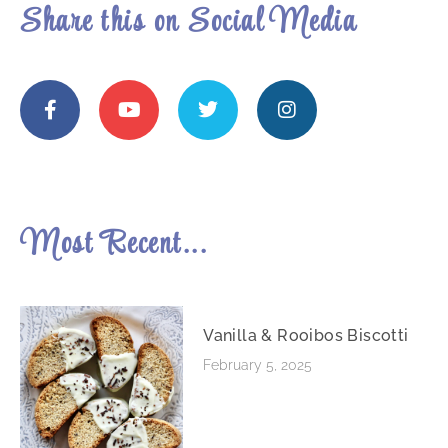
Share this on Social Media
Most Recent...
Vanilla & Rooibos Biscotti
February 5, 2025