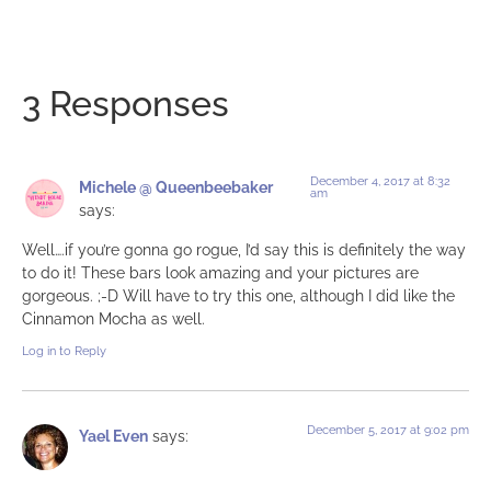
3 Responses
December 4, 2017 at 8:32
Michele @ Queenbeebaker
am
says:
Well….if you’re gonna go rogue, I’d say this is definitely the way
to do it! These bars look amazing and your pictures are
gorgeous. ;-D Will have to try this one, although I did like the
Cinnamon Mocha as well.
Log in to Reply
December 5, 2017 at 9:02 pm
Yael Even
says: