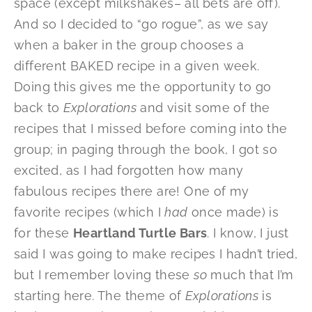
space (except milkshakes– all bets are off).
And so I decided to “go rogue”, as we say
when a baker in the group chooses a
different BAKED recipe in a given week.
Doing this gives me the opportunity to go
back to
Explorations
and visit some of the
recipes that I missed before coming into the
group; in paging through the book, I got so
excited, as I had forgotten how many
fabulous recipes there are! One of my
favorite recipes (which I
had
once made) is
for these
Heartland Turtle Bars
. I know, I just
said I was going to make recipes I hadn’t tried,
but I remember loving these
so
much that I’m
starting here. The theme of
Explorations
is