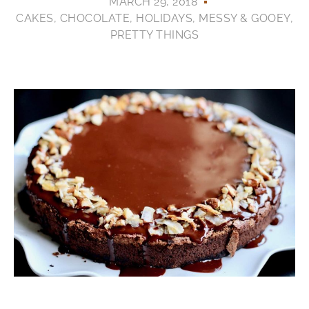
MARCH 29, 2018
CAKES
,
CHOCOLATE
,
HOLIDAYS
,
MESSY & GOOEY
,
PRETTY THINGS