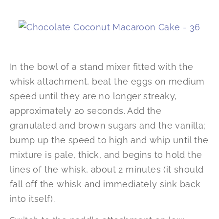
In the bowl of a stand mixer fitted with the
whisk attachment, beat the eggs on medium
speed until they are no longer streaky,
approximately 20 seconds. Add the
granulated and brown sugars and the vanilla;
bump up the speed to high and whip until the
mixture is pale, thick, and begins to hold the
lines of the whisk, about 2 minutes (it should
fall off the whisk and immediately sink back
into itself).