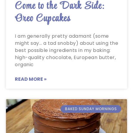
Come to the Dark Side:
Oreo Cupcakes
I am generally pretty adamant (some
might say… a tad snobby) about using the
best possible ingredients in my baking:
high-quality chocolate, European butter,
organic
READ MORE »
BAKED SUNDAY MORNINGS