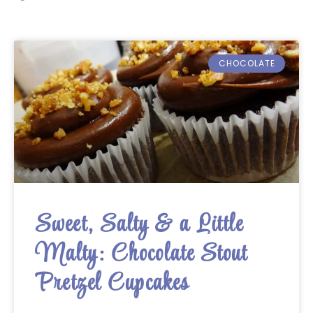
CHOCOLATE
Sweet, Salty & a Little
Malty: Chocolate Stout
Pretzel Cupcakes