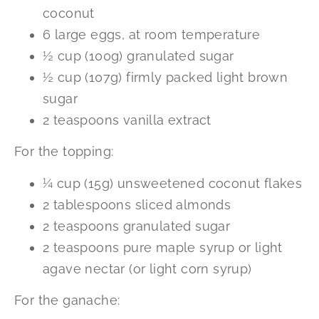
coconut
6 large eggs, at room temperature
½ cup (100g) granulated sugar
½ cup (107g) firmly packed light brown
sugar
2 teaspoons vanilla extract
For the topping:
¼ cup (15g) unsweetened coconut flakes
2 tablespoons sliced almonds
2 teaspoons granulated sugar
2 teaspoons pure maple syrup or light
agave nectar (or light corn syrup)
For the ganache: