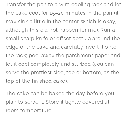
Transfer the pan to a wire cooling rack and let
the cake cool for 15–20 minutes in the pan (it
may sink a little in the center, which is okay,
although this did not happen for me). Run a
small sharp knife or offset spatula around the
edge of the cake and carefully invert it onto
the rack; peel away the parchment paper and
let it cool completely undisturbed (you can
serve the prettiest side, top or bottom, as the
top of the finished cake).
The cake can be baked the day before you
plan to serve it. Store it tightly covered at
room temperature.