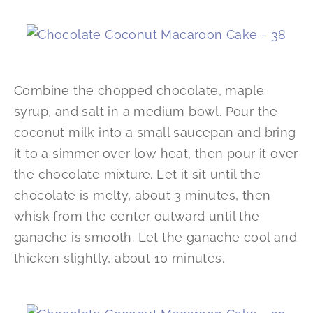
Combine the chopped chocolate, maple
syrup, and salt in a medium bowl. Pour the
coconut milk into a small saucepan and bring
it to a simmer over low heat, then pour it over
the chocolate mixture. Let it sit until the
chocolate is melty, about 3 minutes, then
whisk from the center outward until the
ganache is smooth. Let the ganache cool and
thicken slightly, about 10 minutes.