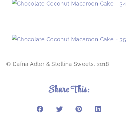
© Dafna Adler & Stellina Sweets, 2018.
Share This: