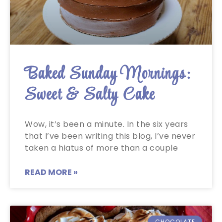
Baked Sunday Mornings:
Sweet & Salty Cake
Wow, it’s been a minute. In the six years
that I’ve been writing this blog, I’ve never
taken a hiatus of more than a couple
READ MORE »
CHOCOLATE