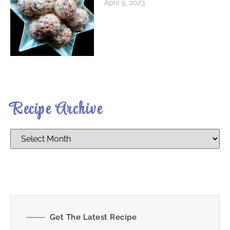
April 5, 2023
Recipe Archive
Get The Latest Recipe