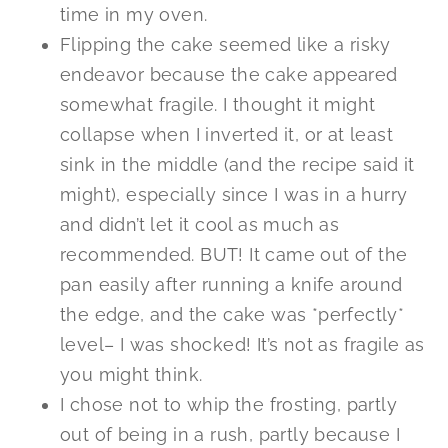
time in my oven.
Flipping the cake seemed like a risky
endeavor because the cake appeared
somewhat fragile. I thought it might
collapse when I inverted it, or at least
sink in the middle (and the recipe said it
might), especially since I was in a hurry
and didn’t let it cool as much as
recommended. BUT! It came out of the
pan easily after running a knife around
the edge, and the cake was *perfectly*
level– I was shocked! It’s not as fragile as
you might think.
I chose not to whip the frosting, partly
out of being in a rush, partly because I