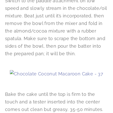
Switch to the paddle attachment on low
speed and slowly stream in the chocolate/oil
mixture. Beat just until it’s incorporated, then
remove the bowl from the mixer and fold in
the almond/cocoa mixture with a rubber
spatula. Make sure to scrape the bottom and
sides of the bowl, then pour the batter into
the prepared pan; it will be thin.
Bake the cake until the top is firm to the
touch and a tester inserted into the center
comes out clean but greasy, 35-50 minutes.