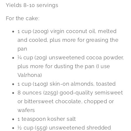
Yields 8-10 servings
For the cake:
1 cup (200g) virgin coconut oil, melted
and cooled, plus more for greasing the
pan
¼ cup (20g) unsweetened cocoa powder,
plus more for dusting the pan (I use
Valrhona)
1 cup (140g) skin-on almonds, toasted
8 ounces (225g) good-quality semisweet
or bittersweet chocolate, chopped or
wafers
1 teaspoon kosher salt
½ cup (55g) unsweetened shredded