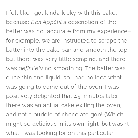
I felt like I got kinda lucky with this cake,
because
Bon Appétit
‘s description of the
batter was not accurate from my experience–
for example, we are instructed to scrape the
batter into the cake pan and smooth the top,
but there was very little scraping, and there
was
definitely
no smoothing. The batter was
quite thin and liquid, so I had no idea what
was going to come out of the oven. I was
positively delighted that 45 minutes later
there was an actual cake exiting the oven,
and not a puddle of chocolate goo! (Which
might be delicious in its own right, but wasn’t
what I was looking for on this particular