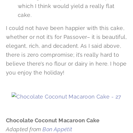
which I think would yield a really flat
cake.
I could not have been happier with this cake,
whether or not it’s for Passover– it is beautiful,
elegant, rich, and decadent. As I said above,
there is zero compromise; it’s really hard to
believe there’s no flour or dairy in here. I hope
you enjoy the holiday!
Chocolate Coconut Macaroon Cake
Adapted from
Bon Appétit