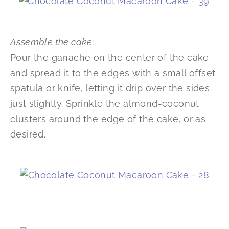
Assemble the cake:
Pour the ganache on the center of the cake
and spread it to the edges with a small offset
spatula or knife, letting it drip over the sides
just slightly. Sprinkle the almond-coconut
clusters around the edge of the cake, or as
desired.