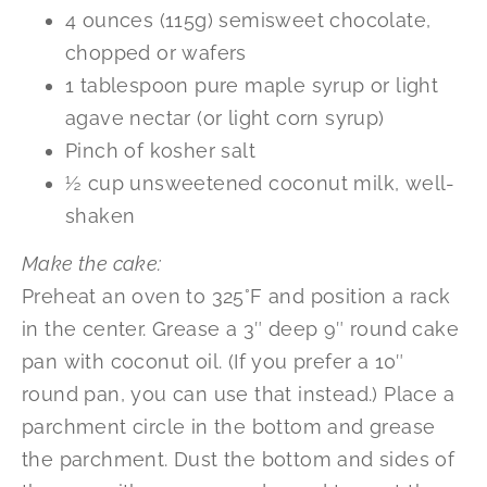
4 ounces (115g) semisweet chocolate,
chopped or wafers
1 tablespoon pure maple syrup or light
agave nectar (or light corn syrup)
Pinch of kosher salt
½ cup unsweetened coconut milk, well-
shaken
Make the cake:
Preheat an oven to 325°F and position a rack
in the center. Grease a 3″ deep 9″ round cake
pan with coconut oil. (If you prefer a 10″
round pan, you can use that instead.) Place a
parchment circle in the bottom and grease
the parchment. Dust the bottom and sides of