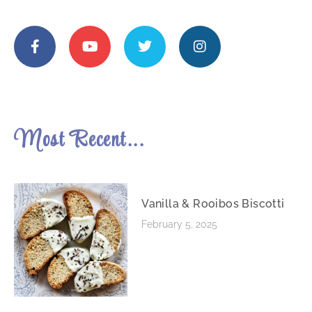
Most Recent...
Vanilla & Rooibos Biscotti
February 5, 2025