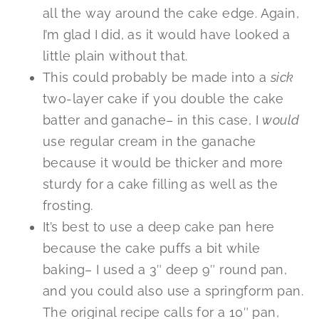
all the way around the cake edge. Again,
I’m glad I did, as it would have looked a
little plain without that.
This could probably be made into a
sick
two-layer cake if you double the cake
batter and ganache– in this case, I
would
use regular cream in the ganache
because it would be thicker and more
sturdy for a cake filling as well as the
frosting.
It’s best to use a deep cake pan here
because the cake puffs a bit while
baking– I used a 3″ deep 9″ round pan,
and you could also use a springform pan.
The original recipe calls for a 10″ pan,