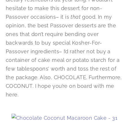
hesitate to make this dessert for non-
Passover occasions– it is
that
good. In my
opinion, the best Passover desserts are the
ones that don’t require bending over
backwards to buy special Kosher-For-
Passover ingredients– I’d rather not buy a
container of cake meal or potato starch for a
few tablespoons’ worth and toss the rest of
the package. Also, CHOCOLATE. Furthermore,
COCONUT. I hope you’re on board with me
here.