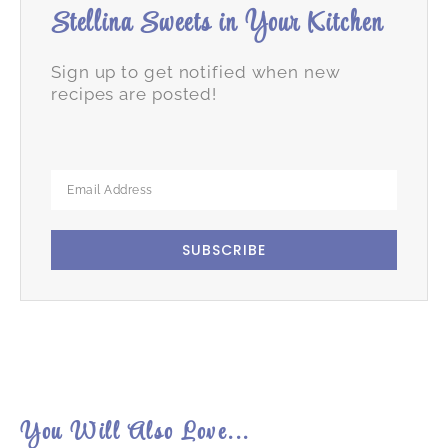
Stellina Sweets in Your Kitchen
Sign up to get notified when new
recipes are posted!
SUBSCRIBE
You Will Also Love...