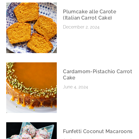
Plumcake alle Carote
(Italian Carrot Cake)
December 2, 2024
Cardamom-Pistachio Carrot
Cake
June 4, 2024
Funfetti Coconut Macaroons