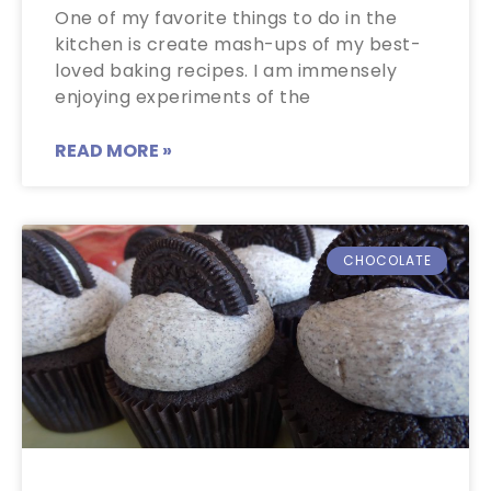
One of my favorite things to do in the
kitchen is create mash-ups of my best-
loved baking recipes. I am immensely
enjoying experiments of the
READ MORE »
CHOCOLATE