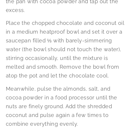
the pan with cocoa powder and tap out the
excess.
Place the chopped chocolate and coconut oil
in a medium heatproof bowl and set it over a
saucepan filled ⅓ with barely-simmering
water (the bowl should not touch the water),
stirring occasionally, until the mixture is
melted and smooth. Remove the bowl from
atop the pot and let the chocolate cool.
Meanwhile, pulse the almonds, salt, and
cocoa powder in a food processor until the
nuts are finely ground. Add the shredded
coconut and pulse again a few times to
combine everything evenly.