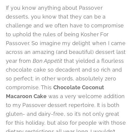
If you know anything about Passover
desserts, you know that they can be a
challenge and we often have to compromise
to uphold the rules of being Kosher For
Passover. So imagine my delight when I came
across an amazing (and beautiful) dessert last
year from
Bon Appétit
that yielded a flourless
chocolate cake so decadent and so rich and
so perfect; in other words, absolutely zero
compromise. This
Chocolate Coconut
Macaroon Cake
was a very welcome addition
to my Passover dessert repertoire. It is both
gluten- and dairy-free, so it’s not only great
for this holiday, but also for people with those
dietary restrictions all year long. I wouldn’t