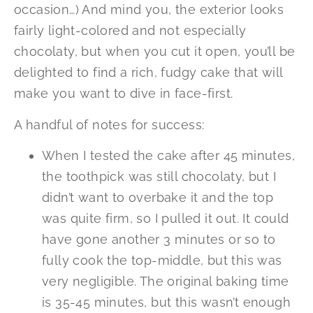
occasion…) And mind you, the exterior looks
fairly light-colored and not especially
chocolaty, but when you cut it open, you’ll be
delighted to find a rich, fudgy cake that will
make you want to dive in face-first.
A handful of notes for success:
When I tested the cake after 45 minutes,
the toothpick was still chocolaty, but I
didn’t want to overbake it and the top
was quite firm, so I pulled it out. It could
have gone another 3 minutes or so to
fully cook the top-middle, but this was
very negligible. The original baking time
is 35-45 minutes, but this wasn’t enough