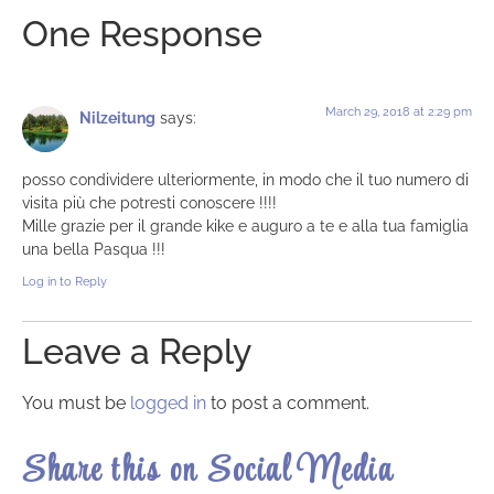
One Response
March 29, 2018 at 2:29 pm
Nilzeitung
says:
posso condividere ulteriormente, in modo che il tuo numero di
visita più che potresti conoscere !!!!
Mille grazie per il grande kike e auguro a te e alla tua famiglia
una bella Pasqua !!!
Log in to Reply
Leave a Reply
You must be
logged in
to post a comment.
Share this on Social Media