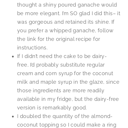
thought a shiny poured ganache would
be more elegant. I’m SO glad I did this– it
was gorgeous and retained its shine. If
you prefer a whipped ganache, follow
the link for the original recipe for
instructions.
If I didn’t need the cake to be dairy-
free, I’d probably substitute regular
cream and corn syrup for the coconut
milk and maple syrup in the glaze, since
those ingredients are more readily
available in my fridge, but the dairy-free
version is remarkably good.
I doubled the quantity of the almond-
coconut topping so I could make a ring