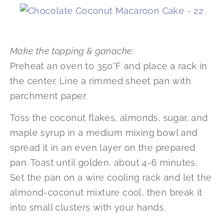
Make the topping & ganache:
Preheat an oven to 350°F and place a rack in
the center. Line a rimmed sheet pan with
parchment paper.
Toss the coconut flakes, almonds, sugar, and
maple syrup in a medium mixing bowl and
spread it in an even layer on the prepared
pan. Toast until golden, about 4-6 minutes.
Set the pan on a wire cooling rack and let the
almond-coconut mixture cool, then break it
into small clusters with your hands.