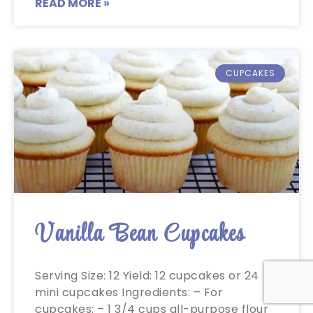
READ MORE »
CUPCAKES
Vanilla Bean Cupcakes
Serving Size: 12 Yield: 12 cupcakes or 24
mini cupcakes Ingredients: – For
cupcakes: – 1 3/4 cups all-purpose flour