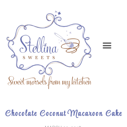
Chocolate Coconut Macaroon Cake