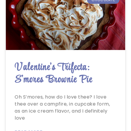
Valentine’s Trifecta:
S’mores Brownie Pie
Oh S’mores, how do I love thee? I love
thee over a campfire, in cupcake form,
as an ice cream flavor, and I definitely
love