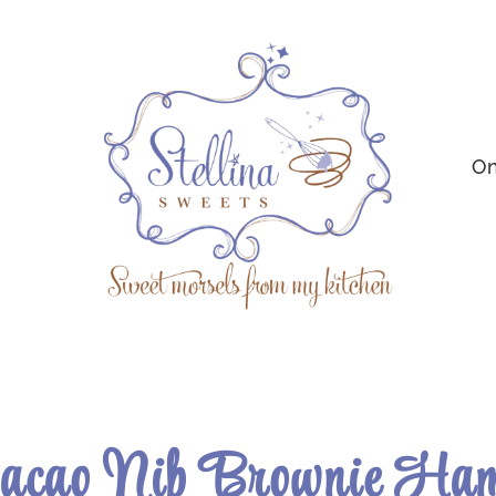
On
Cacao Nib Brownie Ham