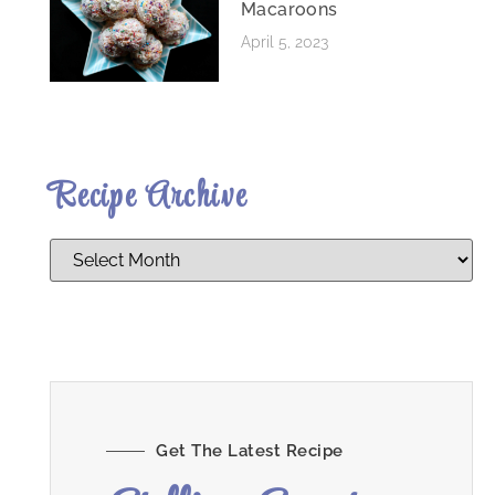
Macaroons
April 5, 2023
Recipe Archive
Get The Latest Recipe