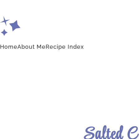
Home
About Me
Recipe Index
Salted 