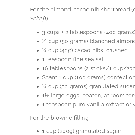
For the almond-cacao nib shortbread (
Scheft
):
3 cups + 2 tablespoons (400 grams)
½ cup (50 grams) blanched almond
¼ cup (40g) cacao nibs, crushed
1 teaspoon fine sea salt
16 tablespoons (2 sticks/1 cup/23
Scant 1 cup (100 grams) confection
¼ cup (50 grams) granulated sugar
1½ large eggs, beaten, at room te
1 teaspoon pure vanilla extract or 
For the brownie filling:
1 cup (200g) granulated sugar