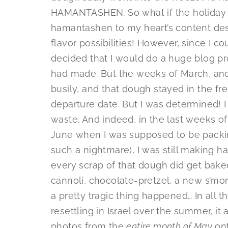
HAMANTASHEN. So what if the holiday wa
hamantashen to my heart’s content des
flavor possibilities! However, since I co
decided that I would do a huge blog pro
had made. But the weeks of March, and
busily, and that dough stayed in the fr
departure date. But I was determined! 
waste. And indeed, in the last weeks of
June when I was supposed to be packin
such a nightmare), I was still making h
every scrap of that dough did get bake
cannoli, chocolate-pretzel, a new s’mo
a pretty tragic thing happened… In all 
resettling in Israel over the summer, it
photos from the
entire month of May
ont