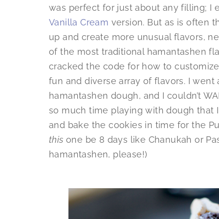
was perfect for just about any filling; I
Vanilla Cream
version. But as is often t
up and create more unusual flavors, n
of the most traditional hamantashen flav
cracked the code for how to customize 
fun and diverse array of flavors. I went 
hamantashen dough, and I couldn’t WAIT 
so much time playing with dough that I d
and bake the cookies in time for the Pur
this
one be 8 days like Chanukah or Passo
hamantashen, please!)