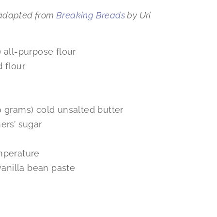
adapted from
Breaking Breads
by Uri
 all-purpose flour
 flour
0 grams) cold unsalted butter
ers’ sugar
mperature
vanilla bean paste