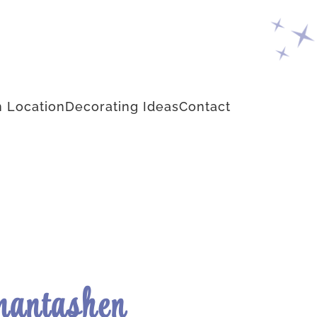
 Location
Decorating Ideas
Contact
antashen