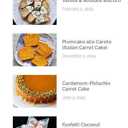
Vanilla & Rooibos Biscotti
February 5, 2025
Plumcake alle Carote
(Italian Carrot Cake)
December 2, 2024
Cardamom-Pistachio
Carrot Cake
June 4, 2024
Funfetti Coconut