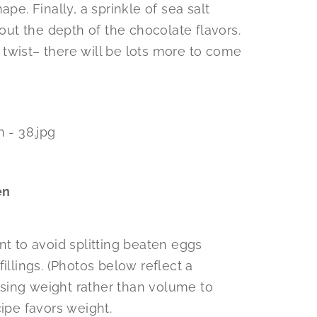
pe. Finally, a sprinkle of sea salt
 out the depth of the chocolate flavors.
twist– there will be lots more to come
en
nt to avoid splitting beaten eggs
illings. (Photos below reflect a
sing weight rather than volume to
cipe favors weight.