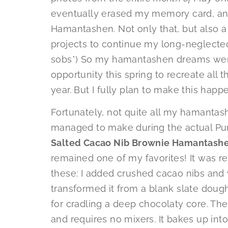
eventually erased my memory card, and
Hamantashen. Not only that, but also a
projects to continue my long-neglected I
sobs*) So my hamantashen dreams went 
opportunity this spring to recreate all t
year. But I fully plan to make this happ
Fortunately, not quite all my hamantash
managed to make during the actual Puri
Salted Cacao Nib Brownie Hamantash
remained one of my favorites! It was r
these: I added crushed cacao nibs and 
transformed it from a blank slate doug
for cradling a deep chocolaty core. The 
and requires no mixers. It bakes up in