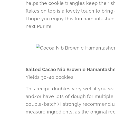
helps the cookie triangles keep their sha
flakes on top is a lovely touch to bring
I hope you enjoy this fun hamantashen 
next Purim!
Salted Cacao Nib Brownie Hamantash
Yields 30-40 cookies
This recipe doubles very well if you wa
and/or have lots of dough for multiple f
double-batch.) I strongly recommend u
measure ingredients, as the original re