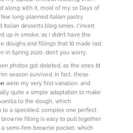
 along with it, most of my 10 Days of
 few long-planned Italian pastry
talian desserts blog series. (*insert
up in smoke, as I didn’t have the
he doughs and fillings that I’d made last
en in Spring 2020, don’t you worry.
en photos got deleted, as the ones I’d
m season survived. In fact, these
en
were my very first variation, and
eally quite a simple adaptation to make
vanilla to the dough, which
h to a speckled, complex one perfect
brownie filling is easy to pull together
to a semi-firm brownie pocket, which