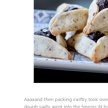
Aaaaand then packing swiftly took over 
dough sadly went into the freezer. I’d 