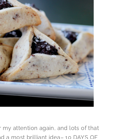
my attention again, and lots of that
had a most brilliant idea– 10 DAYS OF