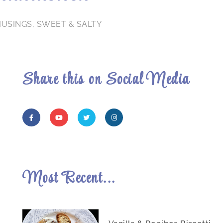
MUSINGS
,
SWEET & SALTY
Share this on Social Media
Most Recent...