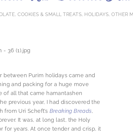
OLATE
,
COOKIES & SMALL TREATS
,
HOLIDAYS
,
OTHER 
year between Purim holidays came and
anning and packing for a huge move
le of all that came hamantashen
The previous year, I had discovered the
 from Uri Scheft’s
Breaking Breads
,
er. It was, at long last, the Holy
r for years. At once tender and crisp, it