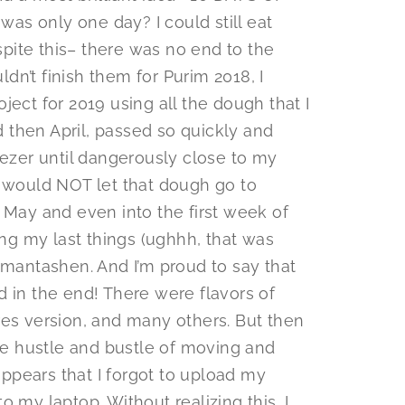
s only one day? I could still eat
pite this– there was no end to the
uldn’t finish them for Purim 2018, I
ject for 2019 using all the dough that I
 then April, passed so quickly and
eezer until dangerously close to my
I would NOT let that dough go to
 May and even into the first week of
g my last things (ughhh, that was
amantashen. And I’m proud to say that
d in the end! There were flavors of
res version, and many others. But then
the hustle and bustle of moving and
 appears that I forgot to upload my
o my laptop. Without realizing this, I