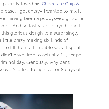
 especially loved his
Chocolate Chip &
he case, I got antsy– I wanted to mix it
ever having been a poppyseed girl (one
ors). And so last year, I played… and I
this glorious dough to a surprisingly
a little crazy making six kinds of
to fill them all! Trouble was… I spent
idn’t have time to actually fill, shape,
im holiday. (Seriously, why can’t
ver? I’d like to sign up for 8 days of