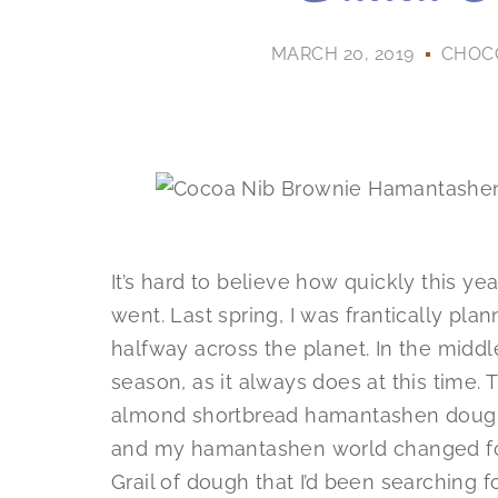
MARCH 20, 2019
CHOC
It’s hard to believe how quickly this 
went. Last spring, I was frantically pl
halfway across the planet. In the midd
season, as it always does at this time. 
almond shortbread hamantashen dough
and my hamantashen world changed forev
Grail of dough that I’d been searching fo