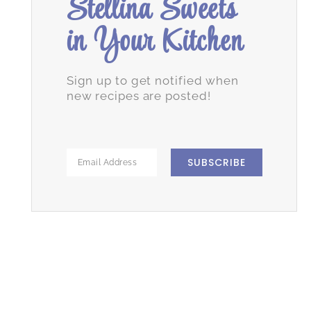
Stellina Sweets
in Your Kitchen
Sign up to get notified when
new recipes are posted!
SUBSCRIBE