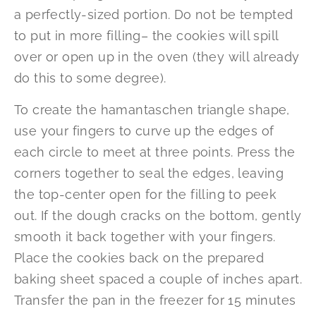
a perfectly-sized portion. Do not be tempted
to put in more filling– the cookies will spill
over or open up in the oven (they will already
do this to some degree).
To create the hamantaschen triangle shape,
use your fingers to curve up the edges of
each circle to meet at three points. Press the
corners together to seal the edges, leaving
the top-center open for the filling to peek
out. If the dough cracks on the bottom, gently
smooth it back together with your fingers.
Place the cookies back on the prepared
baking sheet spaced a couple of inches apart.
Transfer the pan in the freezer for 15 minutes