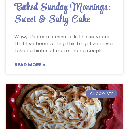
Baked Sunday Mornings:
Sweet & Salty Cake
Wow, it’s been a minute. In the six years
that I’ve been writing this blog, I’ve never
taken a hiatus of more than a couple
READ MORE »
CHOCOLATE