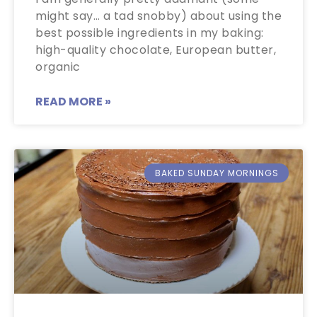
might say… a tad snobby) about using the
best possible ingredients in my baking:
high-quality chocolate, European butter,
organic
READ MORE »
BAKED SUNDAY MORNINGS