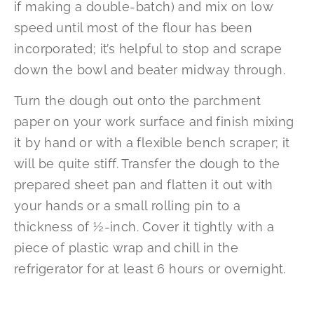
if making a double-batch) and mix on low
speed until most of the flour has been
incorporated; it’s helpful to stop and scrape
down the bowl and beater midway through.
Turn the dough out onto the parchment
paper on your work surface and finish mixing
it by hand or with a flexible bench scraper; it
will be quite stiff. Transfer the dough to the
prepared sheet pan and flatten it out with
your hands or a small rolling pin to a
thickness of ½-inch. Cover it tightly with a
piece of plastic wrap and chill in the
refrigerator for at least 6 hours or overnight.