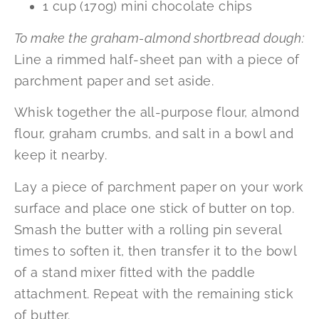
1 cup (170g) mini chocolate chips
To make the graham-almond shortbread dough:
Line a rimmed half-sheet pan with a piece of
parchment paper and set aside.
Whisk together the all-purpose flour, almond
flour, graham crumbs, and salt in a bowl and
keep it nearby.
Lay a piece of parchment paper on your work
surface and place one stick of butter on top.
Smash the butter with a rolling pin several
times to soften it, then transfer it to the bowl
of a stand mixer fitted with the paddle
attachment. Repeat with the remaining stick
of butter.