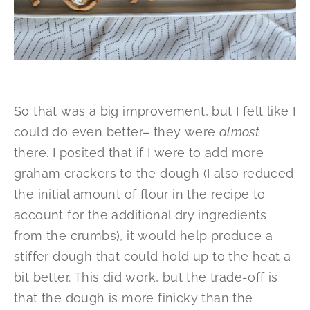
So that was a big improvement, but I felt like I
could do even better– they were
almost
there. I posited that if I were to add more
graham crackers to the dough (I also reduced
the initial amount of flour in the recipe to
account for the additional dry ingredients
from the crumbs), it would help produce a
stiffer dough that could hold up to the heat a
bit better. This did work, but the trade-off is
that the dough is more finicky than the