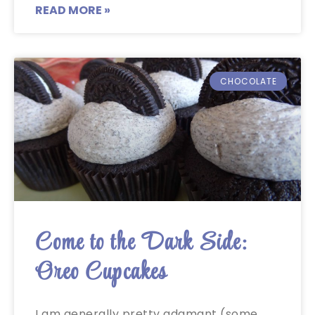
READ MORE »
CHOCOLATE
Come to the Dark Side:
Oreo Cupcakes
I am generally pretty adamant (some