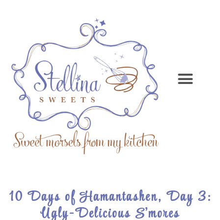
10 Days of Hamantashen, Day 3:
Ugly-Delicious S’mores