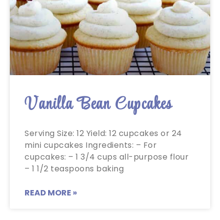
Vanilla Bean Cupcakes
Serving Size: 12 Yield: 12 cupcakes or 24
mini cupcakes Ingredients: – For
cupcakes: – 1 3/4 cups all-purpose flour
– 1 1/2 teaspoons baking
READ MORE »