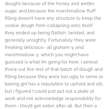
doughs because of the honey and wetter
sugar, and because the marshmallow fluff
filling doesn’t have any structure to keep the
cookie dough from collapsing onto itself,
they ended up being flattish, twisted, and
generally unsightly. Fortunately they were
freaking delicious– all graham-y and
marshmallow-y, which you might have
guessed is what I’m going for here. I almost
threw out the rest of that batch of dough and
filling because they were too ugly to serve (a
baking girl has a reputation to uphold and all),
but I figured I could just put out a plate at
work and not acknowledge responsibility for
them– they’d get eaten after all. But then a