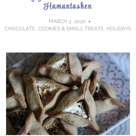
Hamantashen
MARCH 3, 2020
CHOCOLATE
,
COOKIES & SMALL TREATS
,
HOLIDAYS