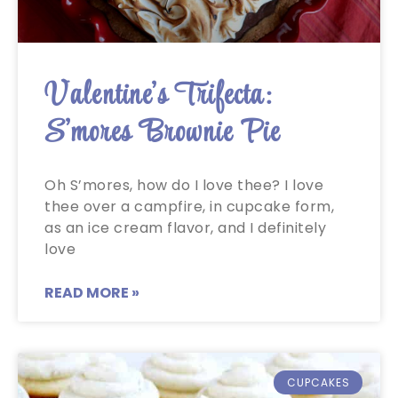
Valentine’s Trifecta:
S’mores Brownie Pie
Oh S’mores, how do I love thee? I love
thee over a campfire, in cupcake form,
as an ice cream flavor, and I definitely
love
READ MORE »
CUPCAKES