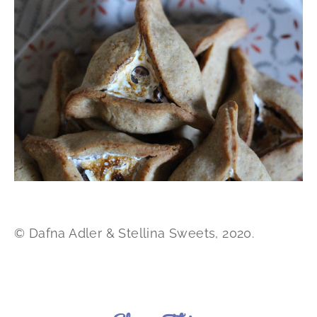
© Dafna Adler & Stellina Sweets, 2020.