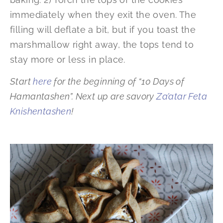
immediately when they exit the oven. The
filling will deflate a bit, but if you toast the
marshmallow right away, the tops tend to
stay more or less in place.
Start
here
for the beginning of “10 Days of
Hamantashen”. Next up are savory
Za’atar Feta
Knishentashen
!