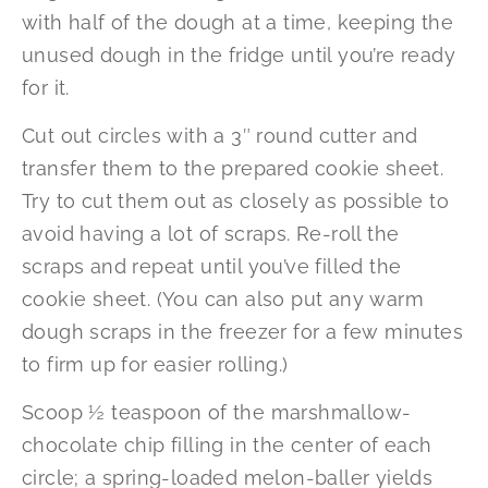
with half of the dough at a time, keeping the
unused dough in the fridge until you’re ready
for it.
Cut out circles with a 3″ round cutter and
transfer them to the prepared cookie sheet.
Try to cut them out as closely as possible to
avoid having a lot of scraps. Re-roll the
scraps and repeat until you’ve filled the
cookie sheet. (You can also put any warm
dough scraps in the freezer for a few minutes
to firm up for easier rolling.)
Scoop ½ teaspoon of the marshmallow-
chocolate chip filling in the center of each
circle; a spring-loaded melon-baller yields