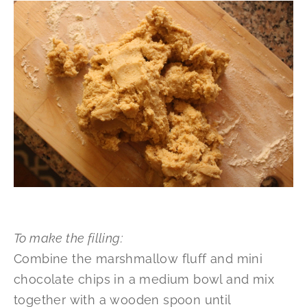
To make the filling:
Combine the marshmallow fluff and mini
chocolate chips in a medium bowl and mix
together with a wooden spoon until