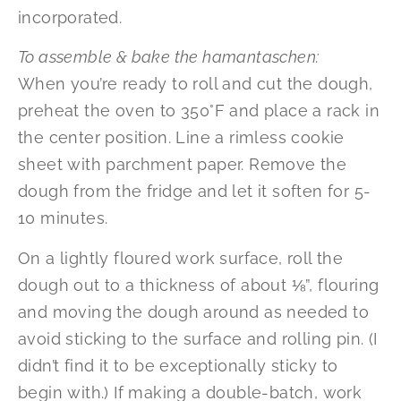
incorporated.
To assemble & bake the hamantaschen:
When you’re ready to roll and cut the dough,
preheat the oven to 350°F and place a rack in
the center position. Line a rimless cookie
sheet with parchment paper. Remove the
dough from the fridge and let it soften for 5-
10 minutes.
On a lightly floured work surface, roll the
dough out to a thickness of about ⅛”, flouring
and moving the dough around as needed to
avoid sticking to the surface and rolling pin. (I
didn’t find it to be exceptionally sticky to
begin with.) If making a double-batch, work