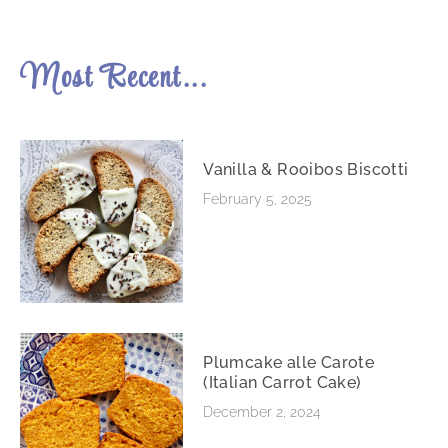
Most Recent...
Vanilla & Rooibos Biscotti
February 5, 2025
Plumcake alle Carote
(Italian Carrot Cake)
December 2, 2024