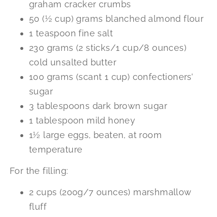
graham cracker crumbs
50 (½ cup) grams blanched almond flour
1 teaspoon fine salt
230 grams (2 sticks/1 cup/8 ounces)
cold unsalted butter
100 grams (scant 1 cup) confectioners’
sugar
3 tablespoons dark brown sugar
1 tablespoon mild honey
1½ large eggs, beaten, at room
temperature
For the filling:
2 cups (200g/7 ounces) marshmallow
fluff