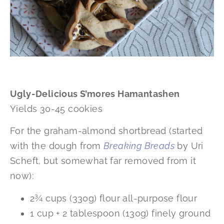
Ugly-Delicious S’mores Hamantashen
Yields 30-45 cookies
For the graham-almond shortbread (started
with the dough from
Breaking Breads
by Uri
Scheft, but somewhat far removed from it
now):
2¾ cups (330g) flour all-purpose flour
1 cup + 2 tablespoon (130g) finely ground