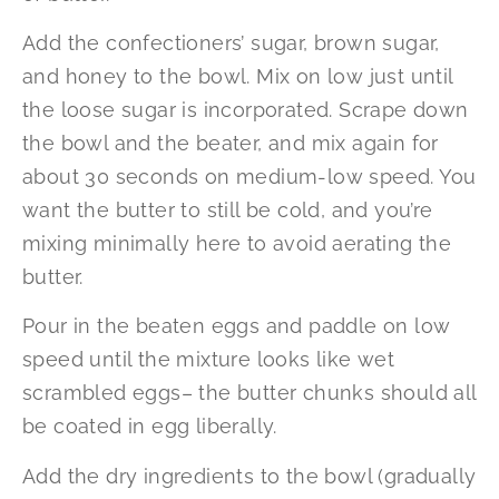
Add the confectioners’ sugar, brown sugar,
and honey to the bowl. Mix on low just until
the loose sugar is incorporated. Scrape down
the bowl and the beater, and mix again for
about 30 seconds on medium-low speed. You
want the butter to still be cold, and you’re
mixing minimally here to avoid aerating the
butter.
Pour in the beaten eggs and paddle on low
speed until the mixture looks like wet
scrambled eggs– the butter chunks should all
be coated in egg liberally.
Add the dry ingredients to the bowl (gradually