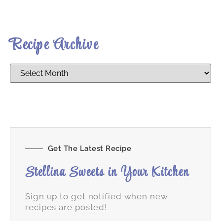
Recipe Archive
Get The Latest Recipe
Stellina Sweets in Your Kitchen
Sign up to get notified when new
recipes are posted!