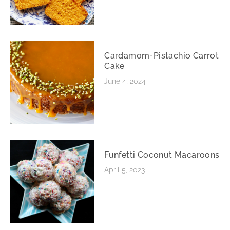
Cardamom-Pistachio Carrot
Cake
June 4, 2024
Funfetti Coconut Macaroons
April 5, 2023