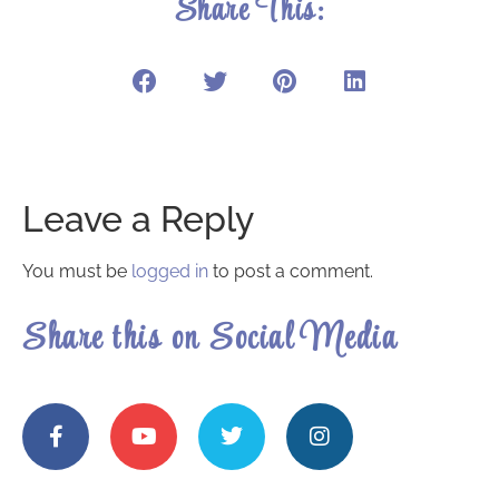
Share This:
Leave a Reply
You must be
logged in
to post a comment.
Share this on Social Media