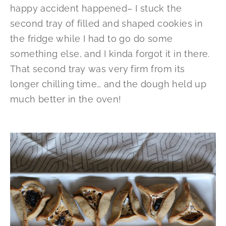
happy accident happened– I stuck the
second tray of filled and shaped cookies in
the fridge while I had to go do some
something else, and I kinda forgot it in there.
That second tray was very firm from its
longer chilling time… and the dough held up
much better in the oven!