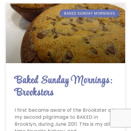
BAKED SUNDAY MORNINGS
Baked Sunday Mornings:
Brooksters
I first became aware of the Brookster on
my second pilgrimage to BAKED in
Brooklyn, during June 2011. This is my all-