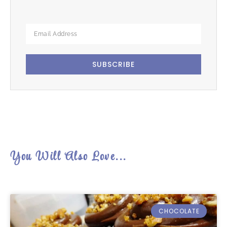
SUBSCRIBE
You Will Also Love...
CHOCOLATE