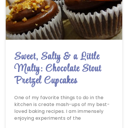
Sweet, Salty & a Little
Malty: Chocolate Stout
Pretzel Cupcakes
One of my favorite things to do in the
kitchen is create mash-ups of my best-
loved baking recipes. I am immensely
enjoying experiments of the