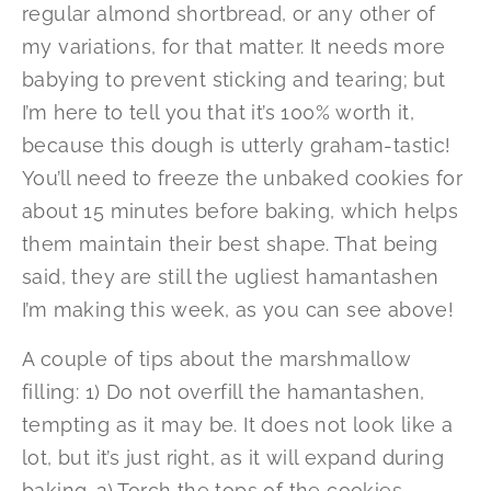
regular almond shortbread, or any other of
my variations, for that matter. It needs more
babying to prevent sticking and tearing; but
I’m here to tell you that it’s 100% worth it,
because this dough is utterly graham-tastic!
You’ll need to freeze the unbaked cookies for
about 15 minutes before baking, which helps
them maintain their best shape. That being
said, they are still the ugliest hamantashen
I’m making this week, as you can see above!
A couple of tips about the marshmallow
filling: 1) Do not overfill the hamantashen,
tempting as it may be. It does not look like a
lot, but it’s just right, as it will expand during
baking. 2) Torch the tops of the cookies