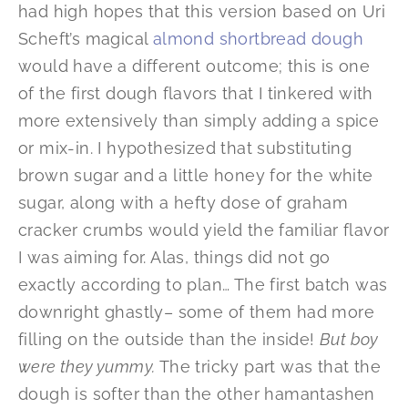
had high hopes that this version based on Uri
Scheft’s magical
almond shortbread dough
would have a different outcome; this is one
of the first dough flavors that I tinkered with
more extensively than simply adding a spice
or mix-in. I hypothesized that substituting
brown sugar and a little honey for the white
sugar, along with a hefty dose of graham
cracker crumbs would yield the familiar flavor
I was aiming for. Alas, things did not go
exactly according to plan… The first batch was
downright ghastly– some of them had more
filling on the outside than the inside!
But boy
were they yummy.
The tricky part was that the
dough is softer than the other hamantashen