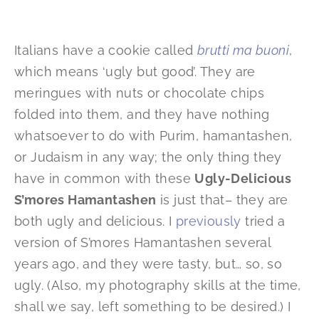
Italians have a cookie called
brutti ma buoni
,
which means ‘ugly but good’. They are
meringues with nuts or chocolate chips
folded into them, and they have nothing
whatsoever to do with Purim, hamantashen,
or Judaism in any way; the only thing they
have in common with these
Ugly-Delicious
S’mores Hamantashen
is just that– they are
both ugly and delicious. I
previously
tried a
version of S’mores Hamantashen several
years ago, and they were tasty, but… so, so
ugly. (Also, my photography skills at the time,
shall we say, left something to be desired.) I