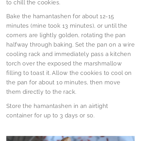
to chill the cookies.
Bake the hamantashen for about 12-15
minutes (mine took 13 minutes), or until the
corners are lightly golden, rotating the pan
halfway through baking. Set the pan on a wire
cooling rack and immediately pass a kitchen
torch over the exposed the marshmallow
filling to toast it. Allow the cookies to cool on
the pan for about 10 minutes, then move
them directly to the rack.
Store the hamantashen in an airtight
container for up to 3 days or so.