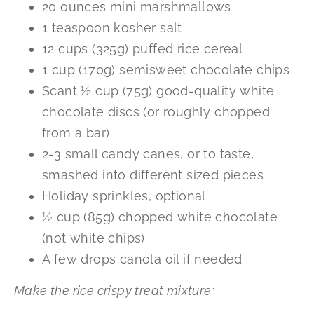
20 ounces mini marshmallows
1 teaspoon kosher salt
12 cups (325g) puffed rice cereal
1 cup (170g) semisweet chocolate chips
Scant ½ cup (75g) good-quality white
chocolate discs (or roughly chopped
from a bar)
2-3 small candy canes, or to taste,
smashed into different sized pieces
Holiday sprinkles, optional
½ cup (85g) chopped white chocolate
(not white chips)
A few drops canola oil if needed
Make the rice crispy treat mixture: