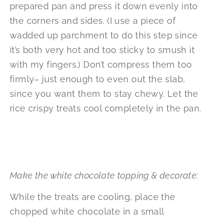
prepared pan and press it down evenly into
the corners and sides. (I use a piece of
wadded up parchment to do this step since
it’s both very hot and too sticky to smush it
with my fingers.) Don’t compress them too
firmly– just enough to even out the slab,
since you want them to stay chewy. Let the
rice crispy treats cool completely in the pan.
Make the white chocolate topping & decorate:
While the treats are cooling, place the
chopped white chocolate in a small