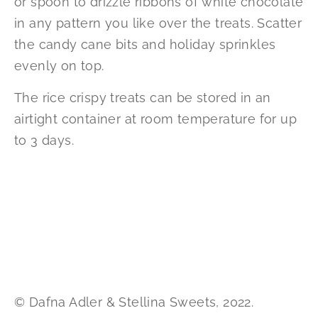
or spoon to drizzle ribbons of white chocolate
in any pattern you like over the treats. Scatter
the candy cane bits and holiday sprinkles
evenly on top.
The rice crispy treats can be stored in an
airtight container at room temperature for up
to 3 days.
© Dafna Adler & Stellina Sweets, 2022.