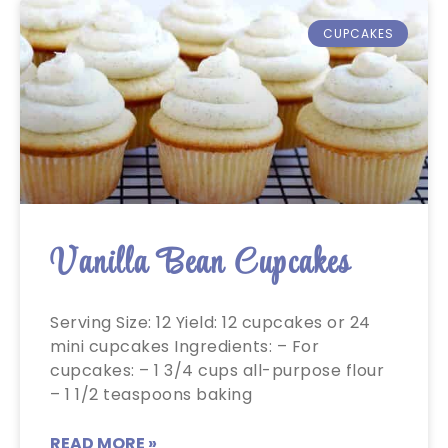
CUPCAKES
Vanilla Bean Cupcakes
Serving Size: 12 Yield: 12 cupcakes or 24
mini cupcakes Ingredients: – For
cupcakes: – 1 3/4 cups all-purpose flour
– 1 1/2 teaspoons baking
READ MORE »