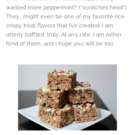
wanted more peppermint? (*scratches head*)
They… might even be one of my favorite rice
crispy treat flavors that I’ve created. I am
utterly baffled, truly. At any rate, I am rather
fond of them, and I hope you will be too.