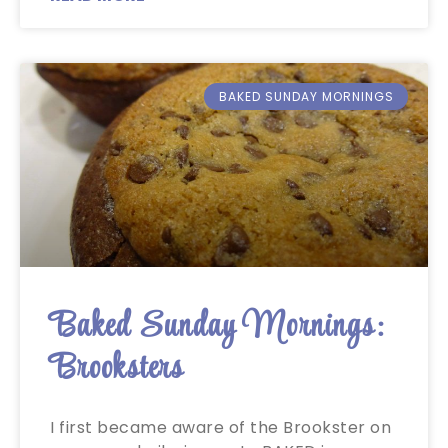
BAKED SUNDAY MORNINGS
Baked Sunday Mornings:
Brooksters
I first became aware of the Brookster on