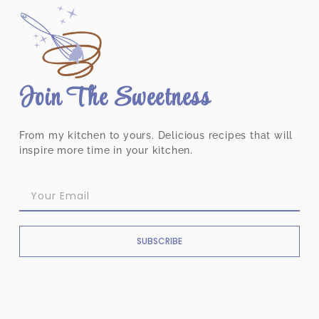
Join The Sweetness
From my kitchen to yours. Delicious recipes that will
inspire more time in your kitchen.
SUBSCRIBE