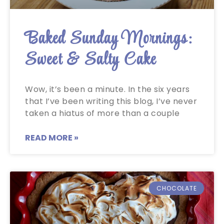
Baked Sunday Mornings:
Sweet & Salty Cake
Wow, it’s been a minute. In the six years
that I’ve been writing this blog, I’ve never
taken a hiatus of more than a couple
READ MORE »
CHOCOLATE