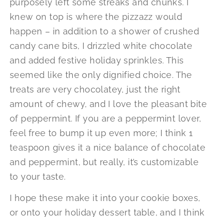
purposely left some streaks and chunks. I
knew on top is where the pizzazz would
happen – in addition to a shower of crushed
candy cane bits, I drizzled white chocolate
and added festive holiday sprinkles. This
seemed like the only dignified choice. The
treats are very chocolatey, just the right
amount of chewy, and I love the pleasant bite
of peppermint. If you are a peppermint lover,
feel free to bump it up even more; I think 1
teaspoon gives it a nice balance of chocolate
and peppermint, but really, it’s customizable
to your taste.
I hope these make it into your cookie boxes,
or onto your holiday dessert table, and I think