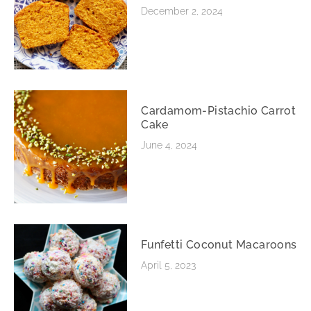
December 2, 2024
Cardamom-Pistachio Carrot
Cake
June 4, 2024
Funfetti Coconut Macaroons
April 5, 2023