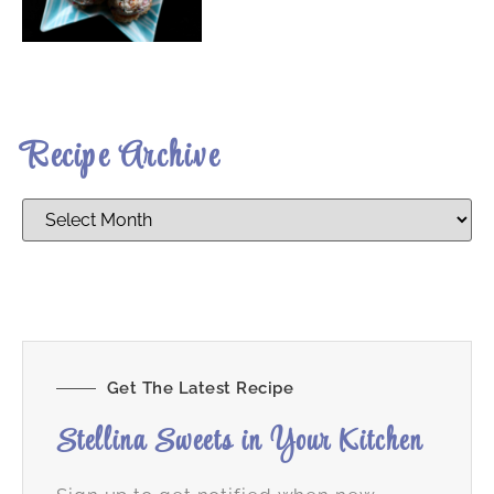
Recipe Archive
Get The Latest Recipe
Stellina Sweets in Your Kitchen