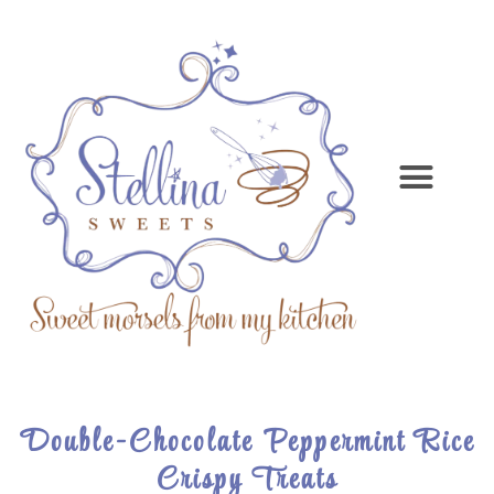
Double-Chocolate Peppermint Rice
Crispy Treats