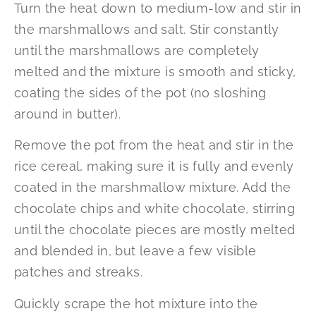
Turn the heat down to medium-low and stir in
the marshmallows and salt. Stir constantly
until the marshmallows are completely
melted and the mixture is smooth and sticky,
coating the sides of the pot (no sloshing
around in butter).
Remove the pot from the heat and stir in the
rice cereal, making sure it is fully and evenly
coated in the marshmallow mixture. Add the
chocolate chips and white chocolate, stirring
until the chocolate pieces are mostly melted
and blended in, but leave a few visible
patches and streaks.
Quickly scrape the hot mixture into the