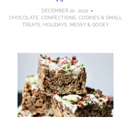
DECEMBER 20, 2022
CHOCOLATE
,
CONFECTIONS
,
COOKIES & SMALL
TREATS
,
HOLIDAYS
,
MESSY & GOOEY