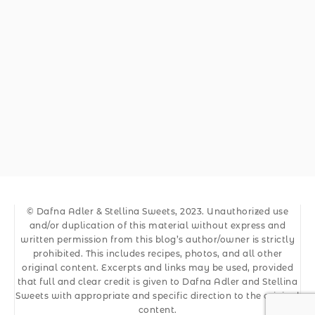
© Dafna Adler & Stellina Sweets, 2023. Unauthorized use
and/or duplication of this material without express and
written permission from this blog’s author/owner is strictly
prohibited. This includes recipes, photos, and all other
original content. Excerpts and links may be used, provided
that full and clear credit is given to Dafna Adler and Stellina
Sweets with appropriate and specific direction to the original
content.