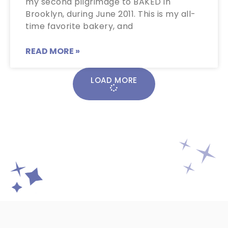
my second pilgrimage to BAKED in
Brooklyn, during June 2011. This is my all-
time favorite bakery, and
READ MORE »
LOAD MORE