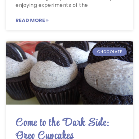
enjoying experiments of the
READ MORE »
CHOCOLATE
Come to the Dark Side:
Oreo Cupcakes