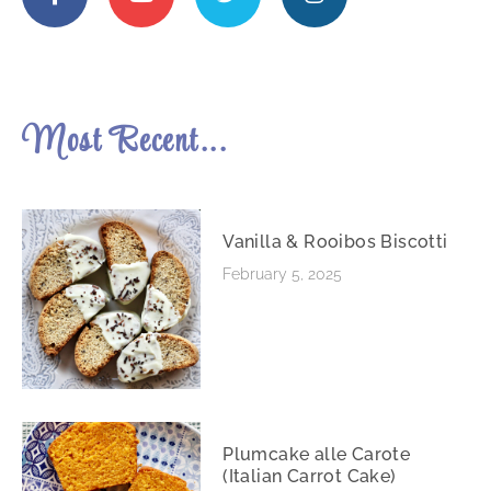
Most Recent...
Vanilla & Rooibos Biscotti
February 5, 2025
Plumcake alle Carote
(Italian Carrot Cake)