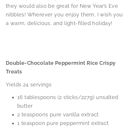
they would also be great for New Year’s Eve
nibbles! Wherever you enjoy them, I wish you
a warm, delicious, and light-filled holiday!
Double-Chocolate Peppermint Rice Crispy
Treats
Yields 24 servings
16 tablespoons (2 sticks/227g) unsalted
butter
2 teaspoons pure vanilla extract
1 teaspoon pure peppermint extract