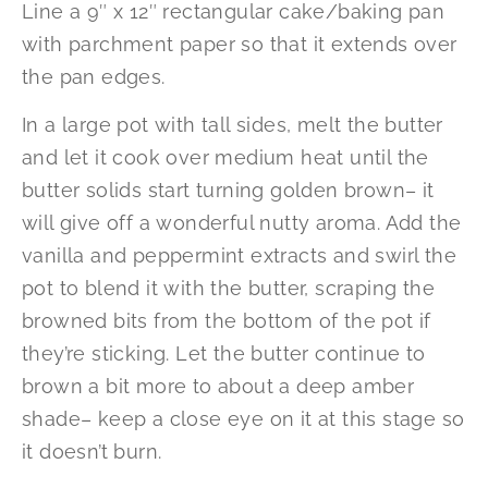
Line a 9″ x 12″ rectangular cake/baking pan
with parchment paper so that it extends over
the pan edges.
In a large pot with tall sides, melt the butter
and let it cook over medium heat until the
butter solids start turning golden brown– it
will give off a wonderful nutty aroma. Add the
vanilla and peppermint extracts and swirl the
pot to blend it with the butter, scraping the
browned bits from the bottom of the pot if
they’re sticking. Let the butter continue to
brown a bit more to about a deep amber
shade– keep a close eye on it at this stage so
it doesn’t burn.