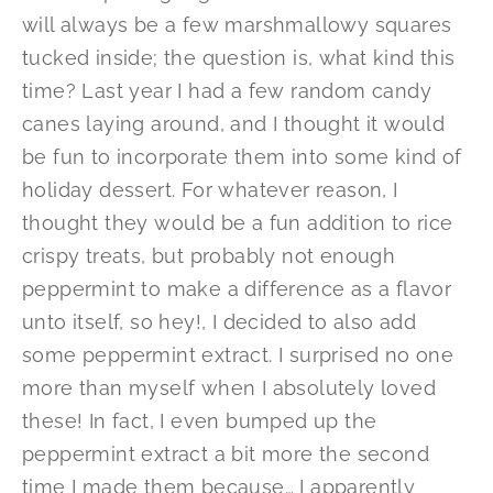
will always be a few marshmallowy squares
tucked inside; the question is, what kind this
time? Last year I had a few random candy
canes laying around, and I thought it would
be fun to incorporate them into some kind of
holiday dessert. For whatever reason, I
thought they would be a fun addition to rice
crispy treats, but probably not enough
peppermint to make a difference as a flavor
unto itself, so hey!, I decided to also add
some peppermint extract. I surprised no one
more than myself when I absolutely loved
these! In fact, I even bumped up the
peppermint extract a bit more the second
time I made them because… I apparently