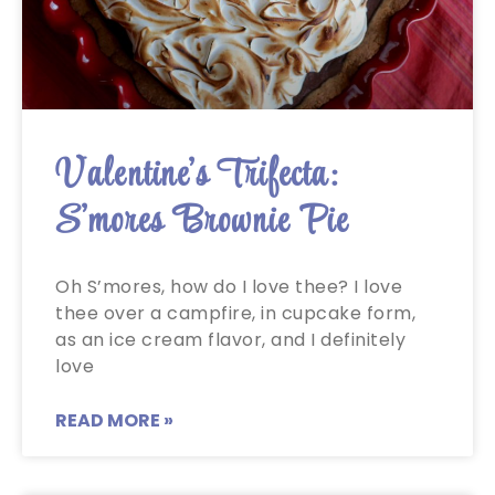
Valentine’s Trifecta:
S’mores Brownie Pie
Oh S’mores, how do I love thee? I love
thee over a campfire, in cupcake form,
as an ice cream flavor, and I definitely
love
READ MORE »