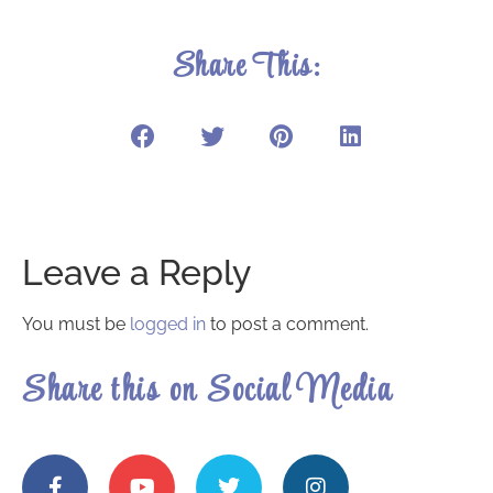
Share This:
Leave a Reply
You must be
logged in
to post a comment.
Share this on Social Media