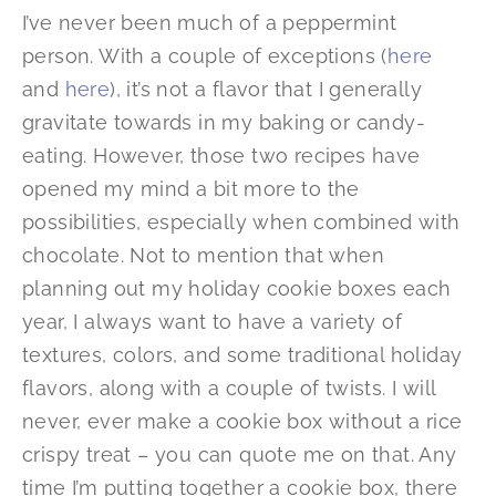
I’ve never been much of a peppermint
person. With a couple of exceptions (
here
and
here
), it’s not a flavor that I generally
gravitate towards in my baking or candy-
eating. However, those two recipes have
opened my mind a bit more to the
possibilities, especially when combined with
chocolate. Not to mention that when
planning out my holiday cookie boxes each
year, I always want to have a variety of
textures, colors, and some traditional holiday
flavors, along with a couple of twists. I will
never, ever make a cookie box without a rice
crispy treat – you can quote me on that. Any
time I’m putting together a cookie box, there