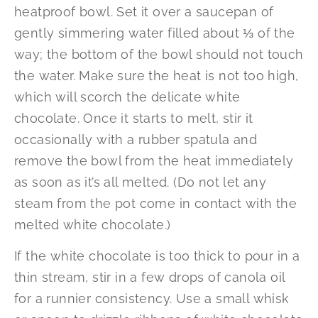
heatproof bowl. Set it over a saucepan of
gently simmering water filled about ⅓ of the
way; the bottom of the bowl should not touch
the water. Make sure the heat is not too high,
which will scorch the delicate white
chocolate. Once it starts to melt, stir it
occasionally with a rubber spatula and
remove the bowl from the heat immediately
as soon as it’s all melted. (Do not let any
steam from the pot come in contact with the
melted white chocolate.)
If the white chocolate is too thick to pour in a
thin stream, stir in a few drops of canola oil
for a runnier consistency. Use a small whisk