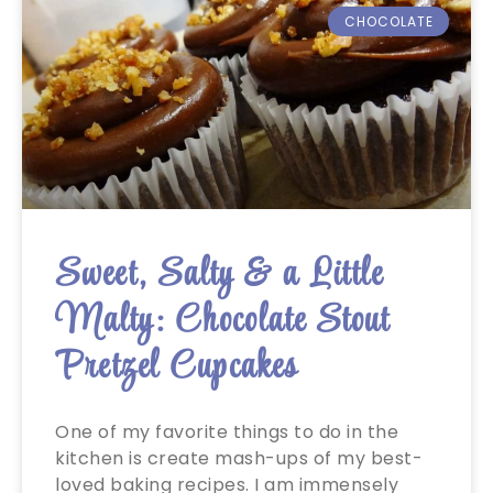
CHOCOLATE
Sweet, Salty & a Little
Malty: Chocolate Stout
Pretzel Cupcakes
One of my favorite things to do in the
kitchen is create mash-ups of my best-
loved baking recipes. I am immensely