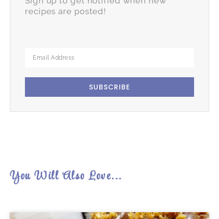
Sign up to get notified when new
recipes are posted!
SUBSCRIBE
You Will Also Love...