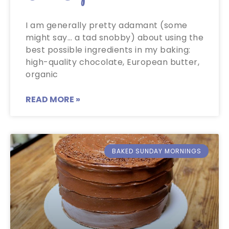
I am generally pretty adamant (some
might say… a tad snobby) about using the
best possible ingredients in my baking:
high-quality chocolate, European butter,
organic
READ MORE »
BAKED SUNDAY MORNINGS