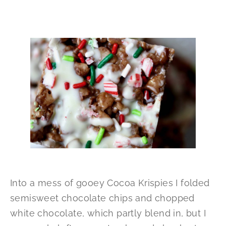
Into a mess of gooey Cocoa Krispies I folded
semisweet chocolate chips and chopped
white chocolate, which partly blend in, but I