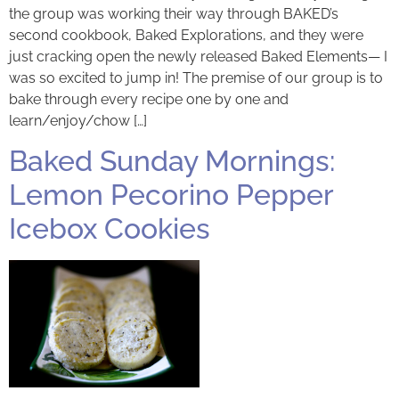
the group was working their way through BAKED’s
second cookbook, Baked Explorations, and they were
just cracking open the newly released Baked Elements— I
was so excited to jump in! The premise of our group is to
bake through every recipe one by one and
learn/enjoy/chow […]
Baked Sunday Mornings:
Lemon Pecorino Pepper
Icebox Cookies