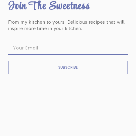
Join The Sweetness
From my kitchen to yours. Delicious recipes that will
inspire more time in your kitchen.
SUBSCRIBE