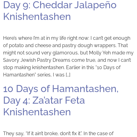
Day 9: Cheddar Jalapeño
Knishentashen
Here’s where I’m at in my life right now: I can’t get enough
of potato and cheese and pastry dough wrappers. That
might not sound very glamorous, but Molly Yeh made my
Savory Jewish Pastry Dreams come true, and now I can’t
stop making knishentashen. Earlier in this “10 Days of
Hamantashen” series, I was […]
10 Days of Hamantashen,
Day 4: Za’atar Feta
Knishentashen
They say, “If it ain’t broke, don’t fix it”. In the case of