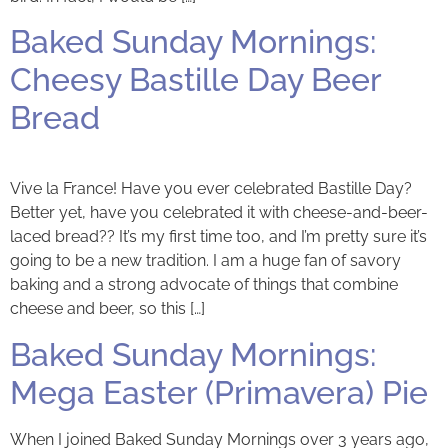
Baked Sunday Mornings:
Cheesy Bastille Day Beer
Bread
Vive la France! Have you ever celebrated Bastille Day?
Better yet, have you celebrated it with cheese-and-beer-
laced bread?? It’s my first time too, and I’m pretty sure it’s
going to be a new tradition. I am a huge fan of savory
baking and a strong advocate of things that combine
cheese and beer, so this […]
Baked Sunday Mornings:
Mega Easter (Primavera) Pie
When I joined Baked Sunday Mornings over 3 years ago,