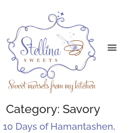
Category:
Savory
10 Days of Hamantashen,