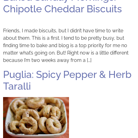
Chipotle Cheddar Biscuits
Friends, I made biscuits, but I didn’t have time to write
about them. This is a first. I tend to be pretty busy, but
finding time to bake and blog is a top priority for me no
matter what’s going on. But! Right now is a little different
because I’m two weeks away from a […]
Puglia: Spicy Pepper & Herb
Taralli