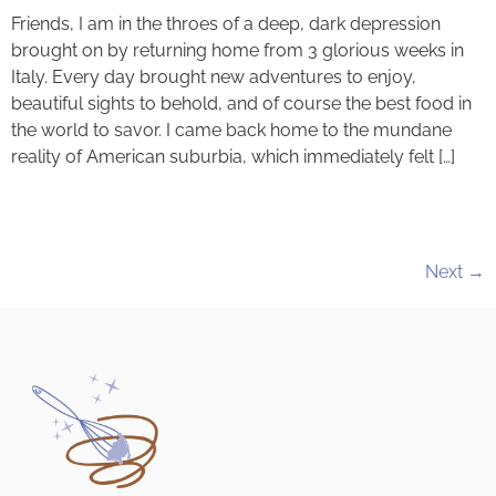
Friends, I am in the throes of a deep, dark depression
brought on by returning home from 3 glorious weeks in
Italy. Every day brought new adventures to enjoy,
beautiful sights to behold, and of course the best food in
the world to savor. I came back home to the mundane
reality of American suburbia, which immediately felt […]
Next
→