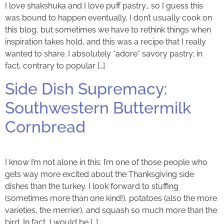
I love shakshuka and I love puff pastry… so I guess this
was bound to happen eventually. I don’t usually cook on
this blog, but sometimes we have to rethink things when
inspiration takes hold, and this was a recipe that I really
wanted to share. I absolutely *adore* savory pastry; in
fact, contrary to popular […]
Side Dish Supremacy:
Southwestern Buttermilk
Cornbread
I know I’m not alone in this: I’m one of those people who
gets way more excited about the Thanksgiving side
dishes than the turkey. I look forward to stuffing
(sometimes more than one kind!), potatoes (also the more
varieties, the merrier), and squash so much more than the
bird. In fact, I would be […]