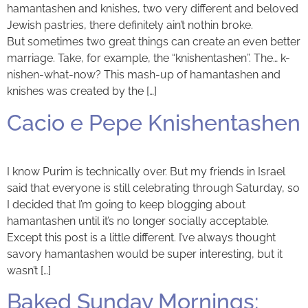
hamantashen and knishes, two very different and beloved
Jewish pastries, there definitely ain’t nothin broke.
But sometimes two great things can create an even better
marriage. Take, for example, the “knishentashen”. The… k-
nishen-what-now? This mash-up of hamantashen and
knishes was created by the […]
Cacio e Pepe Knishentashen
I know Purim is technically over. But my friends in Israel
said that everyone is still celebrating through Saturday, so
I decided that I’m going to keep blogging about
hamantashen until it’s no longer socially acceptable.
Except this post is a little different. I’ve always thought
savory hamantashen would be super interesting, but it
wasn’t […]
Baked Sunday Mornings: