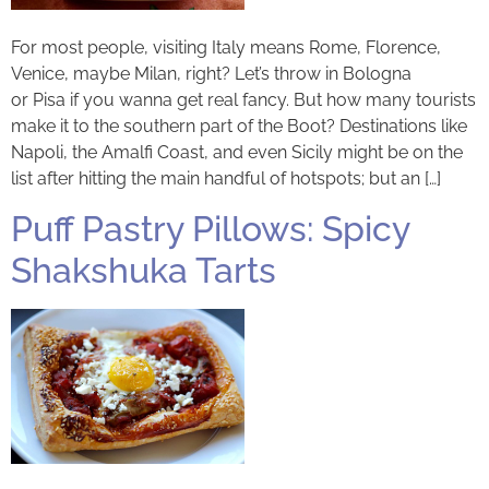
For most people, visiting Italy means Rome, Florence,
Venice, maybe Milan, right? Let’s throw in Bologna
or Pisa if you wanna get real fancy. But how many tourists
make it to the southern part of the Boot? Destinations like
Napoli, the Amalfi Coast, and even Sicily might be on the
list after hitting the main handful of hotspots; but an […]
Puff Pastry Pillows: Spicy
Shakshuka Tarts