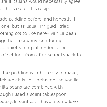
re if Italians would necessarily agree
for the sake of this recipe.
ade pudding before, and honestly, I
one, but as usual, I’m glad I tried
 nothing
not
to like here– vanilla bean
ogether in creamy, comforting
ose quietly elegant, understated
y of settings from after-school snack to
, the pudding is rather easy to make,
tch which is split between the vanilla
nilla beans are combined with
hough I used a scant tablespoon
oozy. In contrast, I have a torrid love