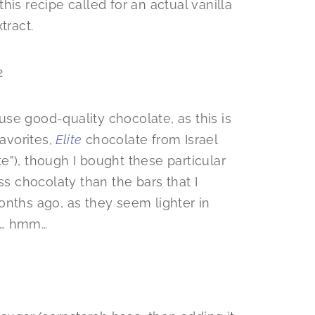
 this recipe called for an actual vanilla
tract.
 use good-quality chocolate, as this is
favorites,
Elite
chocolate from Israel
”), though I bought these particular
ss chocolaty than the bars that I
onths ago, as they seem lighter in
y… hmm…