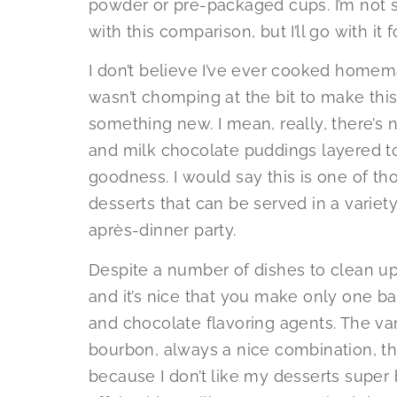
powder or pre-packaged cups. I’m not su
with this comparison, but I’ll go with it 
I don’t believe I’ve ever cooked homem
wasn’t chomping at the bit to make this 
something new. I mean, really, there’s
and milk chocolate puddings layered t
goodness. I would say this is one of th
desserts that can be served in a variet
après-dinner party.
Despite a number of dishes to clean up
and it’s nice that you make only one ba
and chocolate flavoring agents. The va
bourbon, always a nice combination, t
because I don’t like my desserts super b