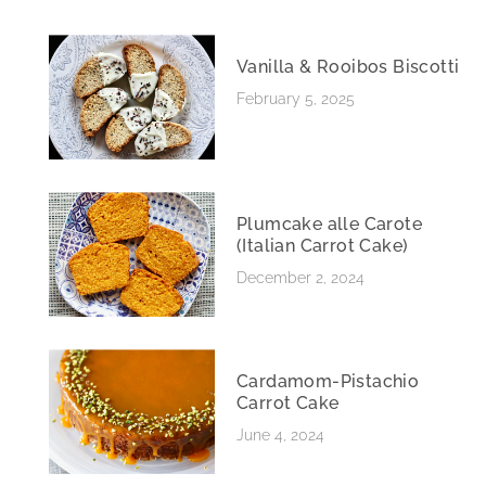
Vanilla & Rooibos Biscotti
February 5, 2025
Plumcake alle Carote
(Italian Carrot Cake)
December 2, 2024
Cardamom-Pistachio
Carrot Cake
June 4, 2024