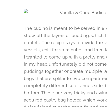
The budino is meant to be served in 8
show off the layers of pudding, which I
goblets. The recipe says to divide the
vessels, chill for 20 minutes, and then 
I wanted to come up with a pretty and c
in my head unfortunately did not come 
puddings together or create multiple l
bags that are split into two compartme
completely different substances side-b
bottom. These are very tricky and awkwa
acquired pastry bag holder, which worke