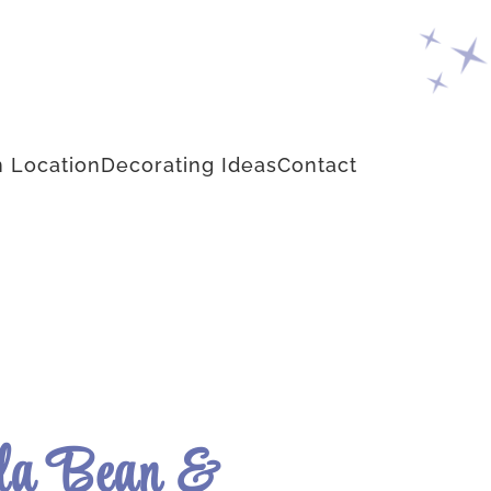
 Location
Decorating Ideas
Contact
la Bean &