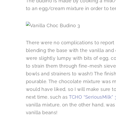
The budino is made by cooking a milk/
to an egg/cream mixture in order to t
There were no complications to report 
blending the base with the vanilla and 
were slightly lumpy with bits of egg, co
to strain them through fine-mesh sieve
bowls and strainers to wash!) The finish
pourable. The chocolate mixture was muc
would have liked, so I will make sure 
next time, such as
TCHO “SeriousMilk” 
vanilla mixture, on the other hand, was
vanilla beans!