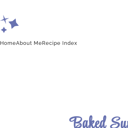
Home
About Me
Recipe Index
Baked Su