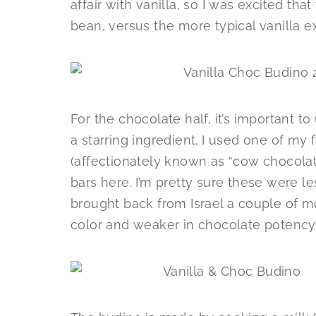
affair with vanilla, so I was excited that
bean, versus the more typical vanilla ex
For the chocolate half, it’s important to
a starring ingredient. I used one of my 
(affectionately known as “cow chocolate
bars here. I’m pretty sure these were le
brought back from Israel a couple of m
color and weaker in chocolate potenc