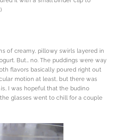
ured it with a small binder clip to
)
s of creamy, pillowy swirls layered in
yogurt. But… no. The puddings were way
oth flavors basically poured right out
ircular motion at least, but there was
his, I was hopeful that the budino
 the glasses went to chill for a couple