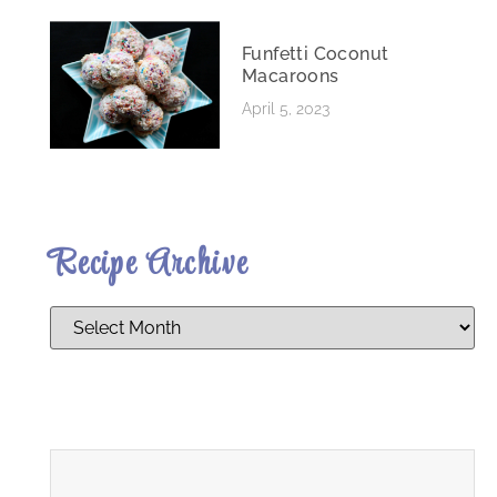
Funfetti Coconut
Macaroons
April 5, 2023
Recipe Archive