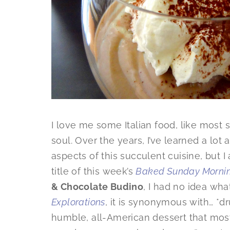
I love me some Italian food, like most
soul. Over the years, I’ve learned a lot
aspects of this succulent cuisine, but I 
title of this week’s
Baked Sunday Morni
& Chocolate Budino
, I had no idea wha
Explorations
, it is synonymous with… *
humble, all-American dessert that most