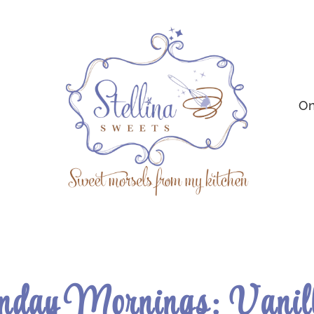
On
nday Mornings: Vanil