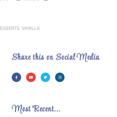
DESSERTS
,
VANILLA
Share this on Social Media
Most Recent...