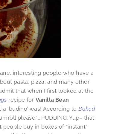
 sane, interesting people who have a
 about pasta, pizza, and many other
admit that when I first looked at the
ngs
recipe for
Vanilla Bean
t a ‘budino’ was! According to
Baked
drumroll please*… PUDDING. Yup– that
 people buy in boxes of “instant”