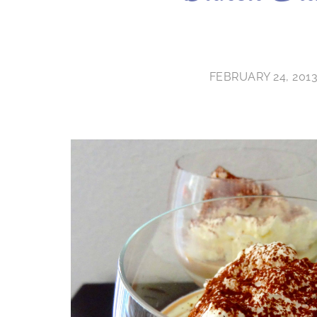
FEBRUARY 24, 201