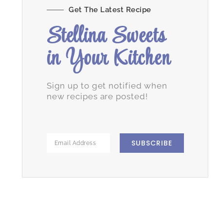
Get The Latest Recipe
Stellina Sweets
in Your Kitchen
Sign up to get notified when
new recipes are posted!
SUBSCRIBE