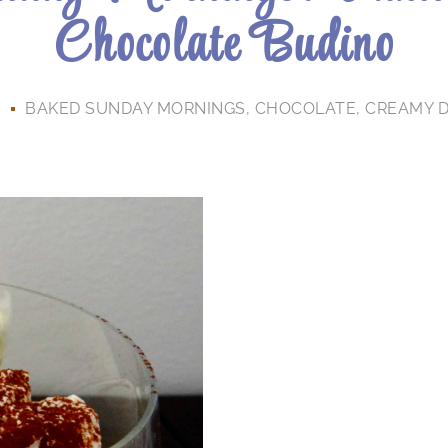
Chocolate Budino
3
BAKED SUNDAY MORNINGS
,
CHOCOLATE
,
CREAMY 