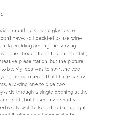
 wide-mouthed serving glasses to
 don’t have, so I decided to use wine
 vanilla pudding among the serving
layer the chocolate on top and re-chill;
reative presentation, but the picture
to be. My idea was to swirl the two
ayers; I remembered that I have pastry
nts, allowing one to pipe two
y-side through a single opening at the
rd to fill, but I used my recently-
d really well to keep the bag upright.