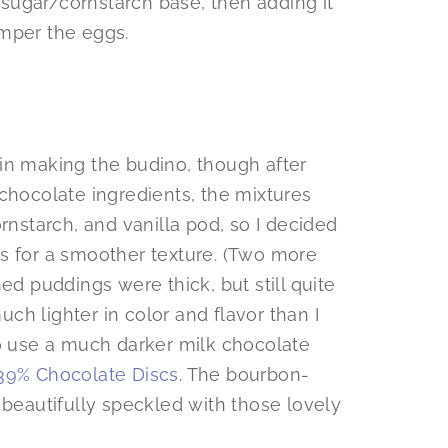
sugar/cornstarch base, then adding it
emper the eggs.
in making the budino, though after
chocolate ingredients, the mixtures
rnstarch, and vanilla pod, so I decided
s for a smoother texture. (Two more
ed puddings were thick, but still quite
h lighter in color and flavor than I
to use a much darker milk chocolate
39% Chocolate Discs
. The bourbon-
 beautifully speckled with those lovely