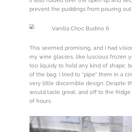
(I also folded over the open tip and sec
prevent the puddings from pouring out.
This seemed promising, and I had vision
my wine glasses, like luscious frozen 
too liquidy to hold any kind of shape; b
of the bag. I tried to “pipe” them in a c
very little discernible design. Despite t
would taste great, and off to the fridge
of hours.