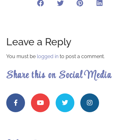
Leave a Reply
You must be
logged in
to post a comment.
Share this on Social Media