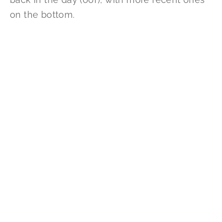
on the bottom.