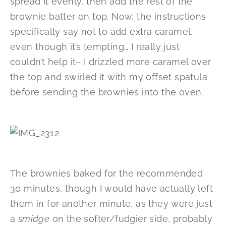
spread it evenly, then add the rest of the
brownie batter on top. Now, the instructions
specifically say not to add extra caramel,
even though it’s tempting… I really just
couldn’t help it– I drizzled more caramel over
the top and swirled it with my offset spatula
before sending the brownies into the oven.
The brownies baked for the recommended
30 minutes, though I would have actually left
them in for another minute, as they were just
a
smidge
on the softer/fudgier side, probably