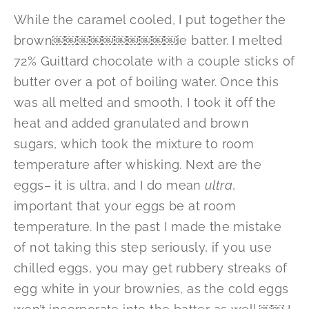
While the caramel cooled, I put together the
brown￼￼￼￼￼￼￼￼￼￼ie batter. I melted
72% Guittard chocolate with a couple sticks of
butter over a pot of boiling water. Once this
was all melted and smooth, I took it off the
heat and added granulated and brown
sugars, which took the mixture to room
temperature after whisking. Next are the
eggs– it is ultra, and I do mean
ultra
,
important that your eggs be at room
temperature. In the past I made the mistake
of not taking this step seriously, if you use
chilled eggs, you may get rubbery streaks of
egg white in your brownies, as the cold eggs