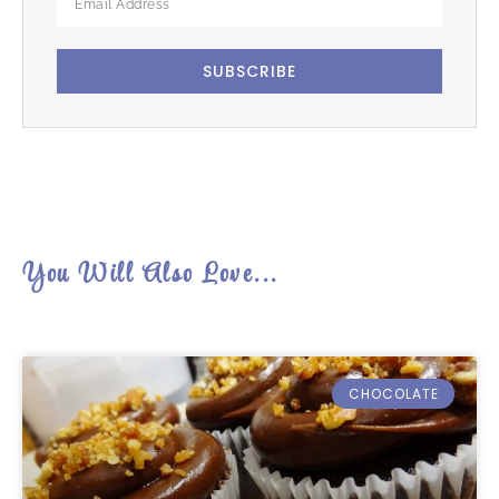
SUBSCRIBE
You Will Also Love...
CHOCOLATE