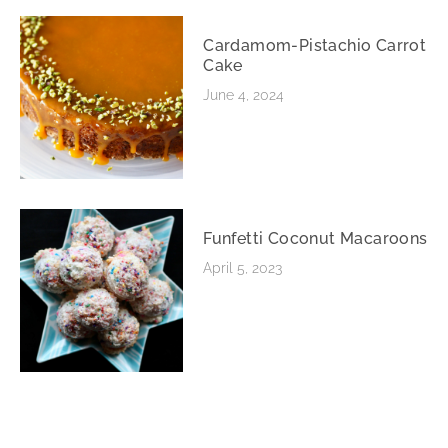
Cardamom-Pistachio Carrot
Cake
June 4, 2024
Funfetti Coconut Macaroons
April 5, 2023