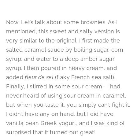
Now. Let’s talk about some brownies. As I
mentioned, this sweet and salty version is
very similar to the original. I first made the
salted caramel sauce by boiling sugar, corn
syrup, and water to a deep amber sugar
syrup. I then poured in heavy cream, and
added
fleur de sel
(flaky French sea salt).
Finally, I stirred in some sour cream– I had
never heard of using sour cream in caramel,
but when you taste it, you simply can’t fight it.
I didn’t have any on hand, but I did have
vanilla bean Greek yogurt, and I was kind of
surprised that it turned out great!