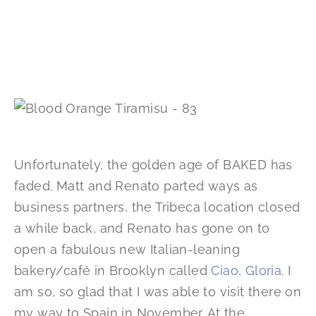
Unfortunately, the golden age of BAKED has
faded. Matt and Renato parted ways as
business partners, the Tribeca location closed
a while back, and Renato has gone on to
open a fabulous new Italian-leaning
bakery/café in Brooklyn called
Ciao, Gloria
. I
am so, so glad that I was able to visit there on
my way to Spain in November. At the