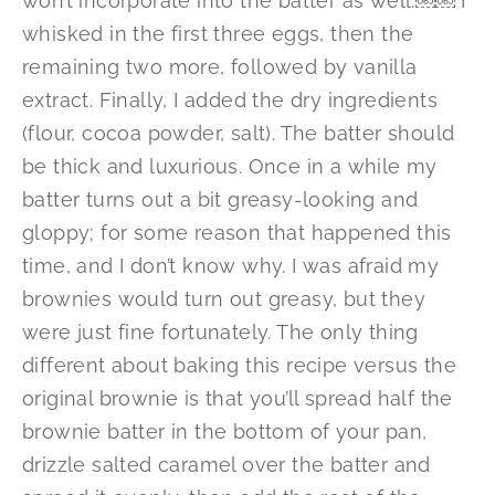
won’t incorporate into the batter as well.￼￼ I
whisked in the first three eggs, then the
remaining two more, followed by vanilla
extract. Finally, I added the dry ingredients
(flour, cocoa powder, salt). The batter should
be thick and luxurious. Once in a while my
batter turns out a bit greasy-looking and
gloppy; for some reason that happened this
time, and I don’t know why. I was afraid my
brownies would turn out greasy, but they
were just fine fortunately. The only thing
different about baking this recipe versus the
original brownie is that you’ll spread half the
brownie batter in the bottom of your pan,
drizzle salted caramel over the batter and