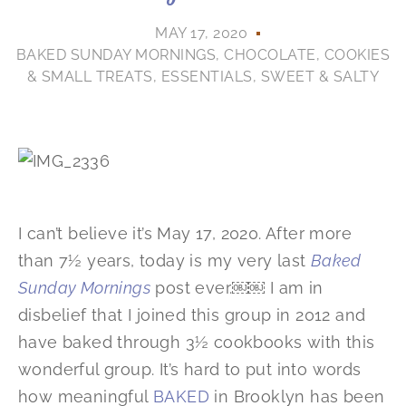
MAY 17, 2020
BAKED SUNDAY MORNINGS
,
CHOCOLATE
,
COOKIES
& SMALL TREATS
,
ESSENTIALS
,
SWEET & SALTY
I can’t believe it’s May 17, 2020. After more
than 7½ years, today is my very last
Baked
Sunday Mornings
post ever.￼￼ I am in
disbelief that I joined this group in 2012 and
have baked through 3½ cookbooks with this
wonderful group. It’s hard to put into words
how meaningful
BAKED
in Brooklyn has been