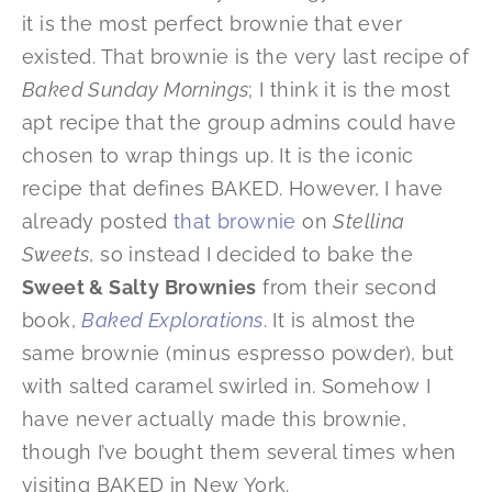
it is the most perfect brownie that ever
existed. That brownie is the very last recipe of
Baked Sunday Mornings
; I think it is the most
apt recipe that the group admins could have
chosen to wrap things up. It is the iconic
recipe that defines BAKED. However, I have
already posted
that brownie
on
Stellina
Sweets
, so instead I decided to bake the
Sweet & Salty Brownies
from their second
book,
Baked Explorations
. It is almost the
same brownie (minus espresso powder), but
with salted caramel swirled in. Somehow I
have never actually made this brownie,
though I’ve bought them several times when
visiting BAKED in New York.