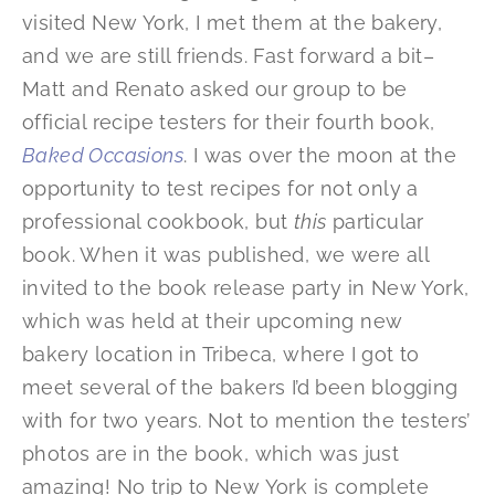
visited New York, I met them at the bakery,
and we are still friends. Fast forward a bit–
Matt and Renato asked our group to be
official recipe testers for their fourth book,
Baked Occasions
. I was over the moon at the
opportunity to test recipes for not only a
professional cookbook, but
this
particular
book. When it was published, we were all
invited to the book release party in New York,
which was held at their upcoming new
bakery location in Tribeca, where I got to
meet several of the bakers I’d been blogging
with for two years. Not to mention the testers’
photos are in the book, which was just
amazing! No trip to New York is complete