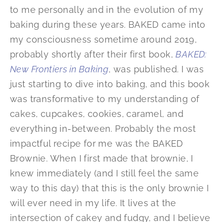
to me personally and in the evolution of my
baking during these years. BAKED came into
my consciousness sometime around 2019,
probably shortly after their first book,
BAKED:
New Frontiers in Baking
, was published. I was
just starting to dive into baking, and this book
was transformative to my understanding of
cakes, cupcakes, cookies, caramel, and
everything in-between. Probably the most
impactful recipe for me was the BAKED
Brownie. When I first made that brownie, I
knew immediately (and I still feel the same
way to this day) that this is the only brownie I
will ever need in my life. It lives at the
intersection of cakey and fudgy, and I believe