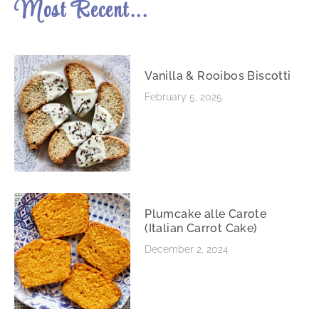
Most Recent...
Vanilla & Rooibos Biscotti
February 5, 2025
Plumcake alle Carote
(Italian Carrot Cake)
December 2, 2024