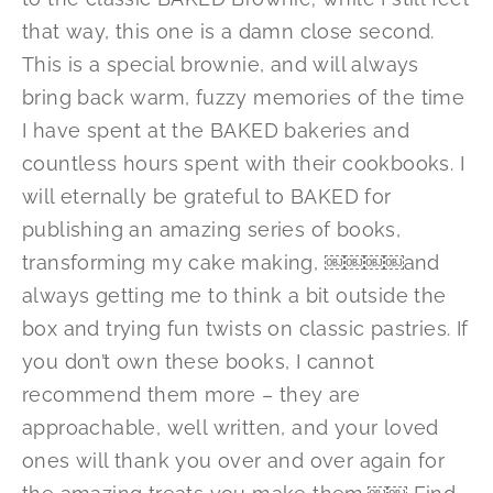
that way, this one is a damn close second.
This is a special brownie, and will always
bring back warm, fuzzy memories of the time
I have spent at the BAKED bakeries and
countless hours spent with their cookbooks. I
will eternally be grateful to BAKED for
publishing an amazing series of books,
transforming my cake making, ￼￼￼￼and
always getting me to think a bit outside the
box and trying fun twists on classic pastries. If
you don’t own these books, I cannot
recommend them more – they are
approachable, well written, and your loved
ones will thank you over and over again for