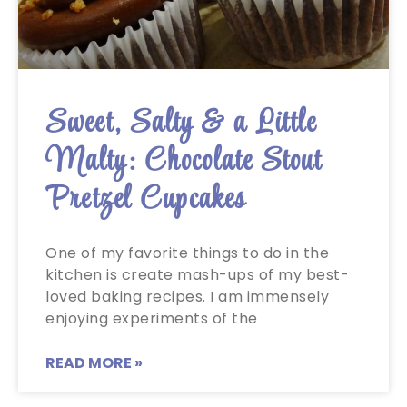
Sweet, Salty & a Little
Malty: Chocolate Stout
Pretzel Cupcakes
One of my favorite things to do in the
kitchen is create mash-ups of my best-
loved baking recipes. I am immensely
enjoying experiments of the
READ MORE »