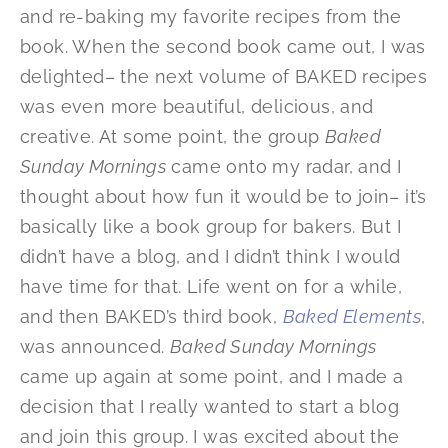
and re-baking my favorite recipes from the
book. When the second book came out, I was
delighted– the next volume of BAKED recipes
was even more beautiful, delicious, and
creative. At some point, the group
Baked
Sunday Mornings
came onto my radar, and I
thought about how fun it would be to join– it’s
basically like a book group for bakers. But I
didn’t have a blog, and I didn’t think I would
have time for that. Life went on for a while,
and then BAKED’s third book,
Baked Elements
,
was announced.
Baked Sunday Mornings
came up again at some point, and I made a
decision that I really wanted to start a blog
and join this group. I was excited about the