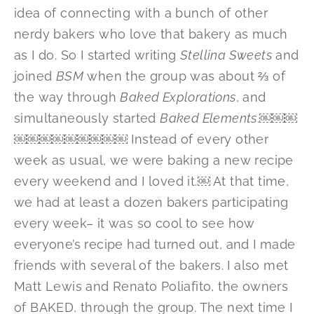
idea of connecting with a bunch of other
nerdy bakers who love that bakery as much
as I do. So I started writing
Stellina Sweets
and
joined
BSM
when the group was about ⅔ of
the way through
Baked Explorations
, and
simultaneously started
Baked Elements
.￼￼￼
￼￼￼￼￼￼￼￼￼ Instead of every other
week as usual, we were baking a new recipe
every weekend and I loved it.￼ At that time,
we had at least a dozen bakers participating
every week– it was so cool to see how
everyone’s recipe had turned out, and I made
friends with several of the bakers. I also met
Matt Lewis and Renato Poliafito, the owners
of BAKED, through the group. The next time I