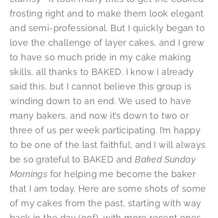
frosting right and to make them look elegant
and semi-professional. But I quickly began to
love the challenge of layer cakes, and I grew
to have so much pride in my cake making
skills, all thanks to BAKED. I know I already
said this, but I cannot believe this group is
winding down to an end. We used to have
many bakers, and now it’s down to two or
three of us per week participating. I’m happy
to be one of the last faithful, and I will always
be so grateful to BAKED and
Baked Sunday
Mornings
for helping me become the baker
that I am today. Here are some shots of some
of my cakes from the past, starting with way
back in the day (oof), with more recent ones