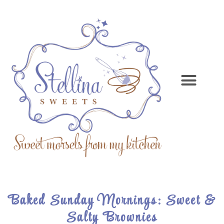
Baked Sunday Mornings: Sweet &
Salty Brownies