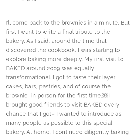
I’ll come back to the brownies in a minute. But
first I want to write a final tribute to the
bakery. As I said, around the time that I
discovered the cookbook, I was starting to
explore baking more deeply. My first visit to
BAKED around 2009 was equally
transformational. I got to taste their layer
cakes, bars, pastries, and of course the
brownie in person for the first time.￼ I
brought good friends to visit BAKED every
chance that I got– I wanted to introduce as
many people as possible to this special
bakery. At home, I continued diligently baking