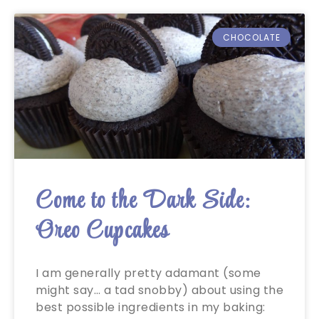
CHOCOLATE
Come to the Dark Side:
Oreo Cupcakes
I am generally pretty adamant (some
might say… a tad snobby) about using the
best possible ingredients in my baking: