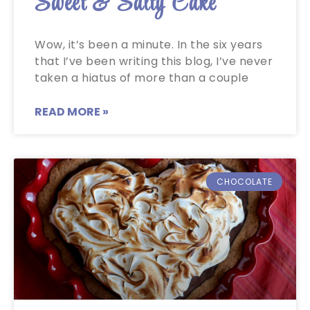
Sweet & Salty Cake
Wow, it’s been a minute. In the six years
that I’ve been writing this blog, I’ve never
taken a hiatus of more than a couple
READ MORE »
CHOCOLATE