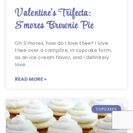
Valentine’s Trifecta:
S’mores Brownie Pie
Oh S’mores, how do I love thee? I love
thee over a campfire, in cupcake form,
as an ice cream flavor, and I definitely
love
READ MORE »
CUPCAKES