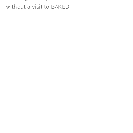
without a visit to BAKED.