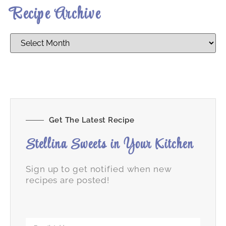
Recipe Archive
Get The Latest Recipe
Stellina Sweets in Your Kitchen
Sign up to get notified when new
recipes are posted!