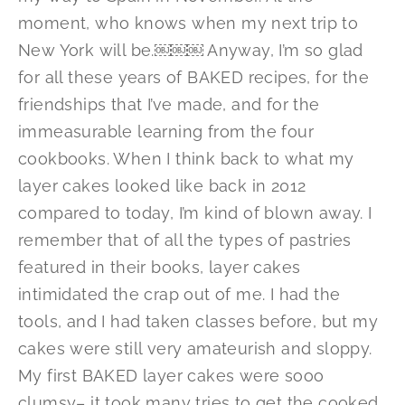
moment, who knows when my next trip to
New York will be.￼￼￼ Anyway, I’m so glad
for all these years of BAKED recipes, for the
friendships that I’ve made, and for the
immeasurable learning from the four
cookbooks. When I think back to what my
layer cakes looked like back in 2012
compared to today, I’m kind of blown away. I
remember that of all the types of pastries
featured in their books, layer cakes
intimidated the crap out of me. I had the
tools, and I had taken classes before, but my
cakes were still very amateurish and sloppy.
My first BAKED layer cakes were sooo
clumsy– it took many tries to get the cooked