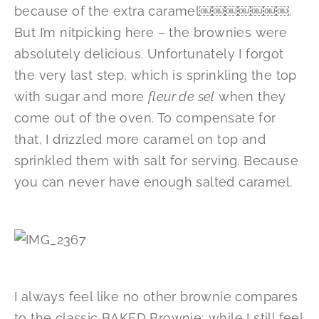
because of the extra caramel￼￼￼￼￼￼￼.
But I’m nitpicking here – the brownies were
absolutely delicious. Unfortunately I forgot
the very last step, which is sprinkling the top
with sugar and more
fleur de sel
when they
come out of the oven. To compensate for
that, I drizzled more caramel on top and
sprinkled them with salt for serving. Because
you can never have enough salted caramel.
I always feel like no other brownie compares
to the classic BAKED Brownie; while I still feel