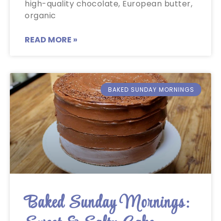
high-quality chocolate, European butter,
organic
READ MORE »
BAKED SUNDAY MORNINGS
Baked Sunday Mornings: