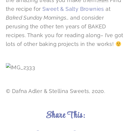
the amazing treats you make them.￼￼ Find
the recipe for
Sweet & Salty Brownies
at
Baked Sunday Mornings
… and consider
perusing the other ten years of BAKED
recipes. Thank you for reading along– I’ve got
lots of other baking projects in the works!
© Dafna Adler & Stellina Sweets, 2020.
Share This: